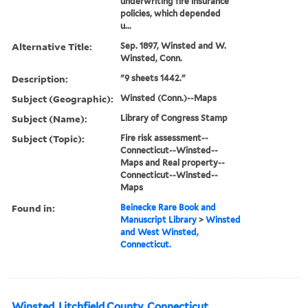
underwriting fire insurance
policies, which depended
u...
Alternative Title:
Sep. 1897, Winsted and W.
Winsted, Conn.
Description:
"9 sheets 1442."
Subject (Geographic):
Winsted (Conn.)--Maps
Subject (Name):
Library of Congress Stamp
Subject (Topic):
Fire risk assessment--
Connecticut--Winsted--
Maps and Real property--
Connecticut--Winsted--
Maps
Found in:
Beinecke Rare Book and
Manuscript Library
>
Winsted
and West Winsted,
Connecticut.
Winsted, Litchfield County, Connecticut.