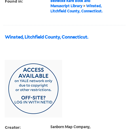
Found in:
Beinecke Rare Book and
Manuscript Library
>
Winsted,
Litchfield County, Connecticut.
Winsted, Litchfield County, Connecticut.
Creator:
Sanborn Map Company,