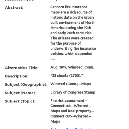
Abstract:
Sanborn fire insurance
maps are a rich source of
historic data on the urban
built environment of North
America during the 19th
and early 20th centuries.
The atlases were created
for the purpose of
underwriting fire insurance
policies, which depended
u...
Alternative Title:
Aug. 1919, Winsted, Conn.
Description:
"23 sheets (2780)."
Subject (Geographic):
Winsted (Conn.)--Maps
Subject (Name):
Library of Congress Stamp
Subject (Topic):
Fire risk assessment--
Connecticut--Winsted--
Maps and Real property--
Connecticut--Winsted--
Maps