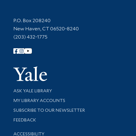
Contact Information
P.O. Box 208240
New Haven, CT 06520-8240
(203) 432-1775
Follow Yale Library
Yale Univer
Library Services
ASK YALE LIBRARY
Get research help and support
MY LIBRARY ACCOUNTS
SUBSCRIBE TO OUR NEWSLETTER
Stay updated with library news and events
FEEDBACK
Library Information
ACCESSIBILITY