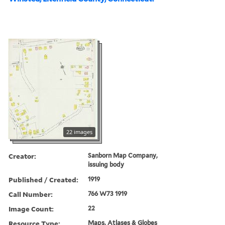
22 images
Creator:
Sanborn Map Company,
issuing body
Published / Created:
1919
Call Number:
766 W73 1919
Image Count:
22
Resource Type:
Maps, Atlases & Globes