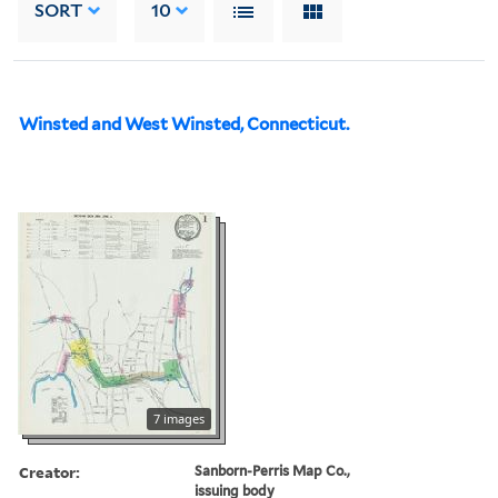
SORT
10
Winsted and West Winsted, Connecticut.
7 images
Creator:
Sanborn-Perris Map Co.,
issuing body