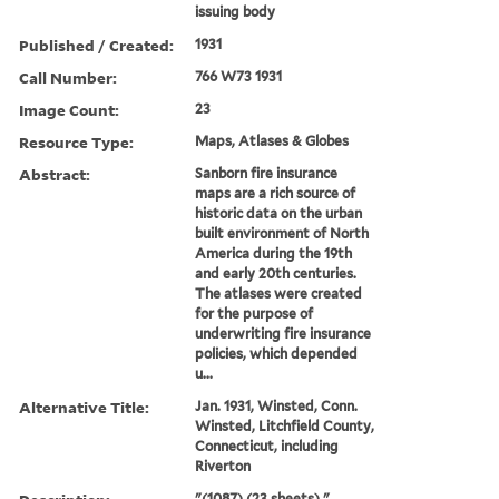
issuing body
Published / Created:
1931
Call Number:
766 W73 1931
Image Count:
23
Resource Type:
Maps, Atlases & Globes
Abstract:
Sanborn fire insurance
maps are a rich source of
historic data on the urban
built environment of North
America during the 19th
and early 20th centuries.
The atlases were created
for the purpose of
underwriting fire insurance
policies, which depended
u...
Alternative Title:
Jan. 1931, Winsted, Conn.
Winsted, Litchfield County,
Connecticut, including
Riverton
"(1087) (23 sheets)."