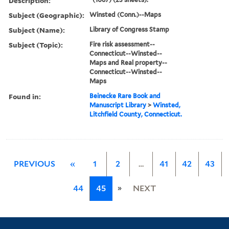
Description:
Subject (Geographic):
Winsted (Conn.)--Maps
Subject (Name):
Library of Congress Stamp
Subject (Topic):
Fire risk assessment--
Connecticut--Winsted--
Maps and Real property--
Connecticut--Winsted--
Maps
Found in:
Beinecke Rare Book and
Manuscript Library
>
Winsted,
Litchfield County, Connecticut.
PREVIOUS
«
1
2
…
41
42
43
»
44
45
NEXT