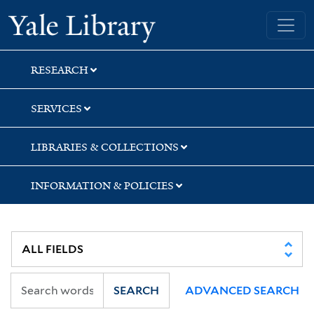
Skip
Skip
Skip
Yale University Library
to
to
to
search
main
first
content
result
RESEARCH
SERVICES
LIBRARIES & COLLECTIONS
INFORMATION & POLICIES
SEARCH
ADVANCED SEARCH