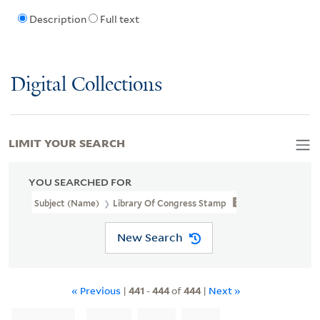
Description
Full text
Digital Collections
LIMIT YOUR SEARCH
YOU SEARCHED FOR
Subject (Name)
Library Of Congress Stamp
New Search
« Previous
|
441
-
444
of
444
|
Next »