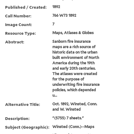
Published / Created:
1892
Call Number:
766 W73 1892
Image Count:
7
Resource Type:
Maps, Atlases & Globes
Abstract:
Sanborn fire insurance
maps are a rich source of
historic data on the urban
built environment of North
America during the 19th
and early 20th centuries.
The atlases were created
for the purpose of
underwriting fire insurance
policies, which depended
u...
Alternative Title:
Oct. 1892, Winsted, Conn.
and W. Winsted
Description:
"(5755) 7 sheets."
Subject (Geographic):
Winsted (Conn.)--Maps