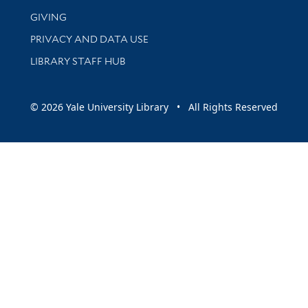
GIVING
PRIVACY AND DATA USE
LIBRARY STAFF HUB
© 2026 Yale University Library • All Rights Reserved