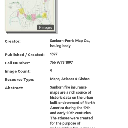
9 images
Creator:
Sanborn-Perris Map Co.,
issuing body
Published / Created:
1897
Call Number:
766 W73 1897
Image Count:
9
Resource Type:
Maps, Atlases & Globes
Abstract:
Sanborn fire insurance
maps are a rich source of
historic data on the urban
built environment of North
America during the 19th
and early 20th centuries.
The atlases were created
for the purpose of