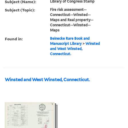
Subject (Name):
Library of Congress Stamp
Subject (Topic):
Fire risk assessment--
Connecticut--Winsted--
Maps and Real property--
Connecticut--Winsted--
Maps
Found in:
Beinecke Rare Book and
Manuscript Library
>
Winsted
and West Winsted,
Connecticut.
Winsted and West Winsted, Connecticut.