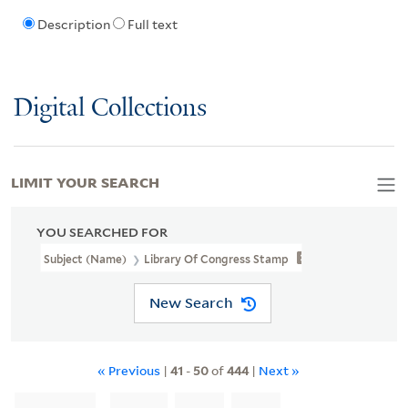
Description
Full text
Digital Collections
LIMIT YOUR SEARCH
YOU SEARCHED FOR
Subject (Name)
Library Of Congress Stamp
New Search
« Previous
|
41
-
50
of
444
|
Next »