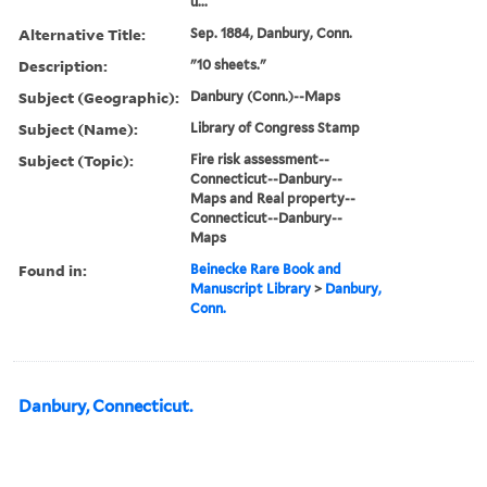
u...
Alternative Title:
Sep. 1884, Danbury, Conn.
Description:
"10 sheets."
Subject (Geographic):
Danbury (Conn.)--Maps
Subject (Name):
Library of Congress Stamp
Subject (Topic):
Fire risk assessment--
Connecticut--Danbury--
Maps and Real property--
Connecticut--Danbury--
Maps
Found in:
Beinecke Rare Book and
Manuscript Library
>
Danbury,
Conn.
Danbury, Connecticut.