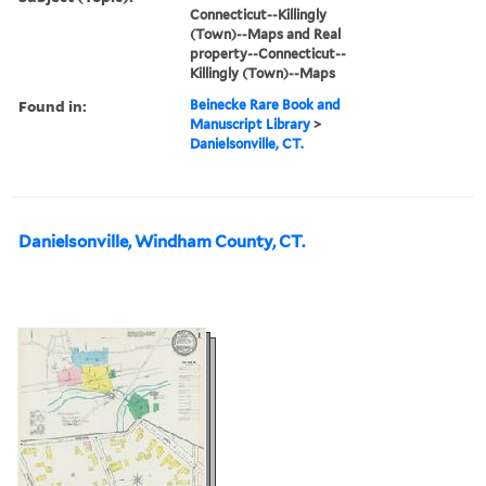
Connecticut--Killingly
(Town)--Maps and Real
property--Connecticut--
Killingly (Town)--Maps
Found in:
Beinecke Rare Book and
Manuscript Library
>
Danielsonville, CT.
Danielsonville, Windham County, CT.