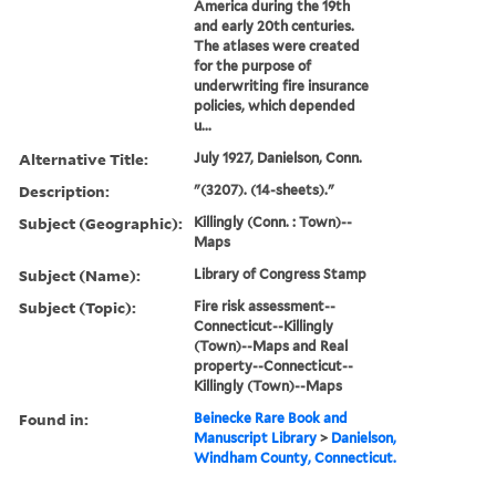
America during the 19th
and early 20th centuries.
The atlases were created
for the purpose of
underwriting fire insurance
policies, which depended
u...
Alternative Title:
July 1927, Danielson, Conn.
Description:
"(3207). (14-sheets)."
Subject (Geographic):
Killingly (Conn. : Town)--
Maps
Subject (Name):
Library of Congress Stamp
Subject (Topic):
Fire risk assessment--
Connecticut--Killingly
(Town)--Maps and Real
property--Connecticut--
Killingly (Town)--Maps
Found in:
Beinecke Rare Book and
Manuscript Library
>
Danielson,
Windham County, Connecticut.