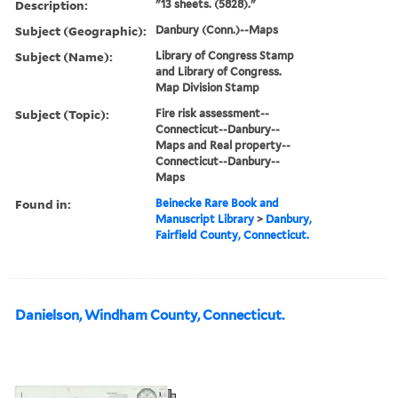
Description:
"13 sheets. (5828)."
Subject (Geographic):
Danbury (Conn.)--Maps
Subject (Name):
Library of Congress Stamp
and Library of Congress.
Map Division Stamp
Subject (Topic):
Fire risk assessment--
Connecticut--Danbury--
Maps and Real property--
Connecticut--Danbury--
Maps
Found in:
Beinecke Rare Book and
Manuscript Library
>
Danbury,
Fairfield County, Connecticut.
Danielson, Windham County, Connecticut.