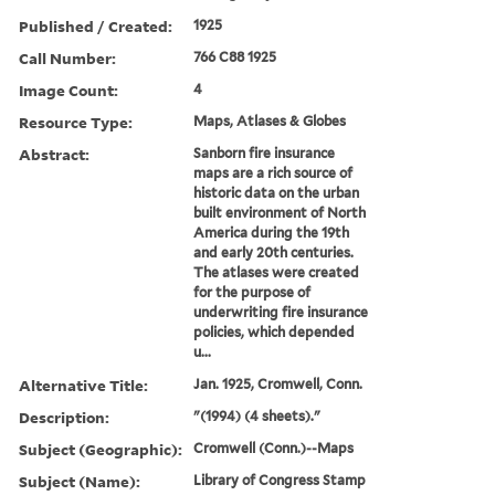
Published / Created:
1925
Call Number:
766 C88 1925
Image Count:
4
Resource Type:
Maps, Atlases & Globes
Abstract:
Sanborn fire insurance
maps are a rich source of
historic data on the urban
built environment of North
America during the 19th
and early 20th centuries.
The atlases were created
for the purpose of
underwriting fire insurance
policies, which depended
u...
Alternative Title:
Jan. 1925, Cromwell, Conn.
Description:
"(1994) (4 sheets)."
Subject (Geographic):
Cromwell (Conn.)--Maps
Subject (Name):
Library of Congress Stamp