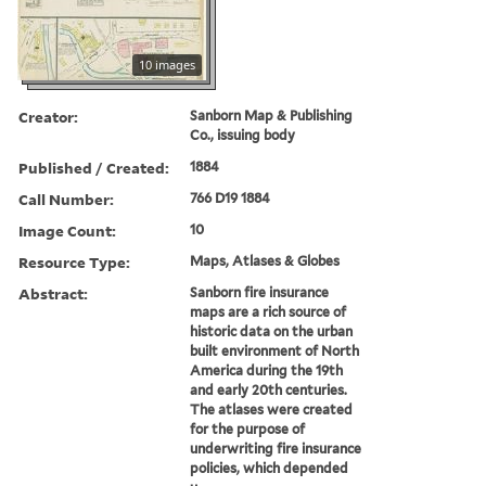
10 images
Creator:
Sanborn Map & Publishing
Co., issuing body
Published / Created:
1884
Call Number:
766 D19 1884
Image Count:
10
Resource Type:
Maps, Atlases & Globes
Abstract:
Sanborn fire insurance
maps are a rich source of
historic data on the urban
built environment of North
America during the 19th
and early 20th centuries.
The atlases were created
for the purpose of
underwriting fire insurance
policies, which depended