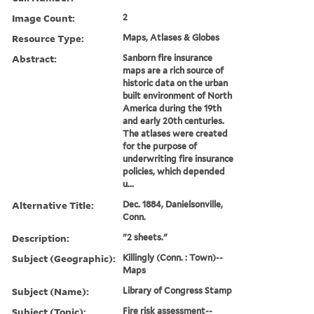
Image Count:
2
Resource Type:
Maps, Atlases & Globes
Abstract:
Sanborn fire insurance
maps are a rich source of
historic data on the urban
built environment of North
America during the 19th
and early 20th centuries.
The atlases were created
for the purpose of
underwriting fire insurance
policies, which depended
u...
Alternative Title:
Dec. 1884, Danielsonville,
Conn.
Description:
"2 sheets."
Subject (Geographic):
Killingly (Conn. : Town)--
Maps
Subject (Name):
Library of Congress Stamp
Subject (Topic):
Fire risk assessment--