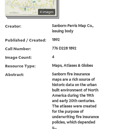
4 images
Creator:
Sanborn-Perris Map Co.,
issuing body
Published / Created:
1892
Call Number:
776 D228 1892
Image Count:
4
Resource Type:
Maps, Atlases & Globes
Abstract:
Sanborn fire insurance
maps are a rich source of
historic data on the urban
built environment of North
America during the 19th
and early 20th centuries.
The atlases were created
for the purpose of
underwriting fire insurance
policies, which depended
u...