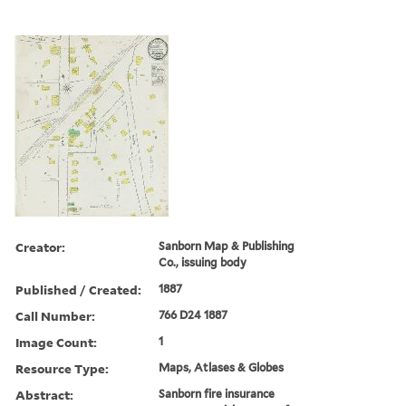
Creator:
Sanborn Map & Publishing
Co., issuing body
Published / Created:
1887
Call Number:
766 D24 1887
Image Count:
1
Resource Type:
Maps, Atlases & Globes
Abstract:
Sanborn fire insurance