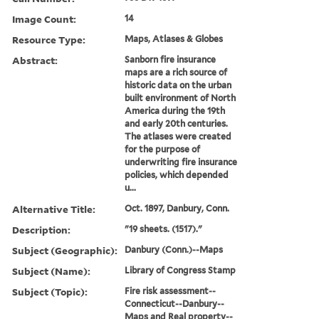
Image Count:
14
Resource Type:
Maps, Atlases & Globes
Abstract:
Sanborn fire insurance
maps are a rich source of
historic data on the urban
built environment of North
America during the 19th
and early 20th centuries.
The atlases were created
for the purpose of
underwriting fire insurance
policies, which depended
u...
Alternative Title:
Oct. 1897, Danbury, Conn.
Description:
"19 sheets. (1517)."
Subject (Geographic):
Danbury (Conn.)--Maps
Subject (Name):
Library of Congress Stamp
Subject (Topic):
Fire risk assessment--
Connecticut--Danbury--
Maps and Real property--