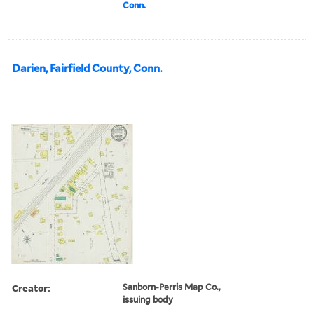
Conn.
Darien, Fairfield County, Conn.
Creator:
Sanborn-Perris Map Co.,
issuing body