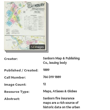
12 images
Creator:
Sanborn Map & Publishing
Co., issuing body
Published / Created:
1889
Call Number:
766 D19 1889
Image Count:
12
Resource Type:
Maps, Atlases & Globes
Abstract:
Sanborn fire insurance
maps are a rich source of
historic data on the urban