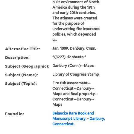
built environment of North
America during the 19th
and early 20th centuries.
The atlases were created
for the purpose of
underwriting fire insurance
policies, which depended
u...
Alternative Title:
Jan. 1889, Danbury, Conn.
Description:
"(3227). 12 sheets."
Subject (Geographic):
Danbury (Conn.)--Maps
Subject (Name):
Library of Congress Stamp
Subject (Topic):
Fire risk assessment--
Connecticut--Danbury--
Maps and Real property--
Connecticut--Danbury--
Maps
Found in:
Beinecke Rare Book and
Manuscript Library
>
Danbury,
Connecticut.