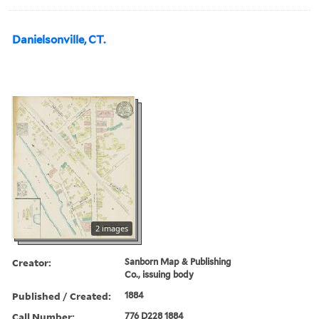
Danielsonville, CT.
2 images
Creator:
Sanborn Map & Publishing
Co., issuing body
Published / Created:
1884
Call Number:
776 D228 1884