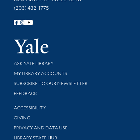
(203) 432-1775
Follow Yale Library
Yale Univer
Library Services
ASK YALE LIBRARY
Get research help and support
MY LIBRARY ACCOUNTS
SUBSCRIBE TO OUR NEWSLETTER
Stay updated with library news and events
FEEDBACK
Library Information
ACCESSIBILITY
GIVING
PRIVACY AND DATA USE
LIBRARY STAFF HUB