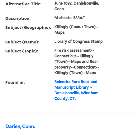
Alternative Title:
June 1892, Danielsonville,
Conn.
Description:
"4 sheets. 5336."
Subject (Geographic):
Killingly (Conn. : Town)--
Maps
Subject (Name):
Library of Congress Stamp
Subject (Topic):
Fire risk assessment--
Connecticut--Killingly
(Town)--Maps and Real
property--Connecticut--
Killingly (Town)--Maps
Found in:
Beinecke Rare Book and
Manuscript Library
>
Danielsonville, Windham
County, CT.
Darien, Conn.