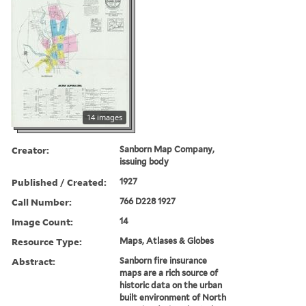
14 images
Creator:
Sanborn Map Company,
issuing body
Published / Created:
1927
Call Number:
766 D228 1927
Image Count:
14
Resource Type:
Maps, Atlases & Globes
Abstract:
Sanborn fire insurance
maps are a rich source of
historic data on the urban
built environment of North