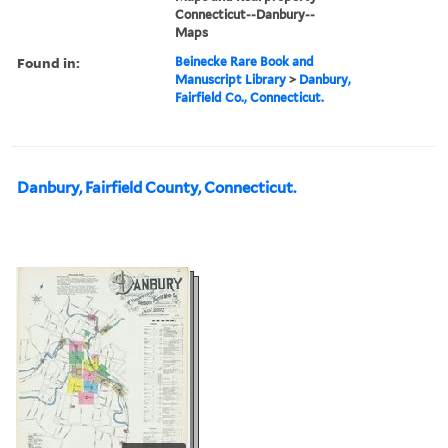
Connecticut--Danbury--
Maps
Found in:
Beinecke Rare Book and
Manuscript Library
>
Danbury,
Fairfield Co., Connecticut.
Danbury, Fairfield County, Connecticut.