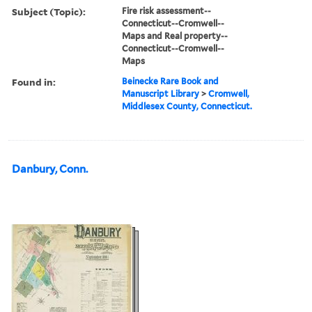
Subject (Topic):
Fire risk assessment--
Connecticut--Cromwell--
Maps and Real property--
Connecticut--Cromwell--
Maps
Found in:
Beinecke Rare Book and
Manuscript Library
>
Cromwell,
Middlesex County, Connecticut.
Danbury, Conn.