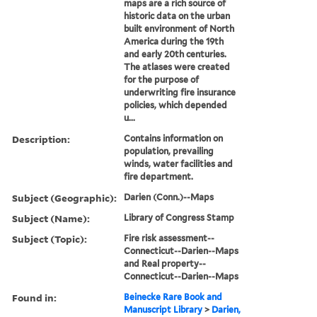
maps are a rich source of
historic data on the urban
built environment of North
America during the 19th
and early 20th centuries.
The atlases were created
for the purpose of
underwriting fire insurance
policies, which depended
u...
Description:
Contains information on
population, prevailing
winds, water facilities and
fire department.
Subject (Geographic):
Darien (Conn.)--Maps
Subject (Name):
Library of Congress Stamp
Subject (Topic):
Fire risk assessment--
Connecticut--Darien--Maps
and Real property--
Connecticut--Darien--Maps
Found in:
Beinecke Rare Book and
Manuscript Library
>
Darien,