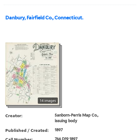
Danbury, Fairfield Co., Connecticut.
14 images
Creator:
Sanborn-Perris Map Co.,
issuing body
Published / Created:
1897
Call Number:
766 D19 1897