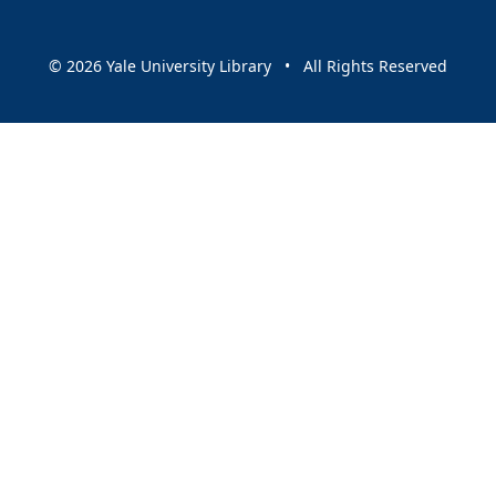
© 2026 Yale University Library • All Rights Reserved