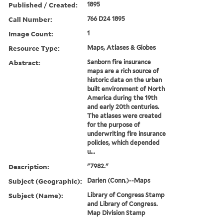
Published / Created:
1895
Call Number:
766 D24 1895
Image Count:
1
Resource Type:
Maps, Atlases & Globes
Abstract:
Sanborn fire insurance
maps are a rich source of
historic data on the urban
built environment of North
America during the 19th
and early 20th centuries.
The atlases were created
for the purpose of
underwriting fire insurance
policies, which depended
u...
Description:
"7982."
Subject (Geographic):
Darien (Conn.)--Maps
Subject (Name):
Library of Congress Stamp
and Library of Congress.
Map Division Stamp