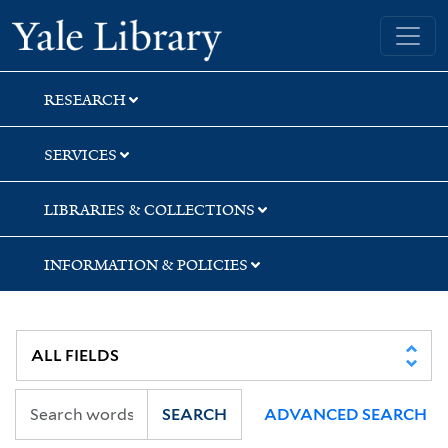
Skip
Skip
Skip
Yale University Library
to
to
to
search
main
first
content
result
RESEARCH
SERVICES
LIBRARIES & COLLECTIONS
INFORMATION & POLICIES
SEARCH
ADVANCED SEARCH