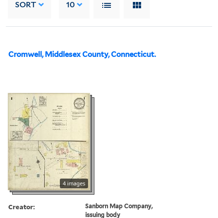
SORT
10
Cromwell, Middlesex County, Connecticut.
4 images
Creator:
Sanborn Map Company,
issuing body