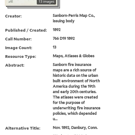
13 images
Creator:
Sanborn-Perris Map Co.,
issuing body
Published / Created:
1892
Call Number:
766 D19 1892
Image Count:
13
Resource Type:
Maps, Atlases & Globes
Abstract:
Sanborn fire insurance
maps are a rich source of
historic data on the urban
built environment of North
America during the 19th
and early 20th centuries.
The atlases were created
for the purpose of
underwriting fire insurance
policies, which depended
u...
Alternative Title:
Nov. 1892, Danbury, Conn.