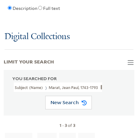
Description
Full text
Digital Collections
LIMIT YOUR SEARCH
YOU SEARCHED FOR
Subject (Name)
Marat, Jean Paul, 1743-1793
New Search
1
-
3
of
3