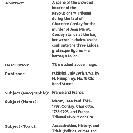
Abstract:
A scene of the crowded
interior of the
Revolutionary Tribunal
during the trial of
Charlotte Corday for the
murder of Jean Marat.
Corday stands at the bar,
her wrists in chains, as she
confronts the three judges,
grotesque figures -- a
barber, a tailor...
Description:
Title etched above image.
Publisher:
Publishd. July 29th, 1793, by
H. Humphrey, No. 18 Old
Bond Street
Subject (Geographic):
France and France.
Subject (Name):
Marat, Jean Paul, 1743-
1793, Corday, Charlotte,
1768-1793, and France.
Tribunal révolutionnaire.
Subject (Topic):
Assassination, History, and
Trials (Political crimes and