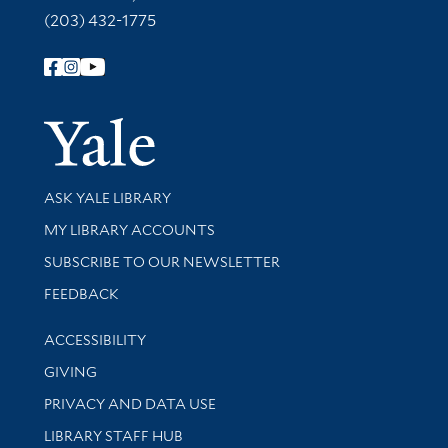
(203) 432-1775
Follow Yale Library
Yale Univer
Library Services
ASK YALE LIBRARY
Get research help and support
MY LIBRARY ACCOUNTS
SUBSCRIBE TO OUR NEWSLETTER
Stay updated with library news and events
FEEDBACK
Library Information
ACCESSIBILITY
GIVING
PRIVACY AND DATA USE
LIBRARY STAFF HUB