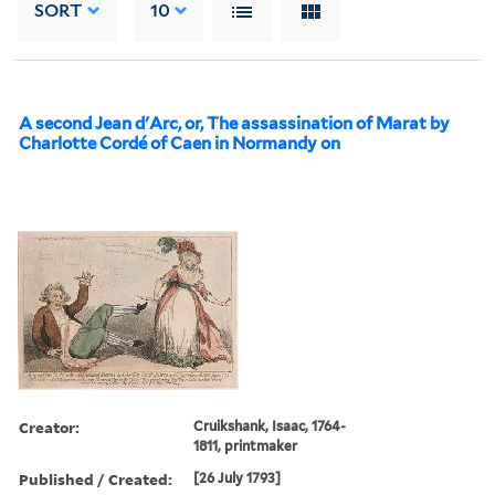
SORT
10
A second Jean d'Arc, or, The assassination of Marat by
Charlotte Cordé of Caen in Normandy on
Creator:
Cruikshank, Isaac, 1764-
1811, printmaker
Published / Created:
[26 July 1793]