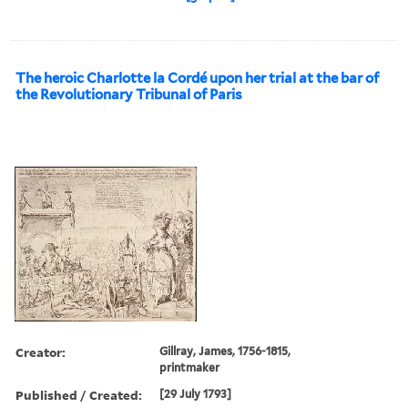
The heroic Charlotte la Cordé upon her trial at the bar of
the Revolutionary Tribunal of Paris
Creator:
Gillray, James, 1756-1815,
printmaker
Published / Created:
[29 July 1793]