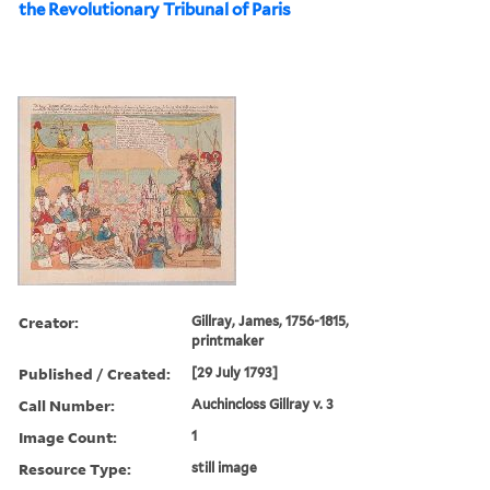
the Revolutionary Tribunal of Paris
Creator:
Gillray, James, 1756-1815,
printmaker
Published / Created:
[29 July 1793]
Call Number:
Auchincloss Gillray v. 3
Image Count:
1
Resource Type:
still image