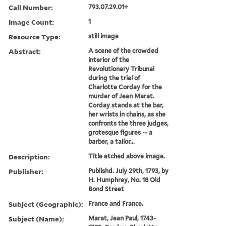
Call Number:
793.07.29.01+
Image Count:
1
Resource Type:
still image
Abstract:
A scene of the crowded
interior of the
Revolutionary Tribunal
during the trial of
Charlotte Corday for the
murder of Jean Marat.
Corday stands at the bar,
her wrists in chains, as she
confronts the three judges,
grotesque figures -- a
barber, a tailor...
Description:
Title etched above image.
Publisher:
Publishd. July 29th, 1793, by
H. Humphrey, No. 18 Old
Bond Street
Subject (Geographic):
France and France.
Subject (Name):
Marat, Jean Paul, 1743-