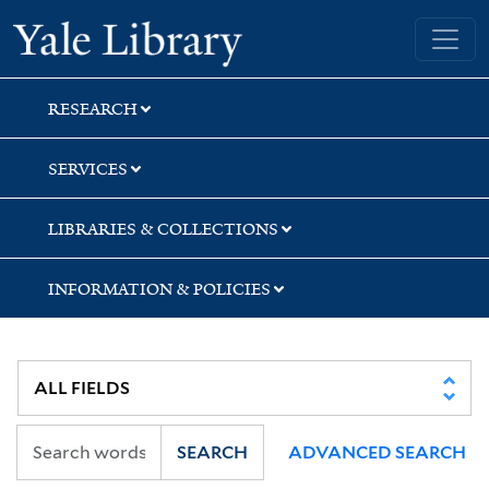
Skip
Skip
Skip
Yale University Library
to
to
to
search
main
first
content
result
RESEARCH
SERVICES
LIBRARIES & COLLECTIONS
INFORMATION & POLICIES
SEARCH
ADVANCED SEARCH