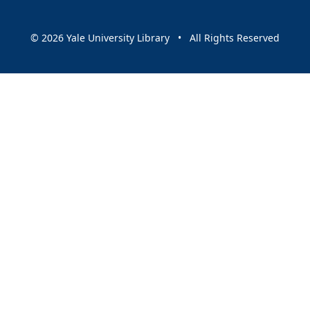
© 2026 Yale University Library • All Rights Reserved