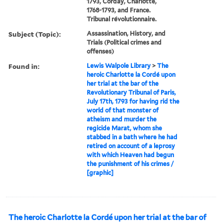
1793, Corday, Charlotte,
1768-1793, and France.
Tribunal révolutionnaire.
Subject (Topic):
Assassination, History, and
Trials (Political crimes and
offenses)
Found in:
Lewis Walpole Library
>
The
heroic Charlotte la Cordé upon
her trial at the bar of the
Revolutionary Tribunal of Paris,
July 17th, 1793 for having rid the
world of that monster of
atheism and murder the
regicide Marat, whom she
stabbed in a bath where he had
retired on account of a leprosy
with which Heaven had begun
the punishment of his crimes /
[graphic]
The heroic Charlotte la Cordé upon her trial at the bar of