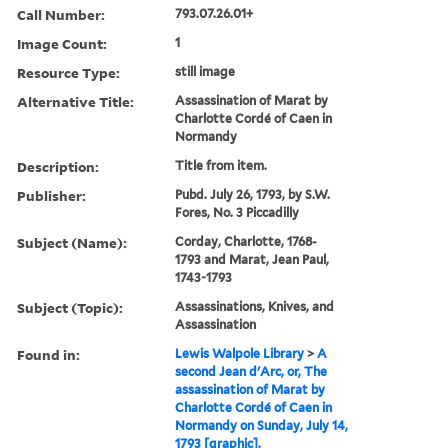
Call Number:
793.07.26.01+
Image Count:
1
Resource Type:
still image
Alternative Title:
Assassination of Marat by
Charlotte Cordé of Caen in
Normandy
Description:
Title from item.
Publisher:
Pubd. July 26, 1793, by S.W.
Fores, No. 3 Piccadilly
Subject (Name):
Corday, Charlotte, 1768-
1793 and Marat, Jean Paul,
1743-1793
Subject (Topic):
Assassinations, Knives, and
Assassination
Found in:
Lewis Walpole Library
>
A
second Jean d'Arc, or, The
assassination of Marat by
Charlotte Cordé of Caen in
Normandy on Sunday, July 14,
1793 [graphic].