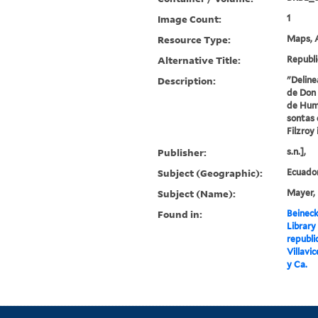
Image Count:
1
Resource Type:
Maps, A
Alternative Title:
Republi
Description:
"Deline
de Don 
de Humb
sontas 
Filzroy 
Publisher:
s.n.],
Subject (Geographic):
Ecuado
Subject (Name):
Mayer, 
Found in:
Beineck
Library
republi
Villavic
y Ca.