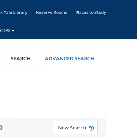
k Yale Library
Reserve Rooms
Places to Study
CIES
SEARCH
ADVANCED SEARCH
New Search