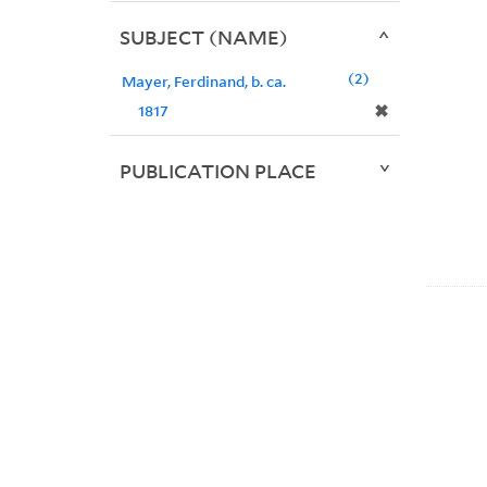
SUBJECT (NAME)
2
Mayer, Ferdinand, b. ca.
✖
1817
PUBLICATION PLACE