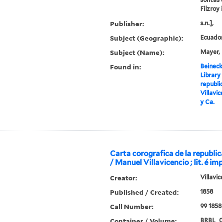
Filzroy 
Publisher:
s.n.],
Subject (Geographic):
Ecuado
Subject (Name):
Mayer, 
Found in:
Beineck
Library
republi
Villavic
y Ca.
Carta corografica de la republi
/ Manuel Villavicencio ; lit. é im
Creator:
Villavi
Published / Created:
1858
Call Number:
99 1858
Container / Volume:
BRBL_