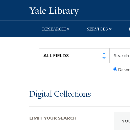
Skip
Skip
Skip
Yale University Lib
to
to
to
search
main
first
content
result
RESEARCH
SERVICES
Descr
Digital Collections
LIMIT YOUR SEARCH
YOU