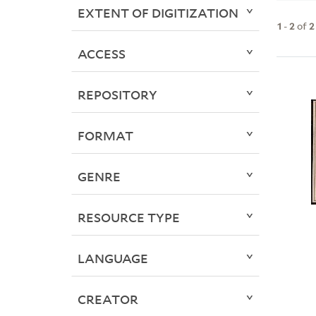
EXTENT OF DIGITIZATION
1
-
2
of
2
ACCESS
REPOSITORY
FORMAT
GENRE
RESOURCE TYPE
LANGUAGE
CREATOR