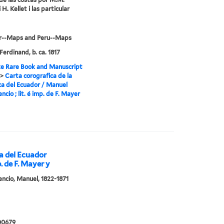
i H. Kellet i las particular
r--Maps and Peru--Maps
Ferdinand, b. ca. 1817
e Rare Book and Manuscript
>
Carta corografica de la
ca del Ecuador / Manuel
encio ; lit. é imp. de F. Mayer
ca del Ecuador
p. de F. Mayer y
cencio, Manuel, 1822-1871
00679