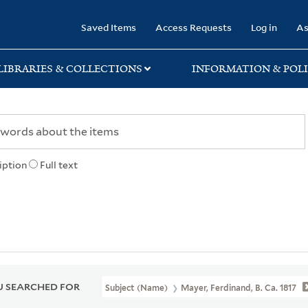
rary
Saved Items
Access Requests
Log in
As
LIBRARIES & COLLECTIONS
INFORMATION & POLI
iption
Full text
 SEARCHED FOR
Subject (Name)
Mayer, Ferdinand, B. Ca. 1817