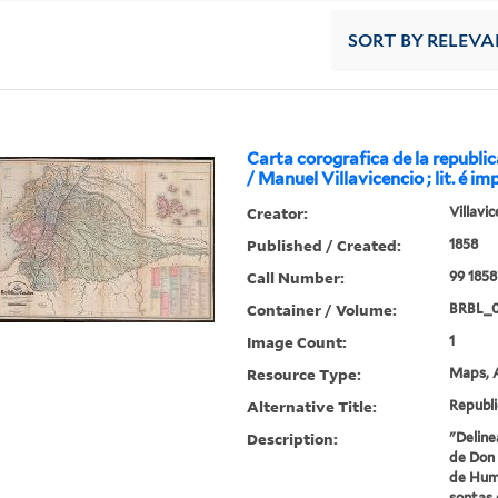
SORT
BY RELEVA
Carta corografica de la republi
/ Manuel Villavicencio ; lit. é im
Creator:
Villavi
Published / Created:
1858
Call Number:
99 1858
Container / Volume:
BRBL_
Image Count:
1
Resource Type:
Maps, A
Alternative Title:
Republi
Description:
"Deline
de Don 
de Humb
sontas 