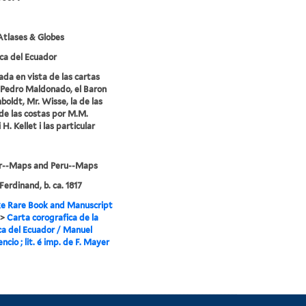
tlases & Globes
ca del Ecuador
ada en vista de las cartas
Pedro Maldonado, el Baron
oldt, Mr. Wisse, la de las
de las costas por M.M.
i H. Kellet i las particular
r--Maps and Peru--Maps
Ferdinand, b. ca. 1817
e Rare Book and Manuscript
>
Carta corografica de la
ca del Ecuador / Manuel
encio ; lit. é imp. de F. Mayer