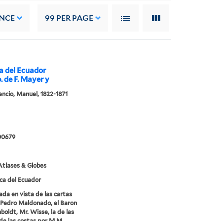
NCE
99
PER PAGE
ca del Ecuador
p. de F. Mayer y
cencio, Manuel, 1822-1871
00679
tlases & Globes
ca del Ecuador
ada en vista de las cartas
Pedro Maldonado, el Baron
oldt, Mr. Wisse, la de las
de las costas por M.M.