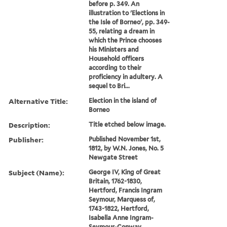
before p. 349. An
illustration to 'Elections in
the Isle of Borneo', pp. 349-
55, relating a dream in
which the Prince chooses
his Ministers and
Household officers
according to their
proficiency in adultery. A
sequel to Bri...
Alternative Title:
Election in the island of
Borneo
Description:
Title etched below image.
Publisher:
Published November 1st,
1812, by W.N. Jones, No. 5
Newgate Street
Subject (Name):
George IV, King of Great
Britain, 1762-1830,
Hertford, Francis Ingram
Seymour, Marquess of,
1743-1822, Hertford,
Isabella Anne Ingram-
Seymour-Conway,