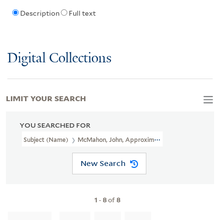
Description
Full text
Digital Collections
LIMIT YOUR SEARCH
YOU SEARCHED FOR
Subject (Name)
McMahon, John, Approximately 1754-1817
New Search
1
-
8
of
8