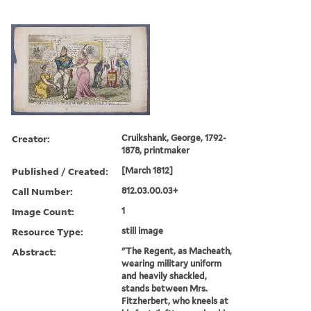
Creator:
Cruikshank, George, 1792-
1878, printmaker
Published / Created:
[March 1812]
Call Number:
812.03.00.03+
Image Count:
1
Resource Type:
still image
Abstract:
"The Regent, as Macheath,
wearing military uniform
and heavily shackled,
stands between Mrs.
Fitzherbert, who kneels at