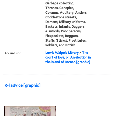
Garbage collecting,
Thrones, Canopies,
Columns, Adultery, Antlers,
Cobblestone streets,
Demons, Military uniforms,
Baskets, Infants, Daggers
& swords, Poor persons,
Pickpockets, Beggars,
Staffs (Sticks), Prostitutes,
Soldiers, and British
Found in:
Lewis Walpole Library
>
The
court of love, or, An election in
the island of Borneo [graphic]
R-l advice [graphic]