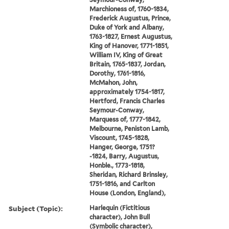
Marchioness of, 1760-1834,
Frederick Augustus, Prince,
Duke of York and Albany,
1763-1827, Ernest Augustus,
King of Hanover, 1771-1851,
William IV, King of Great
Britain, 1765-1837, Jordan,
Dorothy, 1761-1816,
McMahon, John,
approximately 1754-1817,
Hertford, Francis Charles
Seymour-Conway,
Marquess of, 1777-1842,
Melbourne, Peniston Lamb,
Viscount, 1745-1828,
Hanger, George, 1751?
-1824, Barry, Augustus,
Honble., 1773-1818,
Sheridan, Richard Brinsley,
1751-1816, and Carlton
House (London, England),
Subject (Topic):
Harlequin (Fictitious
character), John Bull
(Symbolic character),