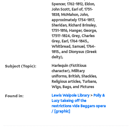
Spencer, 1762-1812, Eldon,
John Scott, Earl of, 1751-
1838, McMahon, John,
approximately 1754-1817,
Sheridan, Richard Brinsley,
1751-1816, Hanger, George,
1751?-1824, Grey, Charles
Grey, Earl, 1764-1845.,
Whitbread, Samuel, 1764-
1815., and Dionysus (Greek
deity),
Subject (Topic):
Harlequin (Fictitious
character), Military
uniforms, British, Shackles,
Religious articles, Turbans,
Wigs, Bags, and Pictures
Found in:
Lewis Walpole Library
>
Polly &
Lucy takeing off the
restrictions vide Beggars opera
/ [graphic]