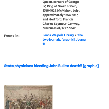
Queen, consort of George
IV, King of Great Britain,
1768-1821, McMahon, John,
approximately 1754-1817,
and Hertford, Francis
Charles Seymour-Conway,
Marquess of, 1777-1842
Found in:
Lewis Walpole Library
>
The
two journals. [graphic]. Journal
11
State physicians bleeding John Bull to death!! [graphic]