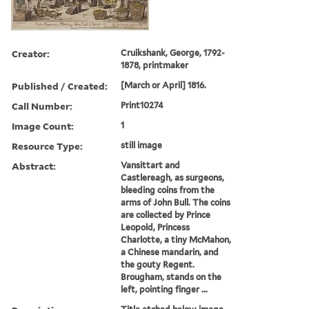
Creator:
Cruikshank, George, 1792-
1878, printmaker
Published / Created:
[March or April] 1816.
Call Number:
Print10274
Image Count:
1
Resource Type:
still image
Abstract:
Vansittart and
Castlereagh, as surgeons,
bleeding coins from the
arms of John Bull. The coins
are collected by Prince
Leopold, Princess
Charlotte, a tiny McMahon,
a Chinese mandarin, and
the gouty Regent.
Brougham, stands on the
left, pointing finger ...