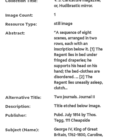
Collection Title:
V. 5. Caricature magazine,
or, Hudibrastic mirror.
Image Count:
1
Resource Type:
still image
Abstract:
"A sequence of eight
scenes, arranged in two
rows, each with an
inscription below it. [1] The
Regent lies in bed under
fringed draperies; he
supports his head on his
hand; the bed-clothes are
disordered. ... [2] The
Regent lies uneasily asleep,
clutch...
Alternative Title:
Two journals. Journal II
Description:
Title etched below image.
Publisher:
Pubd. July 1814 by Thos.
Tegg, 111 Cheapside
Subject (Name):
George IV, King of Great
Britain, 1762-1830, Caroline,