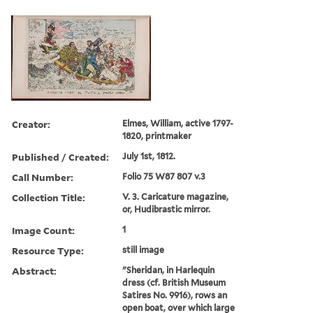
Creator:
Elmes, William, active 1797-
1820, printmaker
Published / Created:
July 1st, 1812.
Call Number:
Folio 75 W87 807 v.3
Collection Title:
V. 3. Caricature magazine,
or, Hudibrastic mirror.
Image Count:
1
Resource Type:
still image
Abstract:
"Sheridan, in Harlequin
dress (cf. British Museum
Satires No. 9916), rows an
open boat, over which large