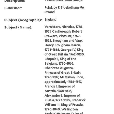
Description:
Title etched below image.
Publisher:
Pubd. by F. Sidebotham, 96
Strand
Subject (Geographic):
England
Subject (Name):
Vansittart, Nicholas, 1766-
1851, Castlereagh, Robert
Stewart, Viscount, 1769-
1822, Brougham and Vaux,
Henry Brougham, Baron,
1778-1868, George IV, King
of Great Britain, 1762-1830,
Léopold I, King of the
Belgians, 1790-1865,
Charlotte Augusta,
Princess of Great Britain,
1796-1817, McMahon, John,
approximately 1754-1817,
Francis I, Emperor of
Austria, 1768-1835,
Alexander I, Emperor of
Russia, 1777-1825, Frederick
William III, King of Prussia,
1770-1840, Wellington,
Arthur Wellesley, Duke of,