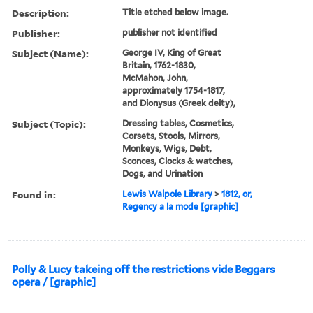
Description:
Title etched below image.
Publisher:
publisher not identified
Subject (Name):
George IV, King of Great
Britain, 1762-1830,
McMahon, John,
approximately 1754-1817,
and Dionysus (Greek deity),
Subject (Topic):
Dressing tables, Cosmetics,
Corsets, Stools, Mirrors,
Monkeys, Wigs, Debt,
Sconces, Clocks & watches,
Dogs, and Urination
Found in:
Lewis Walpole Library
>
1812, or,
Regency a la mode [graphic]
Polly & Lucy takeing off the restrictions vide Beggars
opera / [graphic]