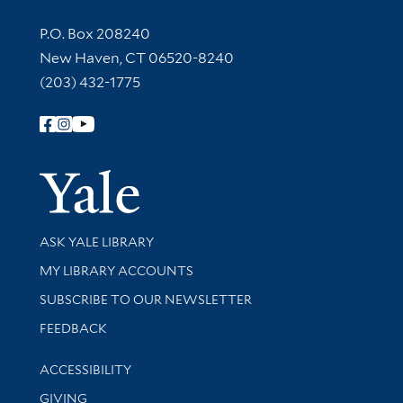
Contact Information
P.O. Box 208240
New Haven, CT 06520-8240
(203) 432-1775
Follow Yale Library
Yale Univer
Library Services
ASK YALE LIBRARY
Get research help and support
MY LIBRARY ACCOUNTS
SUBSCRIBE TO OUR NEWSLETTER
Stay updated with library news and events
FEEDBACK
Library Information
ACCESSIBILITY
GIVING