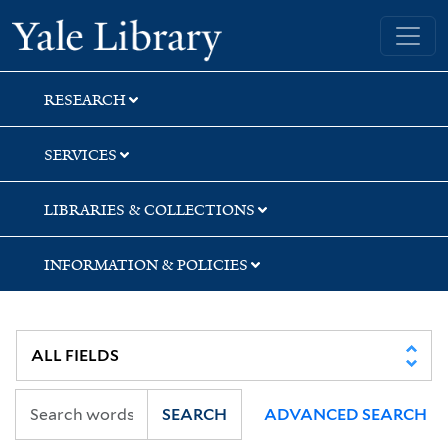
Skip
Skip
Skip
Yale University Library
to
to
to
search
main
first
content
result
RESEARCH
SERVICES
LIBRARIES & COLLECTIONS
INFORMATION & POLICIES
SEARCH
ADVANCED SEARCH