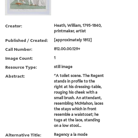
Creator:
Heath, William, 1795-1840,
printmaker, artist
Published / Created:
[approximately 1812]
Call Number:
812.00.00.129+
Image Count:
1
Resource Type:
still image
Abstract:
"A toilet scene. The Regent
stands in profile to the
right at his dressing-table,
rouging his cheek with a
small brush. An attendant,
resembling McMahon, laces
the stays which in front
resemble a waistcoat; he
tugs at the lace, standing
on a low stool...
Alternative Title:
Regency a la mode