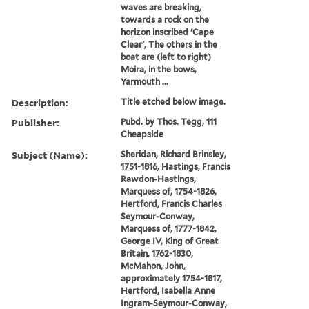
waves are breaking,
towards a rock on the
horizon inscribed 'Cape
Clear', The others in the
boat are (left to right)
Moira, in the bows,
Yarmouth ...
Description:
Title etched below image.
Publisher:
Pubd. by Thos. Tegg, 111
Cheapside
Subject (Name):
Sheridan, Richard Brinsley,
1751-1816, Hastings, Francis
Rawdon-Hastings,
Marquess of, 1754-1826,
Hertford, Francis Charles
Seymour-Conway,
Marquess of, 1777-1842,
George IV, King of Great
Britain, 1762-1830,
McMahon, John,
approximately 1754-1817,
Hertford, Isabella Anne
Ingram-Seymour-Conway,