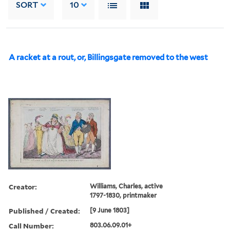
SORT
10
A racket at a rout, or, Billingsgate removed to the west
Creator:
Williams, Charles, active
1797-1830, printmaker
Published / Created:
[9 June 1803]
Call Number:
803.06.09.01+