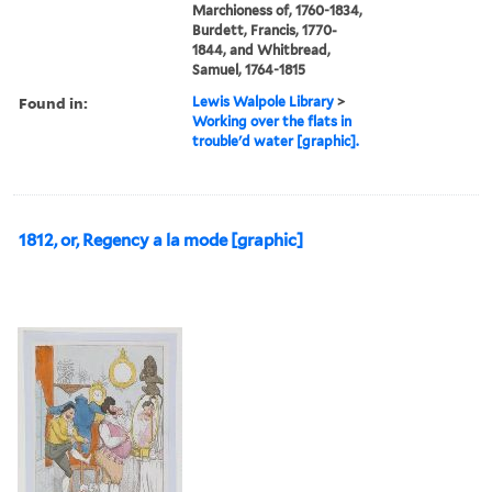
Marchioness of, 1760-1834,
Burdett, Francis, 1770-
1844, and Whitbread,
Samuel, 1764-1815
Found in:
Lewis Walpole Library
>
Working over the flats in
trouble'd water [graphic].
1812, or, Regency a la mode [graphic]