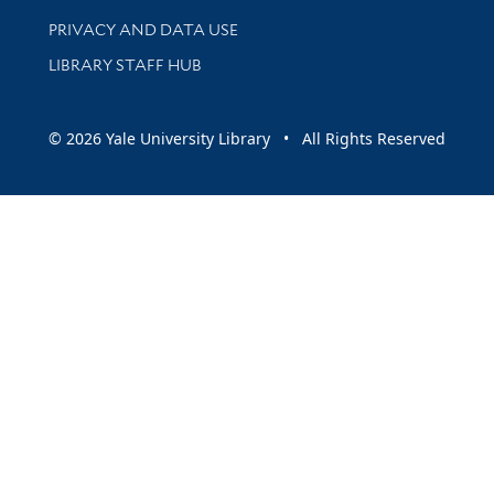
PRIVACY AND DATA USE
LIBRARY STAFF HUB
© 2026 Yale University Library • All Rights Reserved