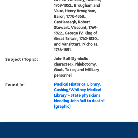
1769-1852., Brougham and
Vaux, Henry Brougham,
Baron, 1778-1868.,
Castlereagh, Robert
Stewart, Viscount, 1769-
1822., George IV, King of
Great Britain, 1762-1830.,
and Vansittart, Nicholas,
1766-1851.
Subject (Topic):
John Bull (Symbolic
character), Phlebotomy,
Gout, Taxes, and Military
personnel
Found in:
Medical Historical Library,
Cushing/Whitney Medical
Library
>
State physicians
bleeding John Bull to death!!
[graphic]