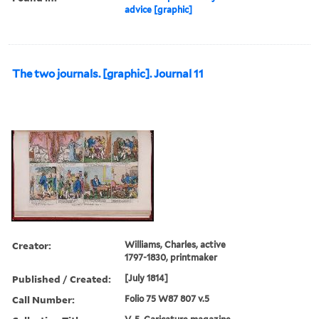
advice [graphic]
The two journals. [graphic]. Journal 11
Creator:
Williams, Charles, active
1797-1830, printmaker
Published / Created:
[July 1814]
Call Number:
Folio 75 W87 807 v.5