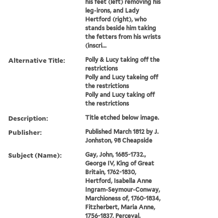
his feet (left) removing his
leg-irons, and Lady
Hertford (right), who
stands beside him taking
the fetters from his wrists
(inscri...
Alternative Title:
Polly & Lucy taking off the
restrictions
Polly and Lucy takeing off
the restrictions
Polly and Lucy taking off
the restrictions
Description:
Title etched below image.
Publisher:
Published March 1812 by J.
Jonhston, 98 Cheapside
Subject (Name):
Gay, John, 1685-1732.,
George IV, King of Great
Britain, 1762-1830,
Hertford, Isabella Anne
Ingram-Seymour-Conway,
Marchioness of, 1760-1834,
Fitzherbert, Maria Anne,
1756-1837, Perceval,