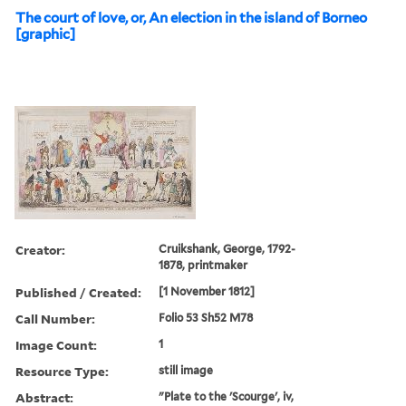
The court of love, or, An election in the island of Borneo
[graphic]
Creator:
Cruikshank, George, 1792-
1878, printmaker
Published / Created:
[1 November 1812]
Call Number:
Folio 53 Sh52 M78
Image Count:
1
Resource Type:
still image
Abstract:
"Plate to the 'Scourge', iv,