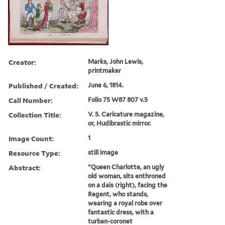
Creator:
Marks, John Lewis,
printmaker
Published / Created:
June 6, 1814.
Call Number:
Folio 75 W87 807 v.5
Collection Title:
V. 5. Caricature magazine,
or, Hudibrastic mirror.
Image Count:
1
Resource Type:
still image
Abstract:
"Queen Charlotte, an ugly
old woman, sits enthroned
on a dais (right), facing the
Regent, who stands,
wearing a royal robe over
fantastic dress, with a
turban-coronet