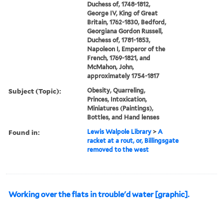
Duchess of, 1748-1812,
George IV, King of Great
Britain, 1762-1830, Bedford,
Georgiana Gordon Russell,
Duchess of, 1781-1853,
Napoleon I, Emperor of the
French, 1769-1821, and
McMahon, John,
approximately 1754-1817
Subject (Topic):
Obesity, Quarreling,
Princes, Intoxication,
Miniatures (Paintings),
Bottles, and Hand lenses
Found in:
Lewis Walpole Library
>
A
racket at a rout, or, Billingsgate
removed to the west
Working over the flats in trouble'd water [graphic].