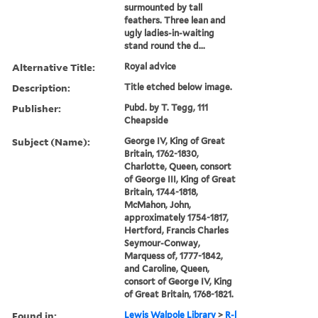
surmounted by tall
feathers. Three lean and
ugly ladies-in-waiting
stand round the d...
Alternative Title:
Royal advice
Description:
Title etched below image.
Publisher:
Pubd. by T. Tegg, 111
Cheapside
Subject (Name):
George IV, King of Great
Britain, 1762-1830,
Charlotte, Queen, consort
of George III, King of Great
Britain, 1744-1818,
McMahon, John,
approximately 1754-1817,
Hertford, Francis Charles
Seymour-Conway,
Marquess of, 1777-1842,
and Caroline, Queen,
consort of George IV, King
of Great Britain, 1768-1821.
Found in:
Lewis Walpole Library
>
R-l