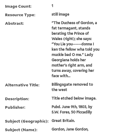
Image Count:
1
Resource Type:
still image
Abstract:
"The Duchess of Gordon, a
fat termagant, stands
berating the Prince of
Wales (right); she says:
"You Lie you------donna I
ken the fellow wha told you
muckle bad O me." Lady
Georgiana holds her
mother's right arm, and
turns away, covering her
face with...
Alternative Title:
Billingsgate removed to
the west
Description:
Title etched below image.
Publisher:
Pubd. June 9th, 1803, by
S.W. Fores, 50 Piccadilly
Subject (Geographic):
Great Britain.
Subject (Name):
Gordon, Jane Gordon,