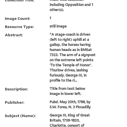
including Opposition and 1
other(s).
Image Count:
1
Resource Type:
still image
Abstract:
"A stage-coach is driven
(left to right) uphill at a
gallop, the horses having
human heads as in BMSat
7323. The arm of a signpost
on the extreme left points
'To the Temple of Honor'.
Thurlow drives, lashing
furiously. George III, in
profile to the ri...
Description:
Title from text below
image in lower left.
Publisher:
Pubd. May 20th, 1788, by
S.W. Fores, N. 3 Piccadilly
Subject (Name):
George III, King of Great
Britain, 1738-1820,
Charlotte, consort of