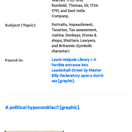
Warren, 1732-1818,
Rumbold, Thomas, Sir, 1736-
1791, and East India
Company.
Subject (Topic):
Portraits, Impeachment,
Taxation, Tax assessment,
Justice, Donkeys, Stores &
shops, Shutters, Lawyers,
and Britannia (Symbolic
character)
Found in:
Lewis Walpole Library
>
A
forcible entrance into
Leadenhall-Street by Master
Billy Declaratory upon a dun'd-
ass [graphic].
A political hypocondriac!! [graphic].