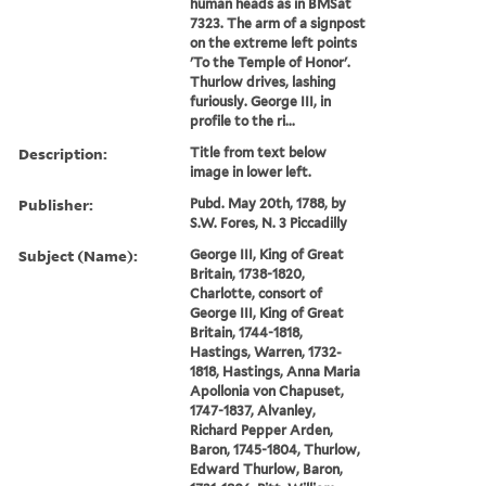
human heads as in BMSat
7323. The arm of a signpost
on the extreme left points
'To the Temple of Honor'.
Thurlow drives, lashing
furiously. George III, in
profile to the ri...
Description:
Title from text below
image in lower left.
Publisher:
Pubd. May 20th, 1788, by
S.W. Fores, N. 3 Piccadilly
Subject (Name):
George III, King of Great
Britain, 1738-1820,
Charlotte, consort of
George III, King of Great
Britain, 1744-1818,
Hastings, Warren, 1732-
1818, Hastings, Anna Maria
Apollonia von Chapuset,
1747-1837, Alvanley,
Richard Pepper Arden,
Baron, 1745-1804, Thurlow,
Edward Thurlow, Baron,