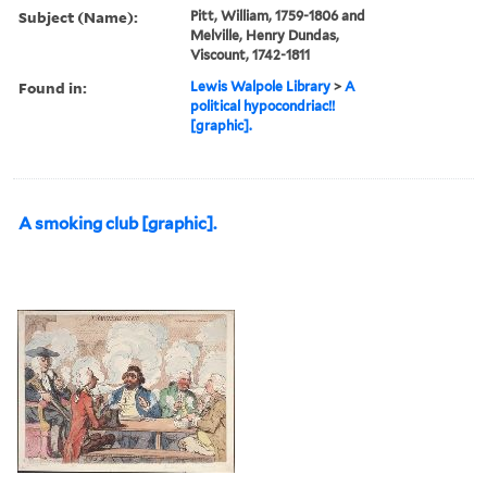
Subject (Name):
Pitt, William, 1759-1806 and
Melville, Henry Dundas,
Viscount, 1742-1811
Found in:
Lewis Walpole Library
>
A
political hypocondriac!!
[graphic].
A smoking club [graphic].