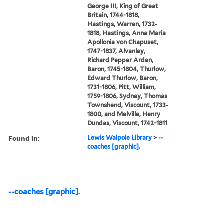
George III, King of Great
Britain, 1744-1818,
Hastings, Warren, 1732-
1818, Hastings, Anna Maria
Apollonia von Chapuset,
1747-1837, Alvanley,
Richard Pepper Arden,
Baron, 1745-1804, Thurlow,
Edward Thurlow, Baron,
1731-1806, Pitt, William,
1759-1806, Sydney, Thomas
Townshend, Viscount, 1733-
1800, and Melville, Henry
Dundas, Viscount, 1742-1811
Found in:
Lewis Walpole Library
>
--
coaches [graphic].
--coaches [graphic].