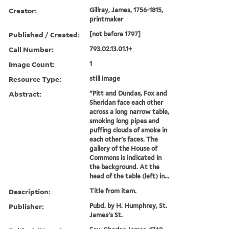
Creator:
Gillray, James, 1756-1815,
printmaker
Published / Created:
[not before 1797]
Call Number:
793.02.13.01.1+
Image Count:
1
Resource Type:
still image
Abstract:
"Pitt and Dundas, Fox and
Sheridan face each other
across a long narrow table,
smoking long pipes and
puffing clouds of smoke in
each other's faces. The
gallery of the House of
Commons is indicated in
the background. At the
head of the table (left) in...
Description:
Title from item.
Publisher:
Pubd. by H. Humphrey, St.
James's St.