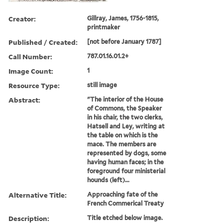
Creator:
Gillray, James, 1756-1815,
printmaker
Published / Created:
[not before January 1787]
Call Number:
787.01.16.01.2+
Image Count:
1
Resource Type:
still image
Abstract:
"The interior of the House
of Commons, the Speaker
in his chair, the two clerks,
Hatsell and Ley, writing at
the table on which is the
mace. The members are
represented by dogs, some
having human faces; in the
foreground four ministerial
hounds (left)...
Alternative Title:
Approaching fate of the
French Commerical Treaty
Description:
Title etched below image.