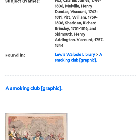
Subject (Name):
Fox, Charles James, 1749-
1806, Melville, Henry
Dundas, Viscount, 1742-
1811, Pitt, William, 1759-
1806, Sheridan, Richard
Brinsley, 1751-1816, and
Sidmouth, Henry
Addington, Viscount, 1757-
1844
Found in:
Lewis Walpole Library
>
A
smoking club [graphic].
A smoking club [graphic].