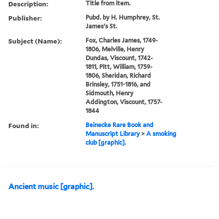
Description:
Title from item.
Publisher:
Pubd. by H. Humphrey, St.
James's St.
Subject (Name):
Fox, Charles James, 1749-
1806, Melville, Henry
Dundas, Viscount, 1742-
1811, Pitt, William, 1759-
1806, Sheridan, Richard
Brinsley, 1751-1816, and
Sidmouth, Henry
Addington, Viscount, 1757-
1844
Found in:
Beinecke Rare Book and
Manuscript Library
>
A smoking
club [graphic].
Ancient music [graphic].