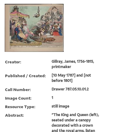
Creator:
Gillray, James, 1756-1815,
printmaker
Published / Created:
[10 May 1787] and [not
before 1801]
Call Number:
Drawer 787.05.10.01.2
Image Count:
1
Resource Type:
still image
Abstract:
"The King and Queen (left),
seated under a canopy
decorated with a crown
and the royal arms, listen