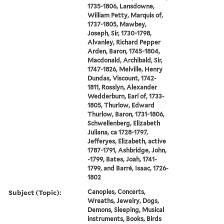
1735-1806, Lansdowne,
William Petty, Marquis of,
1737-1805, Mawbey,
Joseph, Sir, 1730-1798,
Alvanley, Richard Pepper
Arden, Baron, 1745-1804,
Macdonald, Archibald, Sir,
1747-1826, Melville, Henry
Dundas, Viscount, 1742-
1811, Rosslyn, Alexander
Wedderburn, Earl of, 1733-
1805, Thurlow, Edward
Thurlow, Baron, 1731-1806,
Schwellenberg, Elizabeth
Juliana, ca 1728-1797,
Jefferyes, Elizabeth, active
1787-1791, Ashbridge, John,
-1799, Bates, Joah, 1741-
1799, and Barré, Isaac, 1726-
1802
Subject (Topic):
Canopies, Concerts,
Wreaths, Jewelry, Dogs,
Demons, Sleeping, Musical
instruments, Books, Birds