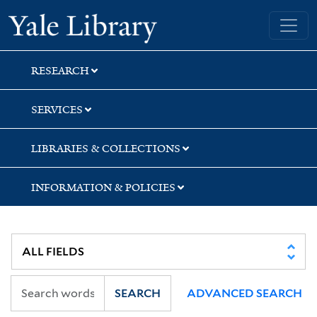
Skip
Skip
Skip
Yale University Library
to
to
to
search
main
first
content
result
RESEARCH
SERVICES
LIBRARIES & COLLECTIONS
INFORMATION & POLICIES
SEARCH
ADVANCED SEARCH