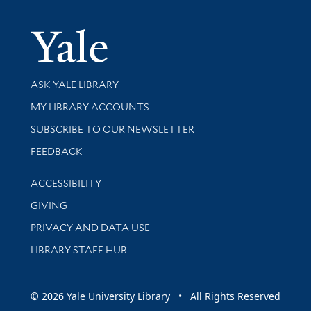
Yale Univer
Library Services
ASK YALE LIBRARY
Get research help and support
MY LIBRARY ACCOUNTS
SUBSCRIBE TO OUR NEWSLETTER
Stay updated with library news and events
FEEDBACK
Library Information
ACCESSIBILITY
GIVING
PRIVACY AND DATA USE
LIBRARY STAFF HUB
© 2026 Yale University Library • All Rights Reserved