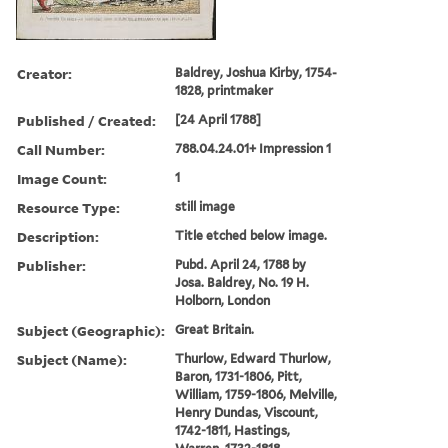
Creator:
Baldrey, Joshua Kirby, 1754-
1828, printmaker
Published / Created:
[24 April 1788]
Call Number:
788.04.24.01+ Impression 1
Image Count:
1
Resource Type:
still image
Description:
Title etched below image.
Publisher:
Pubd. April 24, 1788 by
Josa. Baldrey, No. 19 H.
Holborn, London
Subject (Geographic):
Great Britain.
Subject (Name):
Thurlow, Edward Thurlow,
Baron, 1731-1806, Pitt,
William, 1759-1806, Melville,
Henry Dundas, Viscount,
1742-1811, Hastings,