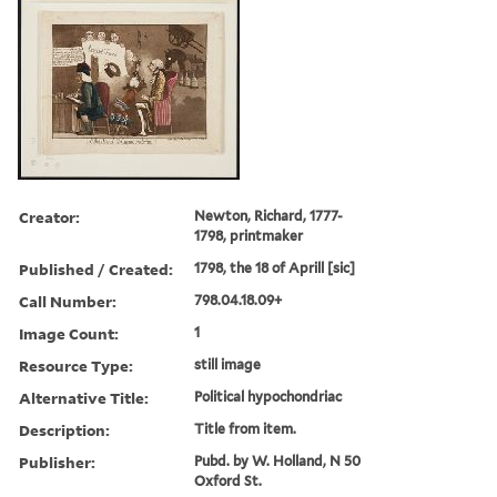
Creator:
Newton, Richard, 1777-
1798, printmaker
Published / Created:
1798, the 18 of Aprill [sic]
Call Number:
798.04.18.09+
Image Count:
1
Resource Type:
still image
Alternative Title:
Political hypochondriac
Description:
Title from item.
Publisher:
Pubd. by W. Holland, N 50
Oxford St.