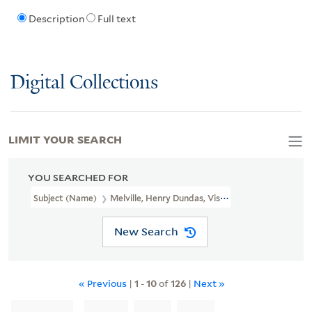
Description
Full text
Digital Collections
LIMIT YOUR SEARCH
YOU SEARCHED FOR
Subject (Name)
Melville, Henry Dundas, Viscount, 1742-1811
New Search
« Previous
|
1
-
10
of
126
|
Next »