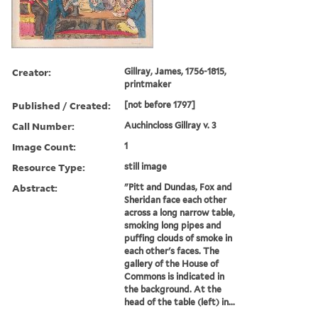
Creator:
Gillray, James, 1756-1815,
printmaker
Published / Created:
[not before 1797]
Call Number:
Auchincloss Gillray v. 3
Image Count:
1
Resource Type:
still image
Abstract:
"Pitt and Dundas, Fox and
Sheridan face each other
across a long narrow table,
smoking long pipes and
puffing clouds of smoke in
each other's faces. The
gallery of the House of
Commons is indicated in
the background. At the
head of the table (left) in...