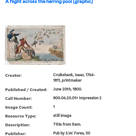
A flight across the herring pool [graphic]
Creator:
Cruikshank, Isaac, 1764-
1811, printmaker
Published / Created:
June 20th, 1800.
Call Number:
800.06.20.01+ Impression 2
Image Count:
1
Resource Type:
still image
Description:
Title from item.
Publisher:
Pub by S.W. Fores, 50