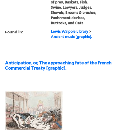
of prey, Baskets, Fish,
Swine, Lawyers, Judges,
Shovels, Brooms & brushes,
Punishment devices,
Buttocks, and Cats
Found in:
Lewis Walpole Library
>
Ancient music [graphic].
Anticipation, or, The approaching fate of the French
Commercial Treaty [graphic].