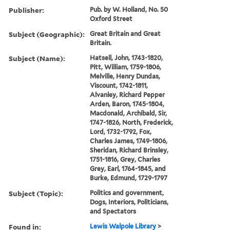
Publisher:
Pub. by W. Holland, No. 50
Oxford Street
Subject (Geographic):
Great Britain and Great
Britain.
Subject (Name):
Hatsell, John, 1743-1820,
Pitt, William, 1759-1806,
Melville, Henry Dundas,
Viscount, 1742-1811,
Alvanley, Richard Pepper
Arden, Baron, 1745-1804,
Macdonald, Archibald, Sir,
1747-1826, North, Frederick,
Lord, 1732-1792, Fox,
Charles James, 1749-1806,
Sheridan, Richard Brinsley,
1751-1816, Grey, Charles
Grey, Earl, 1764-1845, and
Burke, Edmund, 1729-1797
Subject (Topic):
Politics and government,
Dogs, Interiors, Politicians,
and Spectators
Found in:
Lewis Walpole Library
>