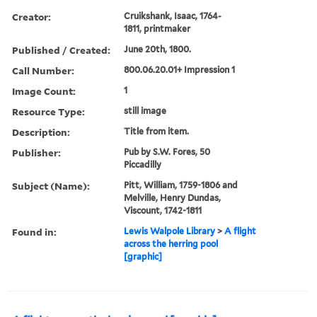
Creator:
Cruikshank, Isaac, 1764-
1811, printmaker
Published / Created:
June 20th, 1800.
Call Number:
800.06.20.01+ Impression 1
Image Count:
1
Resource Type:
still image
Description:
Title from item.
Publisher:
Pub by S.W. Fores, 50
Piccadilly
Subject (Name):
Pitt, William, 1759-1806 and
Melville, Henry Dundas,
Viscount, 1742-1811
Found in:
Lewis Walpole Library
>
A flight
across the herring pool
[graphic]