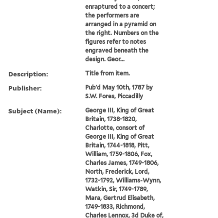
enraptured to a concert;
the performers are
arranged in a pyramid on
the right. Numbers on the
figures refer to notes
engraved beneath the
design. Geor...
Description:
Title from item.
Publisher:
Pub'd May 10th, 1787 by
S.W. Fores, Piccadilly
Subject (Name):
George III, King of Great
Britain, 1738-1820,
Charlotte, consort of
George III, King of Great
Britain, 1744-1818, Pitt,
William, 1759-1806, Fox,
Charles James, 1749-1806,
North, Frederick, Lord,
1732-1792, Williams-Wynn,
Watkin, Sir, 1749-1789,
Mara, Gertrud Elisabeth,
1749-1833, Richmond,
Charles Lennox, 3d Duke of,