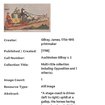
Creator:
Gillray, James, 1756-1815
printmaker
Published / Created:
[1788]
Call Number:
Auchincloss Gillray v. 2
Collection Title:
Multi-title collection
including Opposition and 1
other(s).
Image Count:
1
Resource Type:
still image
Abstract:
"A stage-coach is driven
(left to right) uphill at a
gallop, the horses having