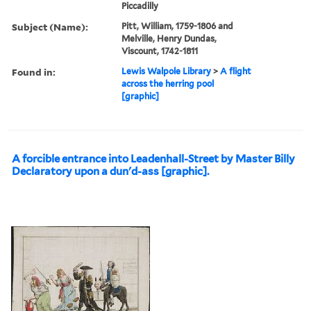
Piccadilly
Subject (Name):
Pitt, William, 1759-1806 and
Melville, Henry Dundas,
Viscount, 1742-1811
Found in:
Lewis Walpole Library
>
A flight
across the herring pool
[graphic]
A forcible entrance into Leadenhall-Street by Master Billy
Declaratory upon a dun'd-ass [graphic].