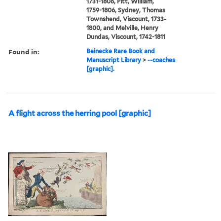
1731-1806, Pitt, William,
1759-1806, Sydney, Thomas
Townshend, Viscount, 1733-
1800, and Melville, Henry
Dundas, Viscount, 1742-1811
Found in:
Beinecke Rare Book and
Manuscript Library
>
--coaches
[graphic].
A flight across the herring pool [graphic]