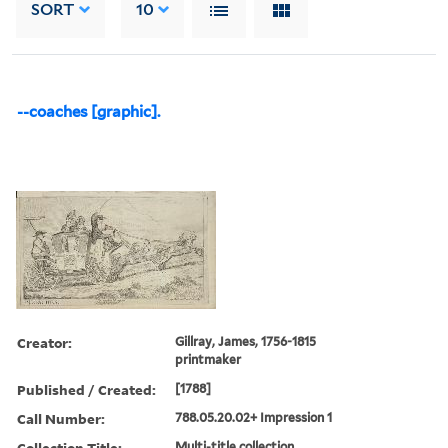
SORT
10
--coaches [graphic].
Creator:
Gillray, James, 1756-1815
printmaker
Published / Created:
[1788]
Call Number:
788.05.20.02+ Impression 1
Collection Title:
Multi-title collection