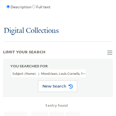
Description
Full text
Digital Collections
LIMIT YOUR SEARCH
YOU SEARCHED FOR
Subject (Name)
Mondriaan, Louis Cornelis, 1877-1943.
New Search
1
entry found