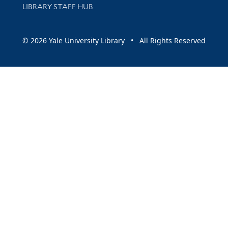
LIBRARY STAFF HUB
© 2026 Yale University Library • All Rights Reserved