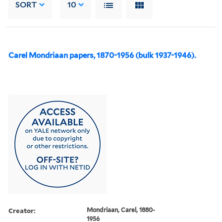
SORT
10
Carel Mondriaan papers, 1870-1956 (bulk 1937-1946).
Creator:
Mondriaan, Carel, 1880-
1956