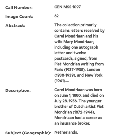
Call Number:
GEN MSS 1097
Image Count:
62
Abstract:
The collection primarily
contains letters received by
Carel Mondriaan and his
wife Mary Mondriaan,
including one autograph
letter and twelve
postcards, signed, from
Piet Mondrian writing from
Paris (1937-1938), London
(1938-1939), and New York
(1941)....
Description:
Carel Mondriaan was born
on June 1, 1880, and died on
July 28, 1956. The younger
brother of Dutch artist Piet
Mondrian (1872-1944),
Mondriaan had a career as
an insurance broker.
Subject (Geographic):
Netherlands.