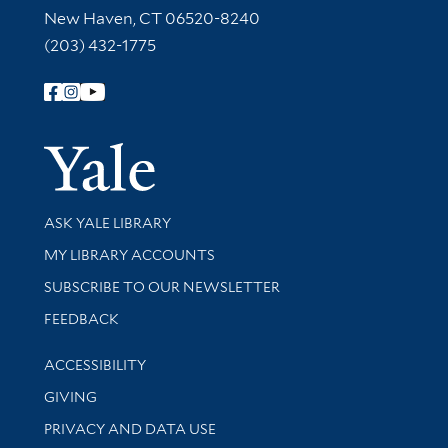
New Haven, CT 06520-8240
(203) 432-1775
Follow Yale Library
Yale Univer
Library Services
ASK YALE LIBRARY
Get research help and support
MY LIBRARY ACCOUNTS
SUBSCRIBE TO OUR NEWSLETTER
Stay updated with library news and events
FEEDBACK
Library Information
ACCESSIBILITY
GIVING
PRIVACY AND DATA USE