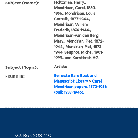
Subject (Name):
Holtzman, Harry.,
Mondriaan, Carel, 1880-
1956., Mondriaan, Louis
Cornelis, 1877-1943.,
Mondriaan, Willem
Frederik, 1874-1944.,
Mondriaan-van den Berg,
Mary., Mondrian, Piet, 1872-
1944., Mondrian, Piet, 1872-
1944, Seuphor, Michel, 1901-
1999., and Kunstkreis AG.
Subject (Topic):
Artists
Found in:
Beinecke Rare Book and
Manuscript Library
>
Carel
Mondriaan papers, 1870-1956
(bulk 1937-1946).
Contact Information
P.O. Box 208240