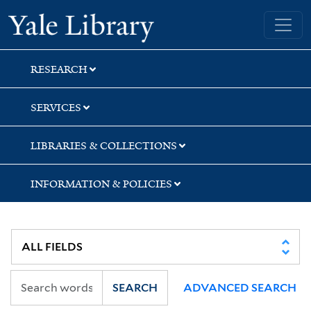
Skip
Skip
Skip
Yale University Library
to
to
to
search
main
first
content
result
RESEARCH
SERVICES
LIBRARIES & COLLECTIONS
INFORMATION & POLICIES
SEARCH
ADVANCED SEARCH