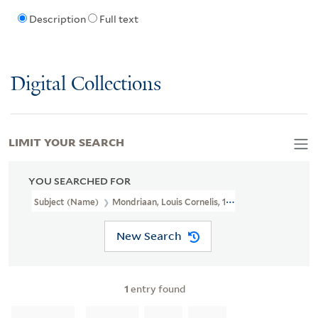
Description
Full text
Digital Collections
LIMIT YOUR SEARCH
YOU SEARCHED FOR
Subject (Name)
Mondriaan, Louis Cornelis, 1877-1943.
New Search
1
entry found