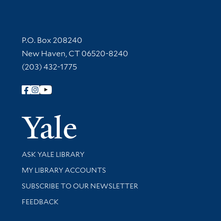
Contact Information
P.O. Box 208240
New Haven, CT 06520-8240
(203) 432-1775
Follow Yale Library
Yale Univer
Library Services
ASK YALE LIBRARY
Get research help and support
MY LIBRARY ACCOUNTS
SUBSCRIBE TO OUR NEWSLETTER
Stay updated with library news and events
FEEDBACK
Library Information