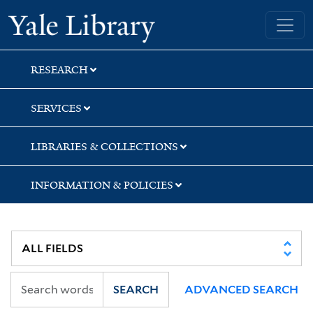
Skip
Skip
Skip
Yale University Library
to
to
to
search
main
first
content
result
RESEARCH
SERVICES
LIBRARIES & COLLECTIONS
INFORMATION & POLICIES
SEARCH
ADVANCED SEARCH