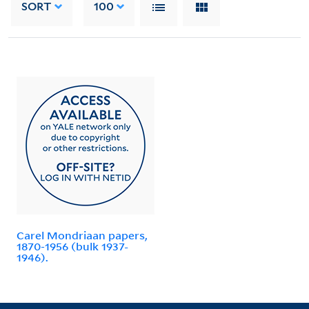
SORT
100
Carel Mondriaan papers,
1870-1956 (bulk 1937-
1946).