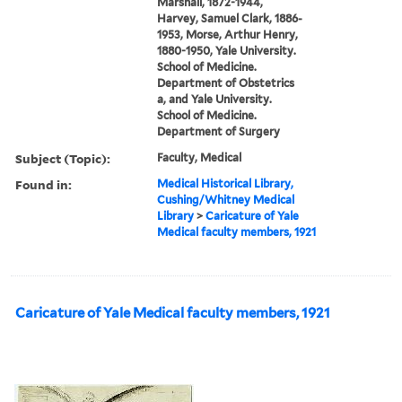
Marshall, 1872-1944,
Harvey, Samuel Clark, 1886-
1953, Morse, Arthur Henry,
1880-1950, Yale University.
School of Medicine.
Department of Obstetrics
a, and Yale University.
School of Medicine.
Department of Surgery
Subject (Topic):
Faculty, Medical
Found in:
Medical Historical Library,
Cushing/Whitney Medical
Library
>
Caricature of Yale
Medical faculty members, 1921
Caricature of Yale Medical faculty members, 1921