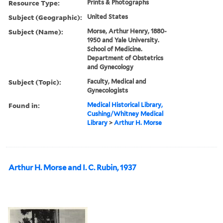
Resource Type:
Prints & Photographs
Subject (Geographic):
United States
Subject (Name):
Morse, Arthur Henry, 1880-
1950 and Yale University.
School of Medicine.
Department of Obstetrics
and Gynecology
Subject (Topic):
Faculty, Medical and
Gynecologists
Found in:
Medical Historical Library,
Cushing/Whitney Medical
Library
>
Arthur H. Morse
Arthur H. Morse and I. C. Rubin, 1937