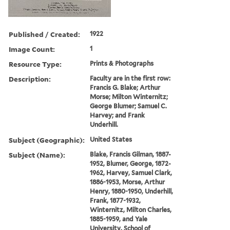
Published / Created:
1922
Image Count:
1
Resource Type:
Prints & Photographs
Description:
Faculty are in the first row:
Francis G. Blake; Arthur
Morse; Milton Winternitz;
George Blumer; Samuel C.
Harvey; and Frank
Underhill.
Subject (Geographic):
United States
Subject (Name):
Blake, Francis Gilman, 1887-
1952, Blumer, George, 1872-
1962, Harvey, Samuel Clark,
1886-1953, Morse, Arthur
Henry, 1880-1950, Underhill,
Frank, 1877-1932,
Winternitz, Milton Charles,
1885-1959, and Yale
University. School of