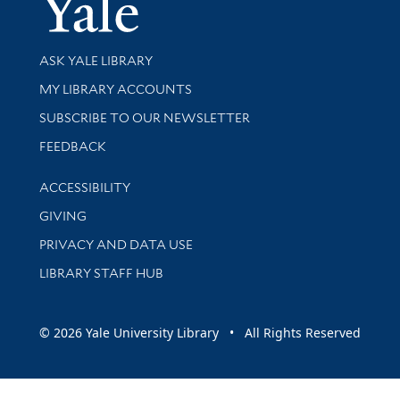
Yale Univer
Library Services
ASK YALE LIBRARY
Get research help and support
MY LIBRARY ACCOUNTS
SUBSCRIBE TO OUR NEWSLETTER
Stay updated with library news and events
FEEDBACK
Library Information
ACCESSIBILITY
GIVING
PRIVACY AND DATA USE
LIBRARY STAFF HUB
© 2026 Yale University Library • All Rights Reserved