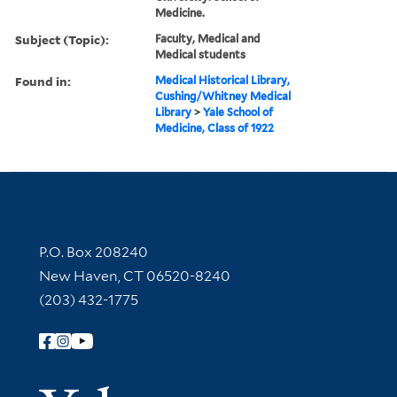
Medicine.
Subject (Topic):
Faculty, Medical and
Medical students
Found in:
Medical Historical Library,
Cushing/Whitney Medical
Library
>
Yale School of
Medicine, Class of 1922
Contact Information
P.O. Box 208240
New Haven, CT 06520-8240
(203) 432-1775
Follow Yale Library