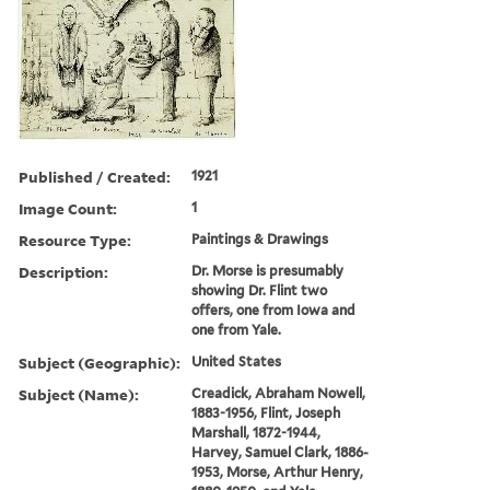
Published / Created:
1921
Image Count:
1
Resource Type:
Paintings & Drawings
Description:
Dr. Morse is presumably
showing Dr. Flint two
offers, one from Iowa and
one from Yale.
Subject (Geographic):
United States
Subject (Name):
Creadick, Abraham Nowell,
1883-1956, Flint, Joseph
Marshall, 1872-1944,
Harvey, Samuel Clark, 1886-
1953, Morse, Arthur Henry,