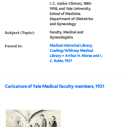
I. C. (Isidor Clinton), 1883-
1958, and Yale University.
School of Medicine.
Department of Obstetrics
and Gynecology
Subject (Topic):
Faculty, Medical and
Gynecologists
Found in:
Medical Historical Library,
Cushing/Whitney Medical
Library
>
Arthur H. Morse and I.
C. Rubin, 1937
Caricature of Yale Medical faculty members, 1921