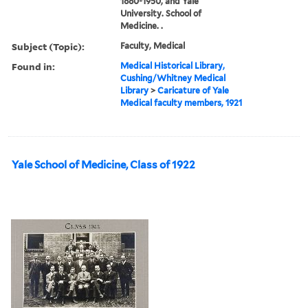
1880-1950, and Yale
University. School of
Medicine. .
Subject (Topic):
Faculty, Medical
Found in:
Medical Historical Library,
Cushing/Whitney Medical
Library
>
Caricature of Yale
Medical faculty members, 1921
Yale School of Medicine, Class of 1922