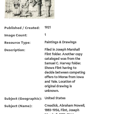
Published / Created:
1921
Image Count:
1
Resource Type:
Paintings & Drawings
Description:
Filed in Joseph Marshall
Flint folder. Another copy
cataloged was from the
Samuel C. Harvey folder.
Shows Flint having to
decide between competing
offers to Morse from Iowa
and Yale. Location of
original drawing is
unknown.
Subject (Geographic):
United States
Subject (Name):
Creadick, Abraham Nowell,
1883-1956, Flint, Joseph