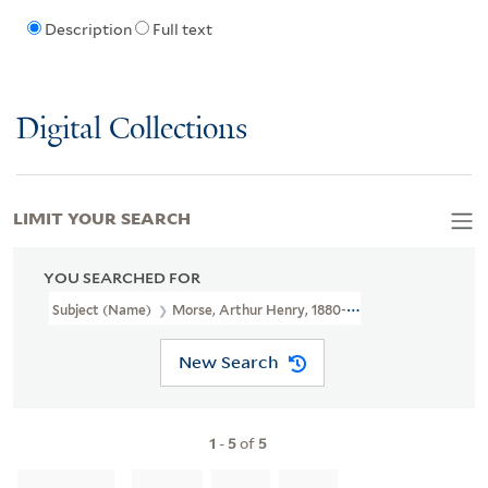
Description
Full text
Digital Collections
LIMIT YOUR SEARCH
YOU SEARCHED FOR
Subject (Name)
Morse, Arthur Henry, 1880-1950
New Search
1
-
5
of
5