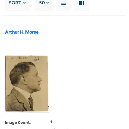
SORT
50
Arthur H. Morse
Image Count:
1