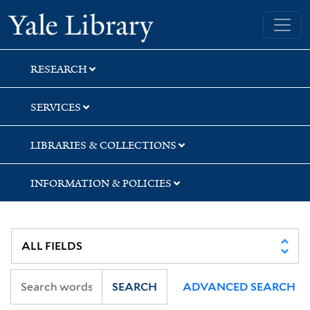
Skip
Skip
Skip
Yale University Library
to
to
to
search
main
first
content
result
RESEARCH
SERVICES
LIBRARIES & COLLECTIONS
INFORMATION & POLICIES
SEARCH
ADVANCED SEARCH