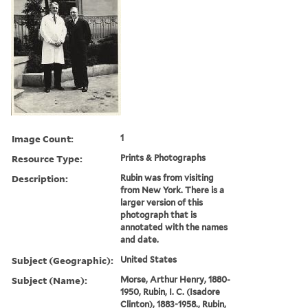
Image Count:
1
Resource Type:
Prints & Photographs
Description:
Rubin was from visiting
from New York. There is a
larger version of this
photograph that is
annotated with the names
and date.
Subject (Geographic):
United States
Subject (Name):
Morse, Arthur Henry, 1880-
1950, Rubin, I. C. (Isadore
Clinton), 1883-1958., Rubin,