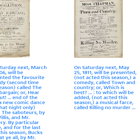
turday next, March
On Saturday next, May
06, will be
25, 1811, will be presented,
nted the favourite
(not acted this season,) a
dy (second time
comedy, called Town and
season) called The
country; or, Which is
 bargain; or, Hear
best? ... : to which will be
t! ... end of the
added, (not acted this
 a new comic dance
season,) a musical farce,
that night only)
called Killing no murder ...
d The saboteurs, by
illis, and Mr.
y. By particular
, and for the last
this season, Bucks
t ye all, by Mr.