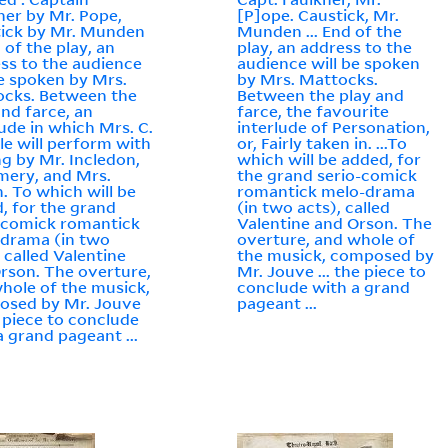
ner by Mr. Pope,
[P]ope. Caustick, Mr.
ick by Mr. Munden
Munden ... End of the
d of the play, an
play, an address to the
ss to the audience
audience will be spoken
be spoken by Mrs.
by Mrs. Mattocks.
cks. Between the
Between the play and
and farce, an
farce, the favourite
lude in which Mrs. C.
interlude of Personation,
e will perform with
or, Fairly taken in. ...To
ng by Mr. Incledon,
which will be added, for
mery, and Mrs.
the grand serio-comick
n. To which will be
romantick melo-drama
, for the grand
(in two acts), called
-comick romantick
Valentine and Orson. The
drama (in two
overture, and whole of
, called Valentine
the musick, composed by
rson. The overture,
Mr. Jouve ... the piece to
hole of the musick,
conclude with a grand
osed by Mr. Jouve
pageant ...
he piece to conclude
a grand pageant ...