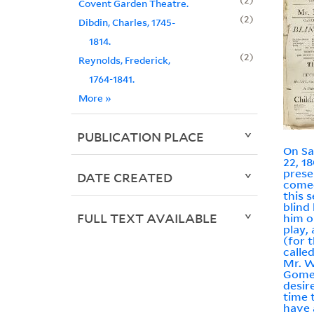
Covent Garden Theatre.
2
Dibdin, Charles, 1745-
1814.
2
Reynolds, Frederick,
1764-1841.
More
»
PUBLICATION PLACE
On Sa
22, 18
prese
DATE CREATED
come
this 
blind
FULL TEXT AVAILABLE
him ou
play,
(for 
calle
Mr. W
Gomer
desire
time 
have a