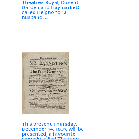
Theatres-Royal, Covent-
Garden and Haymarket)
called Heigho for a
husband! ...
This present Thursday,
December 14, 1809, will be
presented, a favourite
comedy called The poor