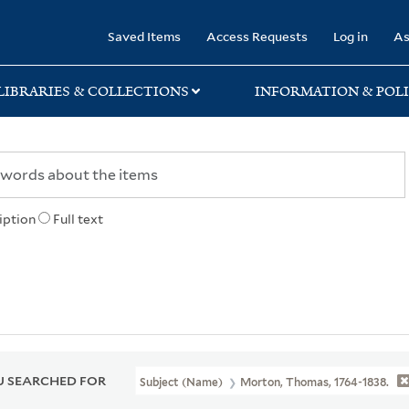
rary
Saved Items
Access Requests
Log in
As
LIBRARIES & COLLECTIONS
INFORMATION & POLI
iption
Full text
 SEARCHED FOR
Subject (Name)
Morton, Thomas, 1764-1838.