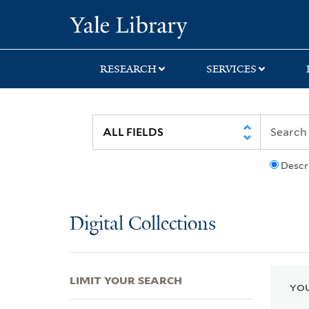
Skip
Skip
Skip
Yale University Lib
to
to
to
search
main
first
content
result
RESEARCH
SERVICES
Descr
Digital Collections
LIMIT YOUR SEARCH
YOU