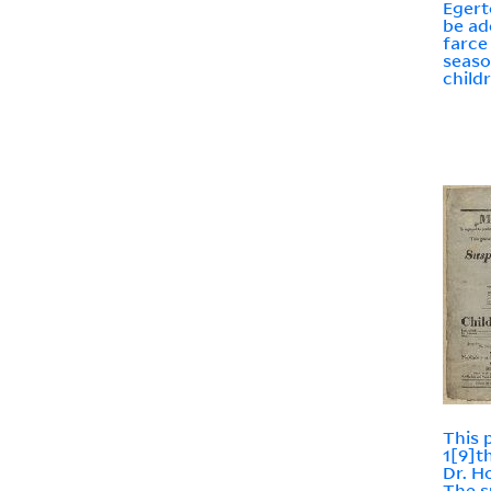
Egerto
be ad
farce 
seaso
child
This 
1[9]t
Dr. H
The s