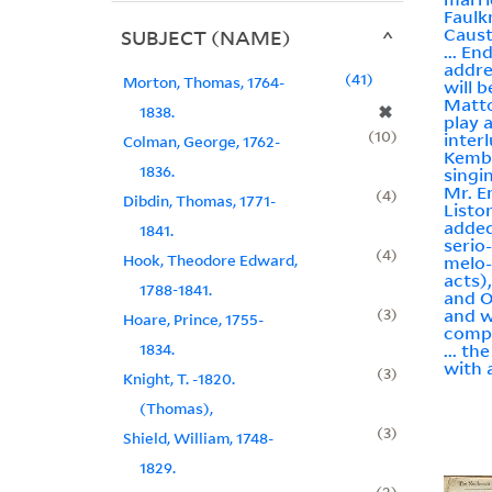
Faulk
Caust
SUBJECT (NAME)
... En
addre
41
Morton, Thomas, 1764-
will 
Matto
✖
1838.
play 
10
inter
Colman, George, 1762-
Kembl
1836.
singi
Mr. E
4
Dibdin, Thomas, 1771-
Listo
added
1841.
serio
4
Hook, Theodore Edward,
melo-
acts)
1788-1841.
and O
3
and w
Hoare, Prince, 1755-
comp
1834.
... t
with 
3
Knight, T. -1820.
(Thomas),
3
Shield, William, 1748-
1829.
2