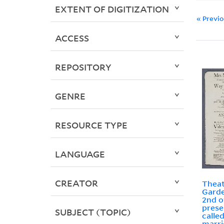
EXTENT OF DIGITIZATION
« Previ
ACCESS
REPOSITORY
GENRE
RESOURCE TYPE
LANGUAGE
CREATOR
Theat
Garde
2nd o
prese
SUBJECT (TOPIC)
calle
marri