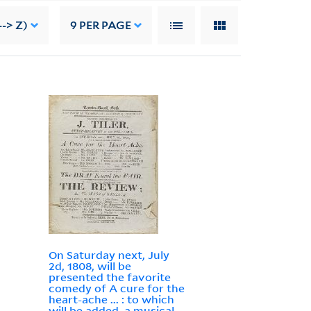
-> Z)
9
PER PAGE
On Saturday next, July
2d, 1808, will be
presented the favorite
comedy of A cure for the
heart-ache ... : to which
will be added, a musical