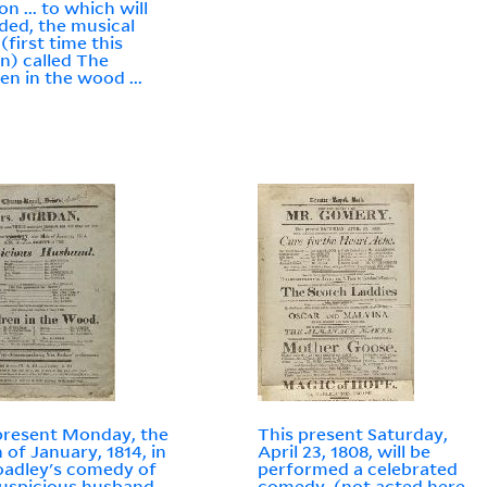
n ... to which will
ded, the musical
(first time this
n) called The
ren in the wood ...
present Monday, the
This present Saturday,
h of January, 1814, in
April 23, 1808, will be
oadley's comedy of
performed a celebrated
uspicious husband
comedy, (not acted here