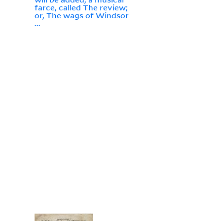
farce, called The review;
or, The wags of Windsor
...