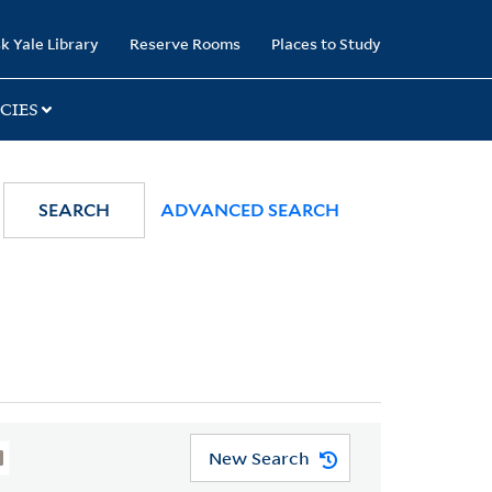
k Yale Library
Reserve Rooms
Places to Study
CIES
SEARCH
ADVANCED SEARCH
New Search