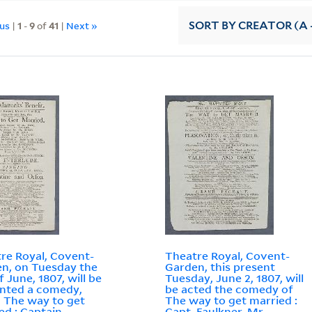
ous
|
1
-
9
of
41
|
Next »
SORT
BY CREATOR (A -
re Royal, Covent-
Theatre Royal, Covent-
n, on Tuesday the
Garden, this present
f June, 1807, will be
Tuesday, June 2, 1807, will
nted a comedy,
be acted the comedy of
d The way to get
The way to get married :
ed : Captain
Capt. Faulkner, Mr.