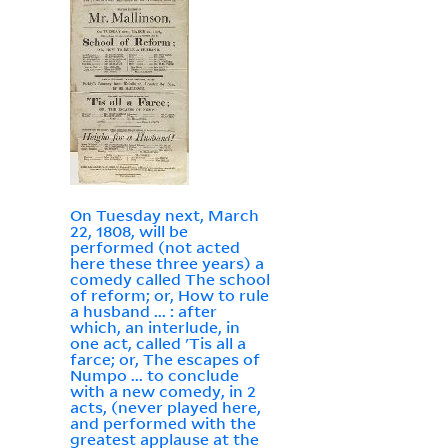
On Tuesday next, March
22, 1808, will be
performed (not acted
here these three years) a
comedy called The school
of reform; or, How to rule
a husband ... : after
which, an interlude, in
one act, called 'Tis all a
farce; or, The escapes of
Numpo ... to conclude
with a new comedy, in 2
acts, (never played here,
and performed with the
greatest applause at the