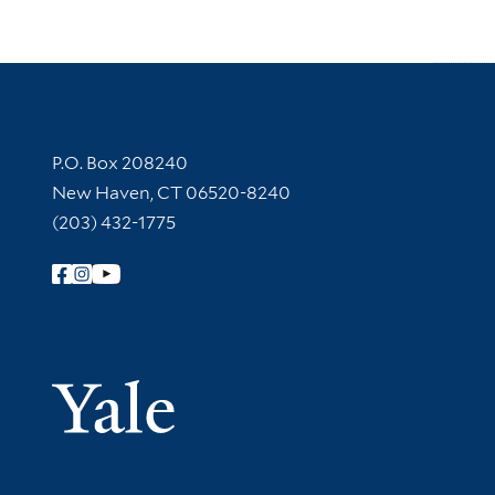
Contact Information
P.O. Box 208240
New Haven, CT 06520-8240
(203) 432-1775
Follow Yale Library
Yale Univer