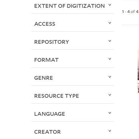
EXTENT OF DIGITIZATION
1
-
4
of
4
ACCESS
REPOSITORY
FORMAT
GENRE
RESOURCE TYPE
LANGUAGE
CREATOR