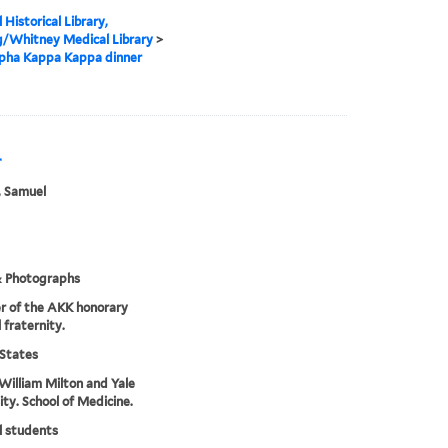
 Historical Library,
g/Whitney Medical Library
>
lpha Kappa Kappa dinner
r
, Samuel
& Photographs
r of the AKK honorary
 fraternity.
States
William Milton and Yale
ity. School of Medicine.
l students