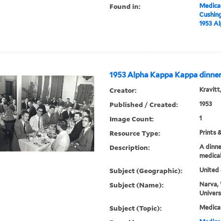
Found in:
Medical
Cushin
1953 A
1953 Alpha Kappa Kappa dinne
Creator:
Kravitt
Published / Created:
1953
Image Count:
1
Resource Type:
Prints 
Description:
A dinne
medical
Subject (Geographic):
United 
Subject (Name):
Narva, 
Univers
Subject (Topic):
Medica