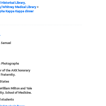
 Historical Library,
g/Whitney Medical Library
>
lpha Kappa Kappa dinner
r
, Samuel
& Photographs
r of the AKK honorary
 fraternity.
States
William Milton and Yale
ity. School of Medicine.
l students