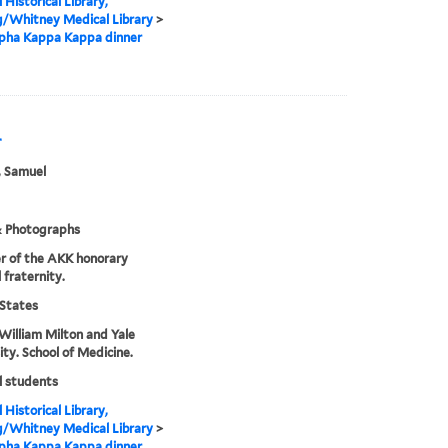
 Historical Library,
g/Whitney Medical Library
>
lpha Kappa Kappa dinner
r
, Samuel
& Photographs
r of the AKK honorary
 fraternity.
States
William Milton and Yale
ity. School of Medicine.
l students
 Historical Library,
g/Whitney Medical Library
>
lpha Kappa Kappa dinner