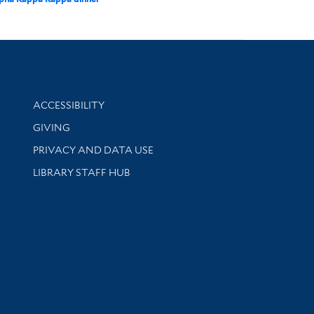
Library Information
ACCESSIBILITY
GIVING
PRIVACY AND DATA USE
LIBRARY STAFF HUB