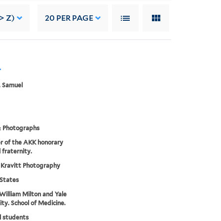
> Z)
20
PER PAGE
r
, Samuel
& Photographs
r of the AKK honorary
 fraternity.
 Kravitt Photography
States
William Milton and Yale
ity. School of Medicine.
l students