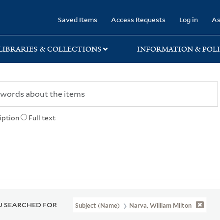
rary
Saved Items
Access Requests
Log in
As
LIBRARIES & COLLECTIONS
INFORMATION & POLI
iption
Full text
 SEARCHED FOR
Subject (Name)
Narva, William Milton