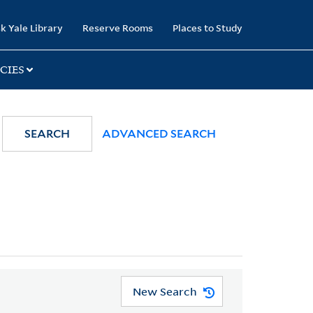
k Yale Library
Reserve Rooms
Places to Study
CIES
SEARCH
ADVANCED SEARCH
New Search