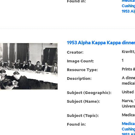
Found in:
Medical
Cushin
1953 A
1953 Alpha Kappa Kappa dinne
Creator:
Kravitt
Image Count:
1
Resource Type:
Prints 
Description:
A dinne
medical
Subject (Geographic):
United 
Subject (Name):
Narva, 
Univers
Subject (Topic):
Medica
Found in:
Medical
Cushin
1953 A