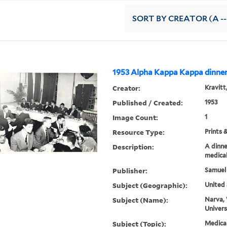
SORT
BY CREATOR (A --
1953 Alpha Kappa Kappa dinne
Creator:
Kravitt
Published / Created:
1953
Image Count:
1
Resource Type:
Prints 
Description:
A dinne
medical
Publisher:
Samuel
Subject (Geographic):
United 
Subject (Name):
Narva, 
Univers
Subject (Topic):
Medica