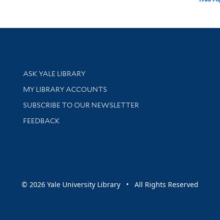
Library Services
ASK YALE LIBRARY
Get research help and support
MY LIBRARY ACCOUNTS
SUBSCRIBE TO OUR NEWSLETTER
Stay updated with library news and events
FEEDBACK
sity
© 2026 Yale University Library • All Rights Reserved