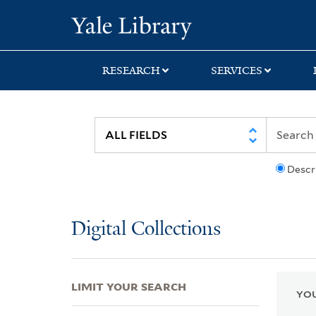
Skip
Skip
Skip
Yale University Lib
to
to
to
search
main
first
content
result
RESEARCH
SERVICES
Descr
Digital Collections
LIMIT YOUR SEARCH
YOU