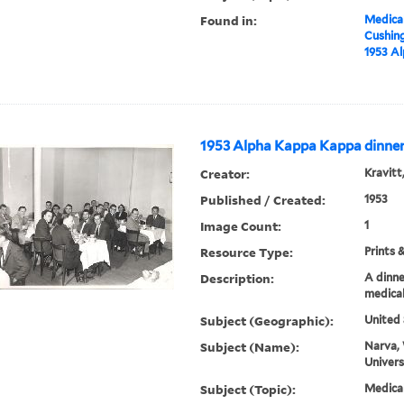
Found in:
Medical
Cushin
1953 A
1953 Alpha Kappa Kappa dinne
Creator:
Kravitt
Published / Created:
1953
Image Count:
1
Resource Type:
Prints 
Description:
A dinne
medical
Subject (Geographic):
United 
Subject (Name):
Narva, 
Univers
Subject (Topic):
Medica