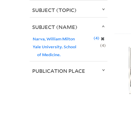
SUBJECT (TOPIC)
SUBJECT (NAME)
4
✖
Narva, William Milton
4
Yale University. School
of Medicine.
PUBLICATION PLACE