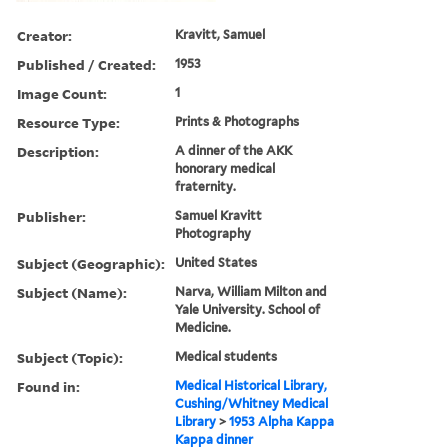
Creator:
Kravitt, Samuel
Published / Created:
1953
Image Count:
1
Resource Type:
Prints & Photographs
Description:
A dinner of the AKK
honorary medical
fraternity.
Publisher:
Samuel Kravitt
Photography
Subject (Geographic):
United States
Subject (Name):
Narva, William Milton and
Yale University. School of
Medicine.
Subject (Topic):
Medical students
Found in:
Medical Historical Library,
Cushing/Whitney Medical
Library
>
1953 Alpha Kappa
Kappa dinner