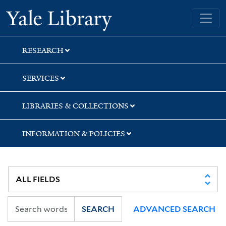
Skip
Skip
Skip
Yale University Library
to
to
to
search
main
first
content
result
RESEARCH
SERVICES
LIBRARIES & COLLECTIONS
INFORMATION & POLICIES
SEARCH
ADVANCED SEARCH