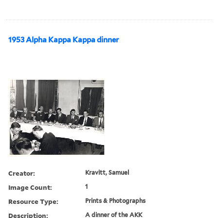
1953 Alpha Kappa Kappa dinner
Creator:
Kravitt, Samuel
Image Count:
1
Resource Type:
Prints & Photographs
Description:
A dinner of the AKK