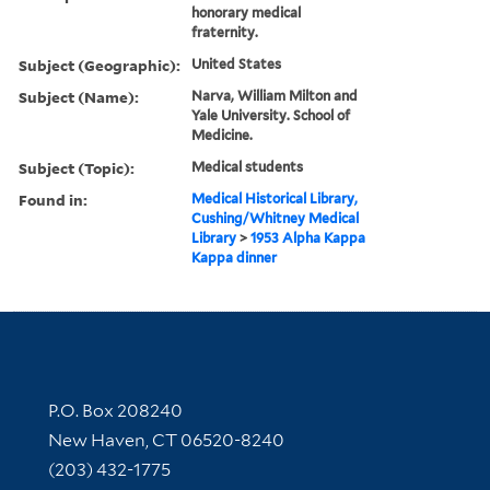
honorary medical
fraternity.
Subject (Geographic):
United States
Subject (Name):
Narva, William Milton and
Yale University. School of
Medicine.
Subject (Topic):
Medical students
Found in:
Medical Historical Library,
Cushing/Whitney Medical
Library
>
1953 Alpha Kappa
Kappa dinner
Contact Information
P.O. Box 208240
New Haven, CT 06520-8240
(203) 432-1775