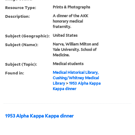
Resource Type:
Prints & Photographs
Description:
A dinner of the AKK
honorary medical
fraternity.
Subject (Geographic):
United States
Subject (Name):
Narva, William Milton and
Yale University. School of
Medicine.
Subject (Topic):
Medical students
Found in:
Medical Historical Library,
Cushing/Whitney Medical
Library
>
1953 Alpha Kappa
Kappa dinner
1953 Alpha Kappa Kappa dinner