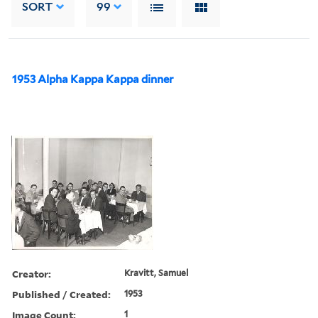
SORT
99
1953 Alpha Kappa Kappa dinner
Creator:
Kravitt, Samuel
Published / Created:
1953
Image Count:
1