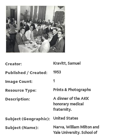
Creator:
Kravitt, Samuel
Published / Created:
1953
Image Count:
1
Resource Type:
Prints & Photographs
Description:
A dinner of the AKK
honorary medical
fraternity.
Subject (Geographic):
United States
Subject (Name):
Narva, William Milton and
Yale University. School of