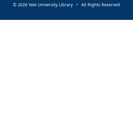
© 2026 Yale University Library • All Rights Reserved