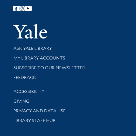
Follow Yale Library
Yale Univer
Library Services
ASK YALE LIBRARY
Get research help and support
MY LIBRARY ACCOUNTS
SUBSCRIBE TO OUR NEWSLETTER
Stay updated with library news and events
FEEDBACK
Library Information
ACCESSIBILITY
GIVING
PRIVACY AND DATA USE
LIBRARY STAFF HUB