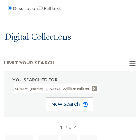
Description
Full text
Digital Collections
LIMIT YOUR SEARCH
YOU SEARCHED FOR
Subject (Name)
Narva, William Milton
New Search
1
-
4
of
4