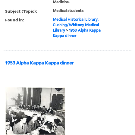
Medicine.
Subject (Topic):
Medical students
Found in:
Medical Historical Library,
Cushing/Whitney Medical
Library
>
1953 Alpha Kappa
Kappa dinner
1953 Alpha Kappa Kappa dinner