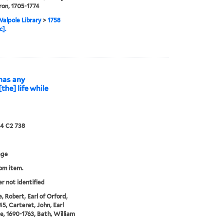
ron, 1705-1774
alpole Library
>
1758
c].
 has any
the] life while
24 C2 738
age
rom item.
er not identified
, Robert, Earl of Orford,
45, Carteret, John, Earl
le, 1690-1763, Bath, William