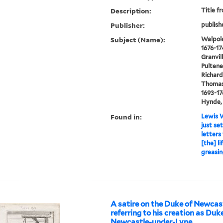
Description:
Title f
Publisher:
publish
Subject (Name):
Walpole
1676-17
Granvil
Pultene
Richard
Thomas 
1693-17
Hynde, 
Found in:
Lewis W
just se
letters
[the] l
greasin
A satire on the Duke of Newca
referring to his creation as Duk
Newcastle-under-Lyne