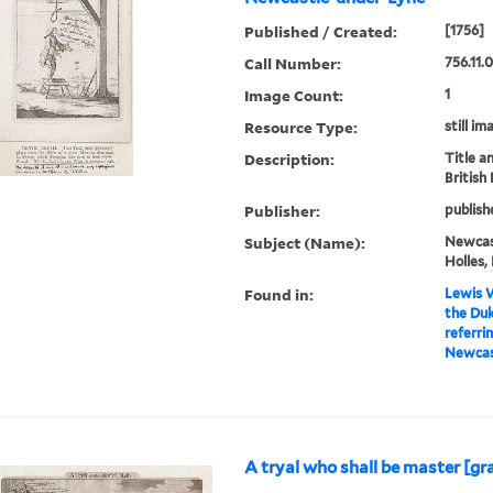
Published / Created:
[1756]
Call Number:
756.11.
Image Count:
1
Resource Type:
still im
Description:
Title a
British
Publisher:
publish
Subject (Name):
Newcas
Holles,
Found in:
Lewis W
the Du
referri
Newcast
A tryal who shall be master [gr