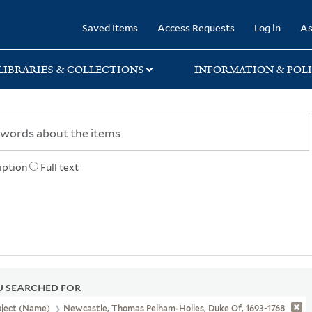
rary
Saved Items
Access Requests
Log in
As
LIBRARIES & COLLECTIONS
INFORMATION & POLI
iption
Full text
 SEARCHED FOR
bject (Name)
Newcastle, Thomas Pelham-Holles, Duke Of, 1693-1768