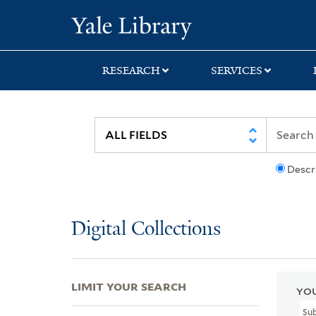
Skip
Skip
Skip
Yale University Lib
to
to
to
search
main
first
content
result
RESEARCH
SERVICES
Descr
Digital Collections
LIMIT YOUR SEARCH
YOU
Su