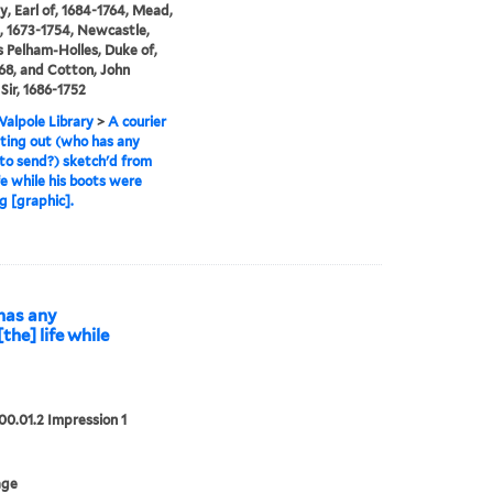
y, Earl of, 1684-1764, Mead,
, 1673-1754, Newcastle,
Pelham-Holles, Duke of,
68, and Cotton, John
Sir, 1686-1752
alpole Library
>
A courier
tting out (who has any
 to send?) sketch'd from
ife while his boots were
g [graphic].
 has any
the] life while
00.01.2 Impression 1
age