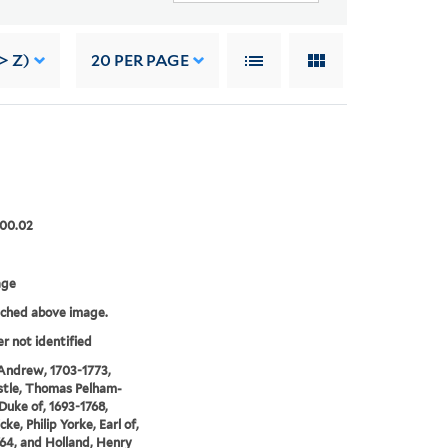
> Z)
20
PER PAGE
.00.02
age
tched above image.
er not identified
Andrew, 1703-1773,
tle, Thomas Pelham-
 Duke of, 1693-1768,
ke, Philip Yorke, Earl of,
64, and Holland, Henry