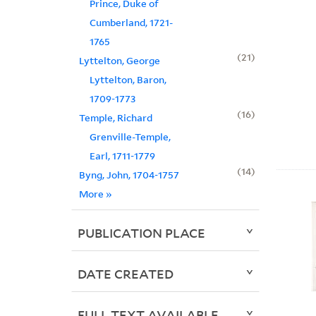
Prince, Duke of
Cumberland, 1721-
1765
21
Lyttelton, George
Lyttelton, Baron,
1709-1773
16
Temple, Richard
Grenville-Temple,
Earl, 1711-1779
14
Byng, John, 1704-1757
More
»
PUBLICATION PLACE
DATE CREATED
FULL TEXT AVAILABLE