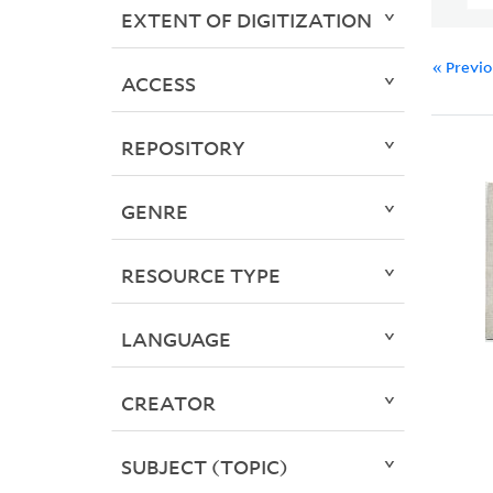
EXTENT OF DIGITIZATION
« Previ
ACCESS
REPOSITORY
GENRE
RESOURCE TYPE
LANGUAGE
CREATOR
SUBJECT (TOPIC)