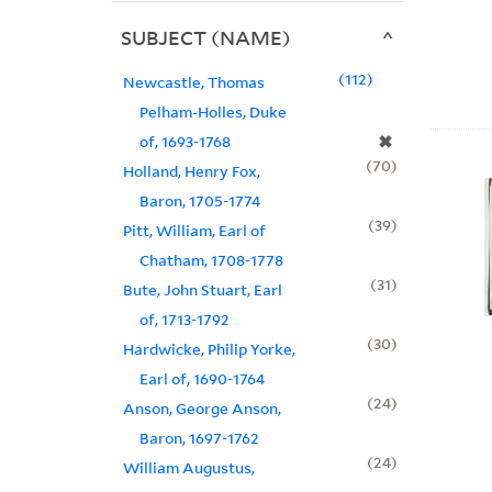
SUBJECT (NAME)
112
Newcastle, Thomas
Pelham-Holles, Duke
✖
of, 1693-1768
70
Holland, Henry Fox,
Baron, 1705-1774
39
Pitt, William, Earl of
Chatham, 1708-1778
31
Bute, John Stuart, Earl
of, 1713-1792
30
Hardwicke, Philip Yorke,
Earl of, 1690-1764
24
Anson, George Anson,
Baron, 1697-1762
24
William Augustus,