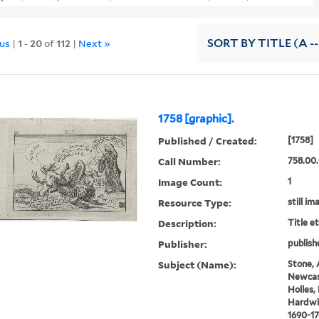
ous
|
1
-
20
of
112
|
Next »
SORT
BY TITLE (A --
1758 [graphic].
Published / Created:
[1758]
Call Number:
758.00
Image Count:
1
Resource Type:
still im
Description:
Title e
Publisher:
publish
Subject (Name):
Stone, 
Newcas
Holles,
Hardwic
1690-17