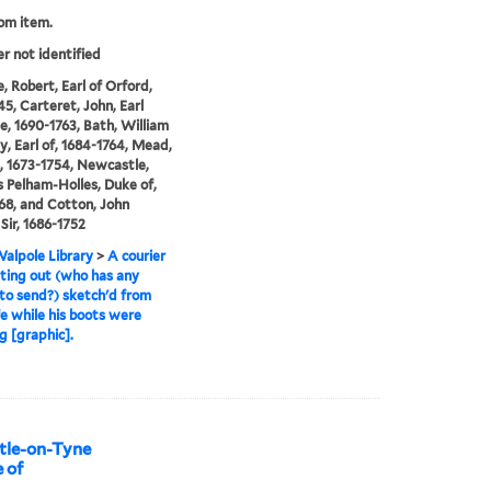
rom item.
er not identified
, Robert, Earl of Orford,
45, Carteret, John, Earl
le, 1690-1763, Bath, William
y, Earl of, 1684-1764, Mead,
, 1673-1754, Newcastle,
Pelham-Holles, Duke of,
68, and Cotton, John
Sir, 1686-1752
alpole Library
>
A courier
tting out (who has any
 to send?) sketch'd from
ife while his boots were
g [graphic].
stle-on-Tyne
e of