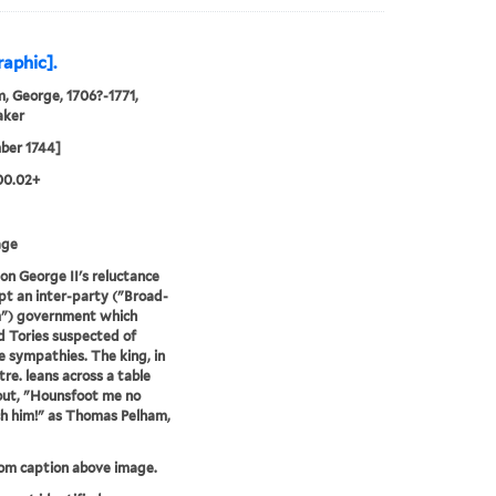
raphic].
, George, 1706?-1771,
aker
ber 1744]
00.02+
age
 on George II's reluctance
pt an inter-party ("Broad-
") government which
d Tories suspected of
e sympathies. The king, in
tre. leans across a table
out, "Hounsfoot me no
h him!" as Thomas Pelham,
rom caption above image.