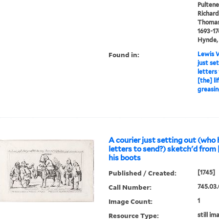
Pultene
Richard
Thomas 
1693-17
Hynde, 
Found in:
Lewis W
just se
letters
[the] l
greasin
A courier just setting out (who
letters to send?) sketch'd from [
his boots
Published / Created:
[1745]
Call Number:
745.03.
Image Count:
1
Resource Type:
still im