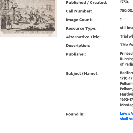
Published / Created:
1750.
Call Number:
750.00
Image Count:
1
Resource Type:
still im
Alternative Title:
Trial w
Description:
Title f
Publisher:
Printed
Rubbing
of Parl
Subject (Name):
Bedford
1710-17
Pelham-
Pelham,
Hardwic
1690-17
Montagu
Found in:
Lewis W
shall b