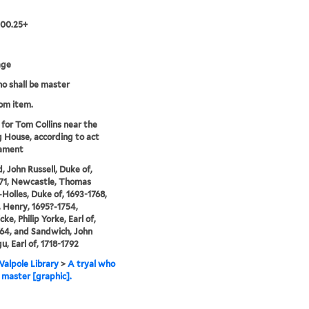
.00.25+
age
ho shall be master
rom item.
 for Tom Collins near the
 House, according to act
iament
, John Russell, Duke of,
71, Newcastle, Thomas
Holles, Duke of, 1693-1768,
 Henry, 1695?-1754,
ke, Philip Yorke, Earl of,
64, and Sandwich, John
, Earl of, 1718-1792
alpole Library
>
A tryal who
e master [graphic].