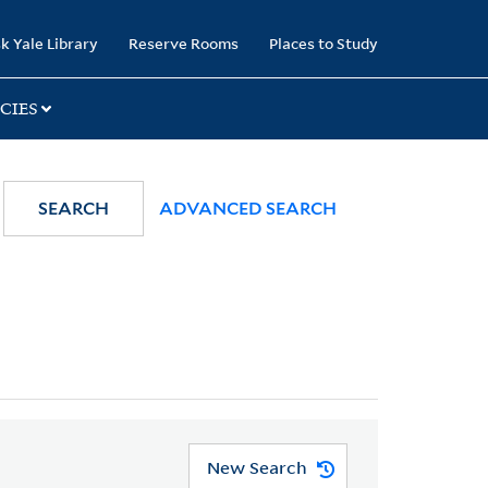
k Yale Library
Reserve Rooms
Places to Study
CIES
SEARCH
ADVANCED SEARCH
New Search