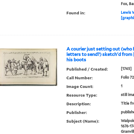
Fox, Ba
Found in:
Lewis W
[graphi
A courier just setting out (who
letters to send?) sketch'd from [
his boots
Published / Created:
[1745]
Call Number:
Folio 7
Image Count:
1
Resource Type:
still im
Description:
Title f
Publisher:
publish
Subject (Name):
Walpole
1676-17
Granvil