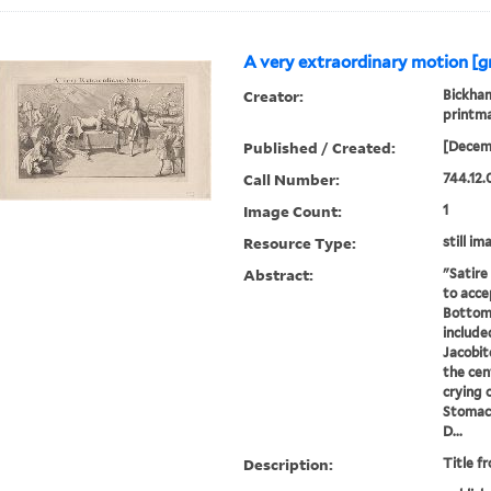
A very extraordinary motion [g
Creator:
Bickham
printm
Published / Created:
[Decem
Call Number:
744.12.
Image Count:
1
Resource Type:
still im
Abstract:
"Satire
to acce
Bottom
include
Jacobit
the cen
crying 
Stomac
D...
Description:
Title f