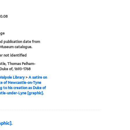
00.08
age
nd publication date from
 Museum catalogue.
er not identified
tle, Thomas Pelham-
 Duke of, 1693-1768
alpole Library
>
A satire on
ke of Newcastle-on-Tyne
ng to his creation as Duke of
le-under-Lyne [graphic].
aphic].