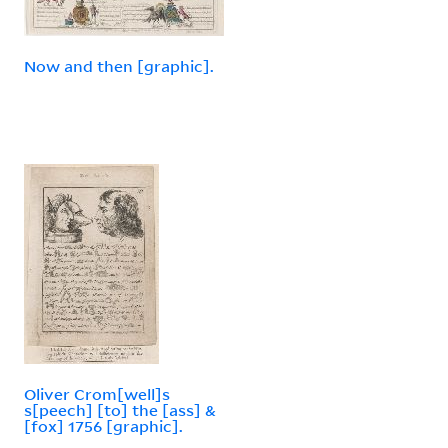
Now and then [graphic].
Oliver Crom[well]s
s[peech] [to] the [ass] &
[fox] 1756 [graphic].