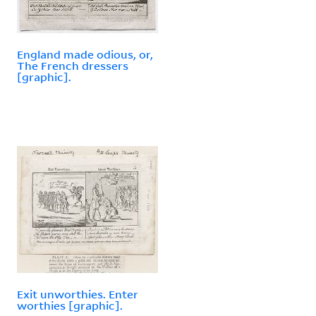
England made odious, or,
The French dressers
[graphic].
Exit unworthies. Enter
worthies [graphic].