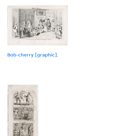
Bob-cherry [graphic].