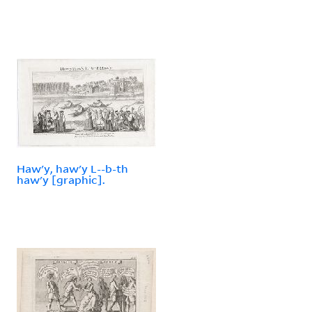
Haw'y, haw'y L--b-th
haw'y [graphic].