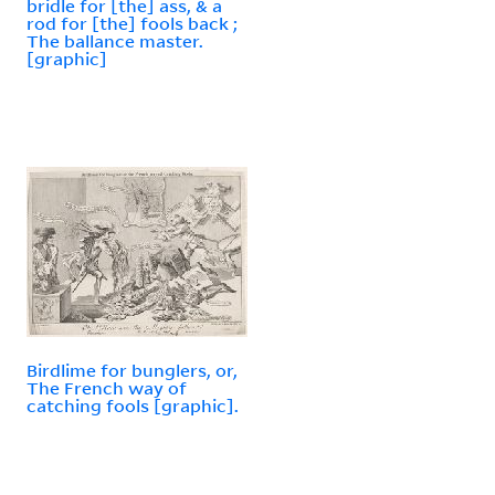
bridle for [the] ass, & a
rod for [the] fools back ;
The ballance master.
[graphic]
Birdlime for bunglers, or,
The French way of
catching fools [graphic].