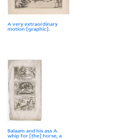
A very extraordinary
motion [graphic].
Balaam and his ass A
whip for [the] horse, a