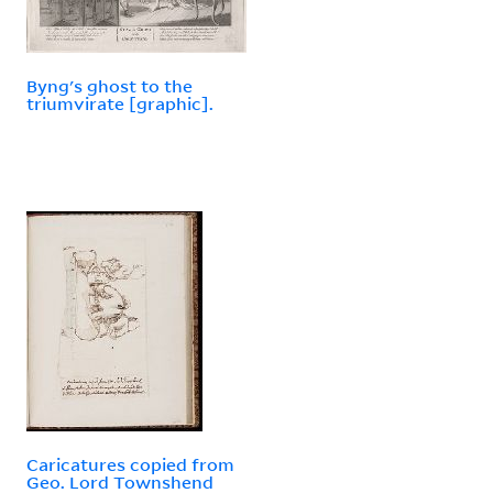
Byng's ghost to the
triumvirate [graphic].
Caricatures copied from
Geo. Lord Townshend