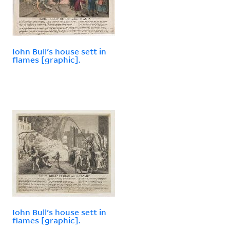
Iohn Bull's house sett in
flames [graphic].
Iohn Bull's house sett in
flames [graphic].