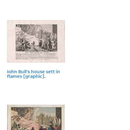
Iohn Bull's house sett in
flames [graphic].