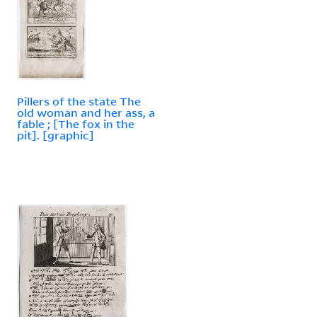
Pillers of the state The
old woman and her ass, a
fable ; [The fox in the
pit]. [graphic]