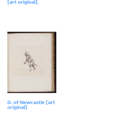
[art original].
D. of Newcastle [art
original]