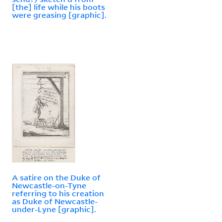
[the] life while his boots
were greasing [graphic].
A satire on the Duke of
Newcastle-on-Tyne
referring to his creation
as Duke of Newcastle-
under-Lyne [graphic].