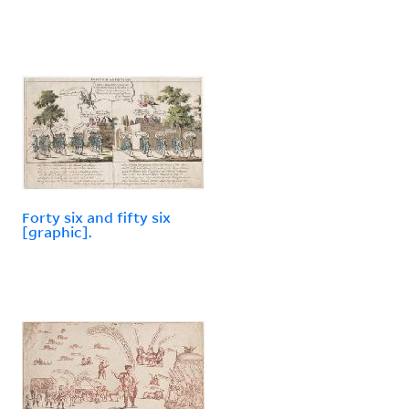
Forty six and fifty six
[graphic].