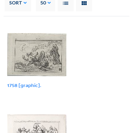
SORT
50
1758 [graphic].