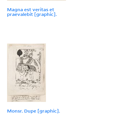
Magna est veritas et
praevalebit [graphic].
Monsr. Dupe [graphic].