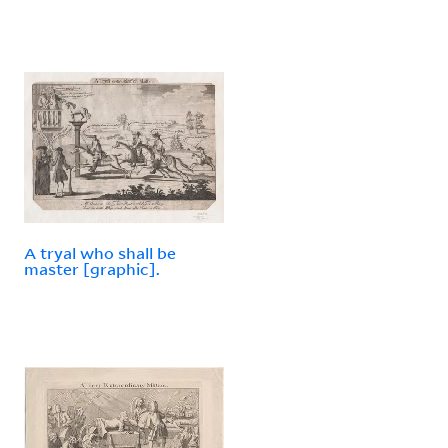
A tryal who shall be
master [graphic].