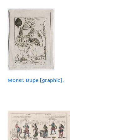
Monsr. Dupe [graphic].