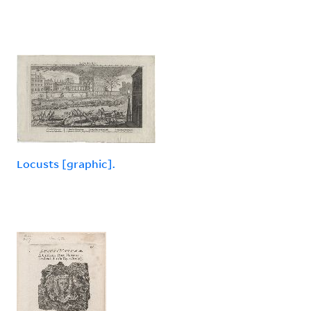
Locusts [graphic].