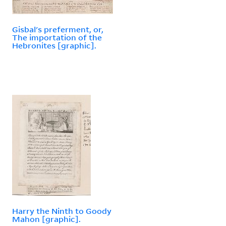
Gisbal's preferment, or,
The importation of the
Hebronites [graphic].
Harry the Ninth to Goody
Mahon [graphic].