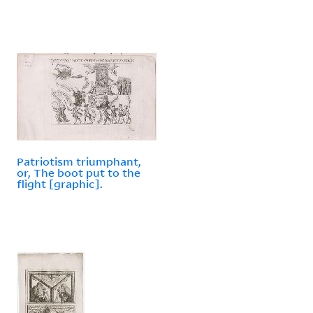
Patriotism triumphant,
or, The boot put to the
flight [graphic].