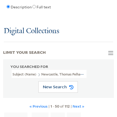
Description
Full text
Digital Collections
LIMIT YOUR SEARCH
YOU SEARCHED FOR
Subject (Name)
Newcastle, Thomas Pelham-Holles, Duke Of, 1693
New Search
« Previous
|
1
-
50
of
112
|
Next »