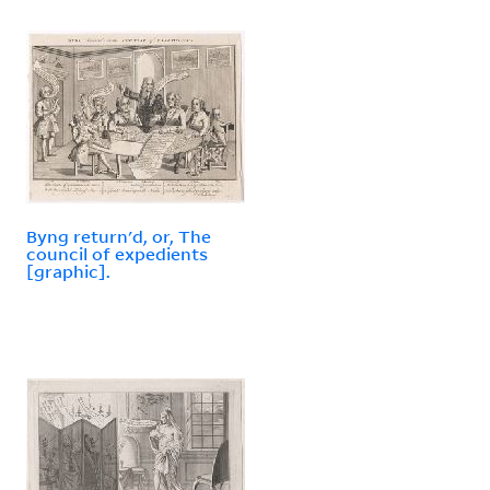
Byng return'd, or, The
council of expedients
[graphic].