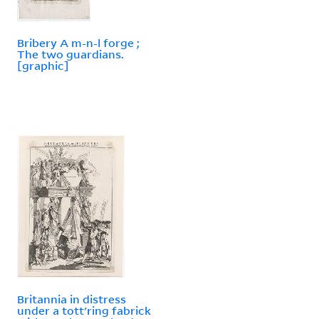
Bribery A m-n-l forge ;
The two guardians.
[graphic]
Britannia in distress
under a tott'ring fabrick