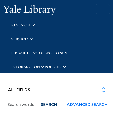
Skip
Skip
Skip
Yale University Library
to
to
to
search
main
first
content
result
RESEARCH
SERVICES
LIBRARIES & COLLECTIONS
INFORMATION & POLICIES
SEARCH
ADVANCED SEARCH