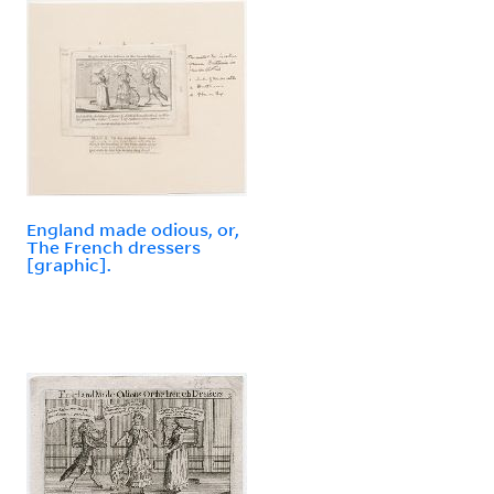
England made odious, or,
The French dressers
[graphic].