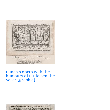
Punch's opera with the
humours of LIttle Ben the
Sailor [graphic].