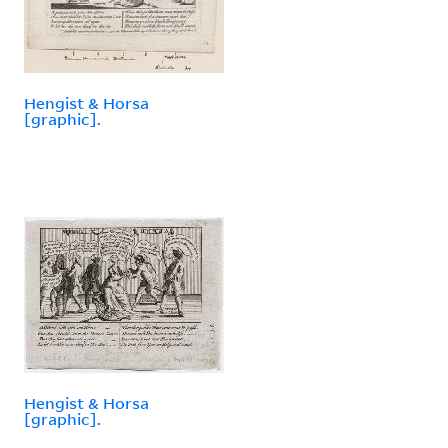
Hengist & Horsa
[graphic].
Hengist & Horsa
[graphic].