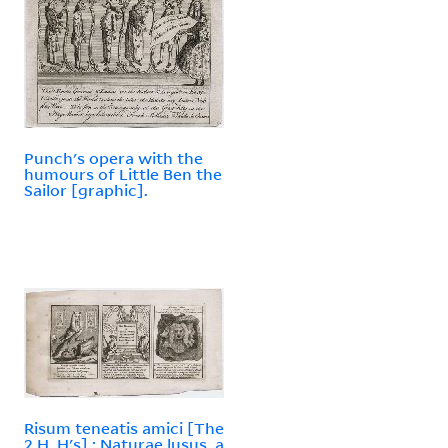
Punch's opera with the
humours of Little Ben the
Sailor [graphic].
Risum teneatis amici [The
2 H, H's] ; Naturae lusus, a