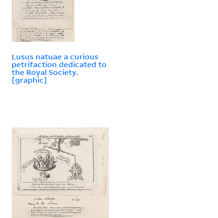
Lusus natuae a curious
petrifaction dedicated to
the Royal Society.
[graphic]