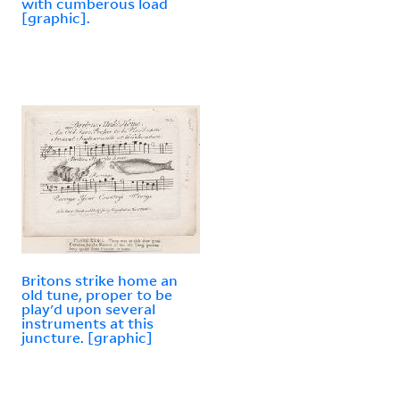
with cumberous load
[graphic].
Britons strike home an
old tune, proper to be
play'd upon several
instruments at this
juncture. [graphic]