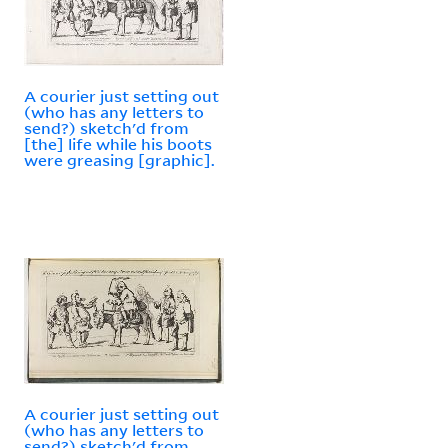
A courier just setting out
(who has any letters to
send?) sketch'd from
[the] life while his boots
were greasing [graphic].
A courier just setting out
(who has any letters to
send?) sketch'd from