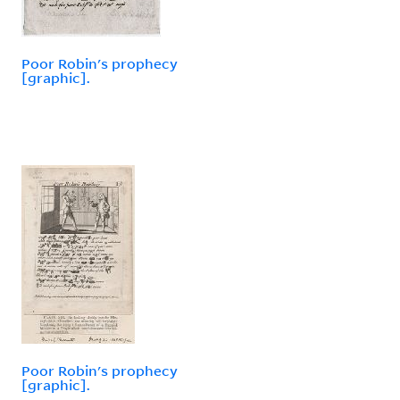
Poor Robin's prophecy
[graphic].
Poor Robin's prophecy
[graphic].