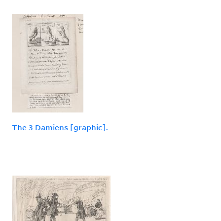
The 3 Damiens [graphic].