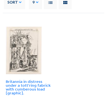
SORT
9
Britannia in distress
under a tott'ring fabrick
with cumberous load
[graphic].