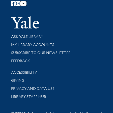
Follow Yale Library
Yale Univer
Library Services
ASK YALE LIBRARY
Get research help and support
MY LIBRARY ACCOUNTS
SUBSCRIBE TO OUR NEWSLETTER
Stay updated with library news and events
FEEDBACK
Library Information
ACCESSIBILITY
GIVING
PRIVACY AND DATA USE
LIBRARY STAFF HUB