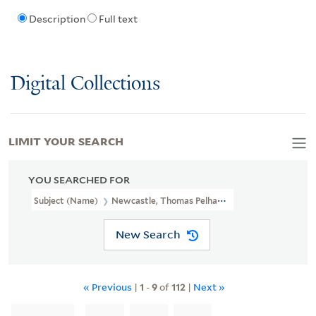
Description
Full text
Digital Collections
LIMIT YOUR SEARCH
YOU SEARCHED FOR
Subject (Name)
Newcastle, Thomas Pelham-Holles, Duke Of, 1693
New Search
« Previous
|
1
-
9
of
112
|
Next »