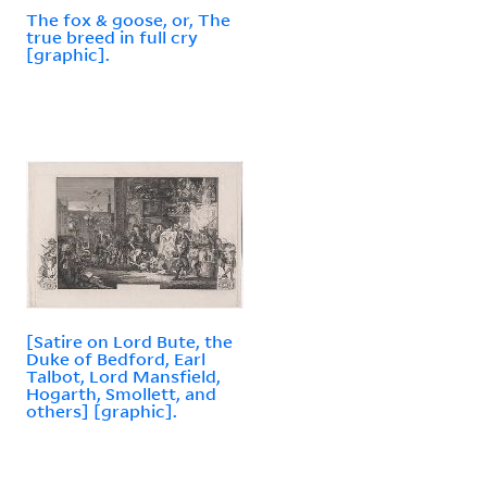
The fox & goose, or, The
true breed in full cry
[graphic].
[Satire on Lord Bute, the
Duke of Bedford, Earl
Talbot, Lord Mansfield,
Hogarth, Smollett, and
others] [graphic].