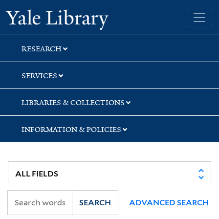
Skip
Skip
Skip
Yale University Library
to
to
to
search
main
first
content
result
RESEARCH
SERVICES
LIBRARIES & COLLECTIONS
INFORMATION & POLICIES
SEARCH
ADVANCED SEARCH