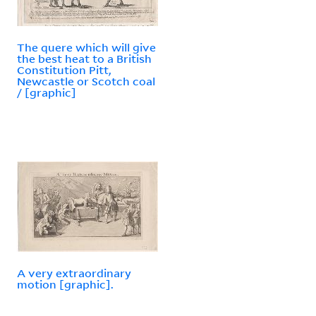
The quere which will give
the best heat to a British
Constitution Pitt,
Newcastle or Scotch coal
/ [graphic]
A very extraordinary
motion [graphic].