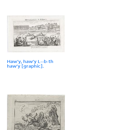
Haw'y, haw'y L--b-th
haw'y [graphic].