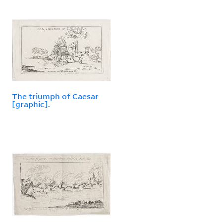
The triumph of Caesar
[graphic].