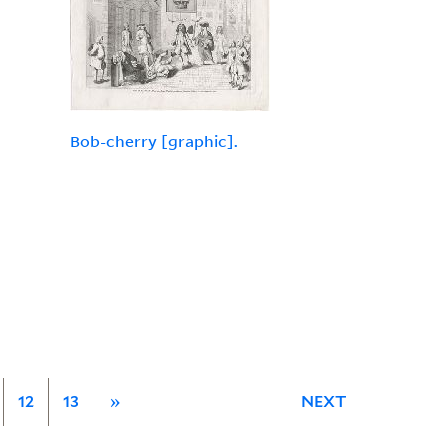
Bob-cherry [graphic].
12
13
»
NEXT