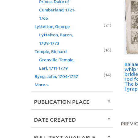
Prince, Duke of
Cumberland, 1721-
1765
21
Lyttelton, George
Lyttelton, Baron,
1709-1773
16
Temple, Richard
Grenville-Temple,
Balaa
Earl, 1711-1779
whip 
bridle
14
Byng, John, 1704-1757
rod f
The b
More
»
[grap
PUBLICATION PLACE
DATE CREATED
PREVI
FULL TEXT AVAILABLE