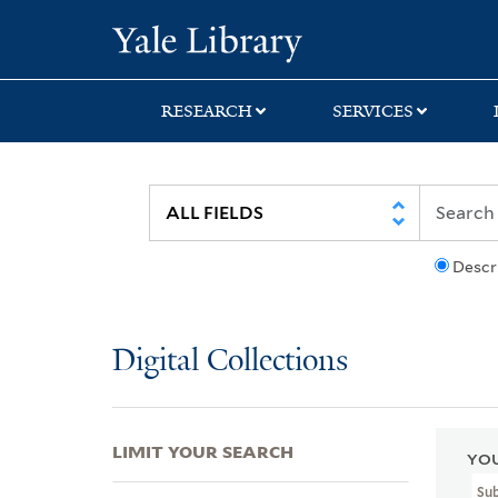
Skip
Skip
Skip
Yale University Lib
to
to
to
search
main
first
content
result
RESEARCH
SERVICES
Descr
Digital Collections
LIMIT YOUR SEARCH
YOU
Su