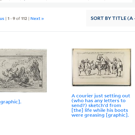
ous
|
1
-
9
of
112
|
Next »
SORT
BY TITLE (A 
A courier just setting out
(who has any letters to
[graphic].
send?) sketch'd from
[the] life while his boots
were greasing [graphic].