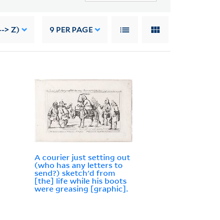
--> Z)
9
PER PAGE
A courier just setting out
(who has any letters to
send?) sketch'd from
[the] life while his boots
were greasing [graphic].