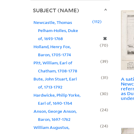
SUBJECT (NAME)
112
Newcastle, Thomas
Pelham-Holles, Duke
✖
of, 1693-1768
70
Holland, Henry Fox,
Baron, 1705-1774
39
Pitt, William, Earl of
Chatham, 1708-1778
31
A sat
Bute, John Stuart, Earl
Newc
of, 1713-1792
refer
as Du
30
Hardwicke, Philip Yorke,
under
Earl of, 1690-1764
24
Anson, George Anson,
Baron, 1697-1762
24
William Augustus,