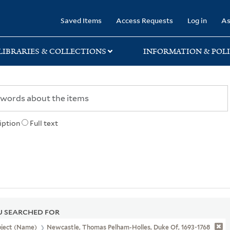
rary
Saved Items
Access Requests
Log in
As
LIBRARIES & COLLECTIONS
INFORMATION & POLI
iption
Full text
 SEARCHED FOR
bject (Name)
Newcastle, Thomas Pelham-Holles, Duke Of, 1693-1768