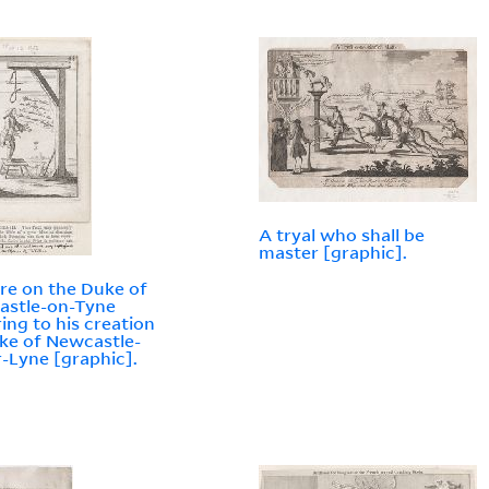
A tryal who shall be
master [graphic].
ire on the Duke of
astle-on-Tyne
ring to his creation
ke of Newcastle-
-Lyne [graphic].