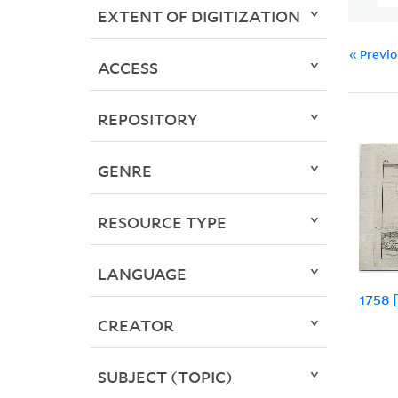
EXTENT OF DIGITIZATION
« Previ
ACCESS
REPOSITORY
GENRE
RESOURCE TYPE
LANGUAGE
1758 
CREATOR
SUBJECT (TOPIC)