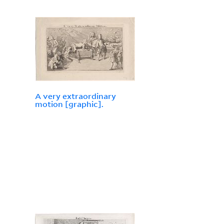
A very extraordinary
motion [graphic].