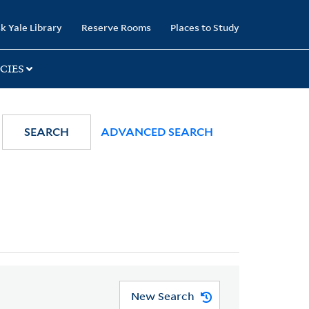
k Yale Library
Reserve Rooms
Places to Study
CIES
SEARCH
ADVANCED SEARCH
New Search