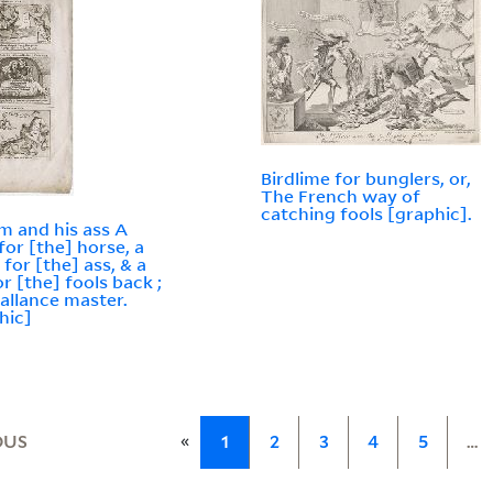
Birdlime for bunglers, or,
The French way of
catching fools [graphic].
m and his ass A
for [the] horse, a
 for [the] ass, & a
or [the] fools back ;
allance master.
hic]
«
OUS
1
2
3
4
5
…