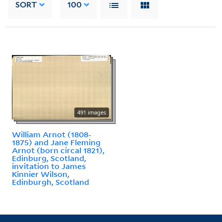
SORT
100
491 images
William Arnot (1808-
1875) and Jane Fleming
Arnot (born circal 1821),
Edinburg, Scotland,
invitation to James
Kinnier Wilson,
Edinburgh, Scotland