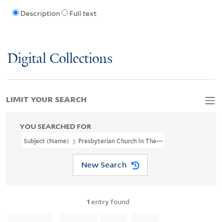
Description
Full text
Digital Collections
LIMIT YOUR SEARCH
YOU SEARCHED FOR
Subject (Name)
Presbyterian Church In The U.S.A.--Clergy
New Search
1
entry found