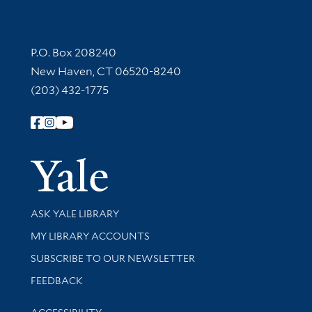
Contact Information
P.O. Box 208240
New Haven, CT 06520-8240
(203) 432-1775
Follow Yale Library
Yale Univer
Library Services
ASK YALE LIBRARY
Get research help and support
MY LIBRARY ACCOUNTS
SUBSCRIBE TO OUR NEWSLETTER
Stay updated with library news and events
FEEDBACK
Library Information