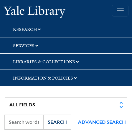
Skip
Skip
Skip
Yale University Library
to
to
to
search
main
first
content
result
RESEARCH
SERVICES
LIBRARIES & COLLECTIONS
INFORMATION & POLICIES
SEARCH
ADVANCED SEARCH