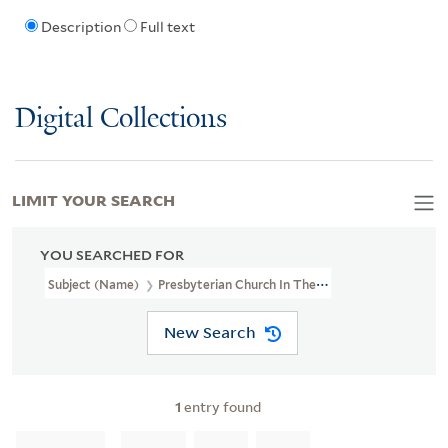
Description
Full text
Digital Collections
LIMIT YOUR SEARCH
YOU SEARCHED FOR
Subject (Name)
Presbyterian Church In The U.S.A.--Clergy
New Search
1
entry found