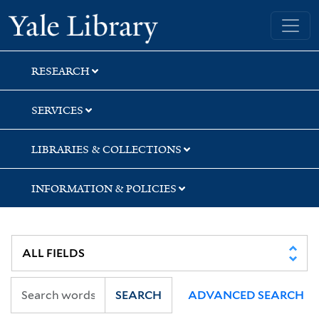
Skip
Skip
Skip
Yale University Library
to
to
to
search
main
first
content
result
RESEARCH
SERVICES
LIBRARIES & COLLECTIONS
INFORMATION & POLICIES
SEARCH
ADVANCED SEARCH