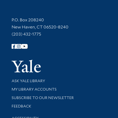
Contact Information
P.O. Box 208240
New Haven, CT 06520-8240
(203) 432-1775
Follow Yale Library
Yale Univer
Library Services
ASK YALE LIBRARY
Get research help and support
MY LIBRARY ACCOUNTS
SUBSCRIBE TO OUR NEWSLETTER
Stay updated with library news and events
FEEDBACK
Library Information