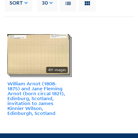
SORT
30
491 images
William Arnot (1808-
1875) and Jane Fleming
Arnot (born circal 1821),
Edinburg, Scotland,
invitation to James
Kinnier Wilson,
Edinburgh, Scotland