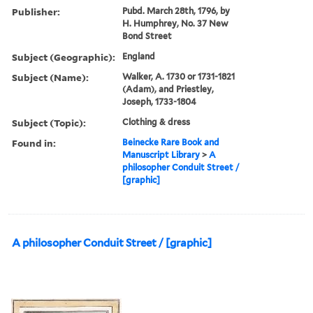
Publisher:
Pubd. March 28th, 1796, by
H. Humphrey, No. 37 New
Bond Street
Subject (Geographic):
England
Subject (Name):
Walker, A. 1730 or 1731-1821
(Adam), and Priestley,
Joseph, 1733-1804
Subject (Topic):
Clothing & dress
Found in:
Beinecke Rare Book and
Manuscript Library
>
A
philosopher Conduit Street /
[graphic]
A philosopher Conduit Street / [graphic]