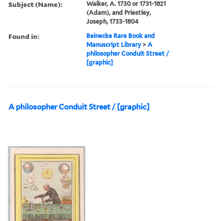
Subject (Name):
Walker, A. 1730 or 1731-1821
(Adam), and Priestley,
Joseph, 1733-1804
Found in:
Beinecke Rare Book and
Manuscript Library
>
A
philosopher Conduit Street /
[graphic]
A philosopher Conduit Street / [graphic]