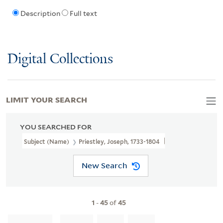
Description
Full text
Digital Collections
LIMIT YOUR SEARCH
YOU SEARCHED FOR
Subject (Name)
Priestley, Joseph, 1733-1804
New Search
1
-
45
of
45