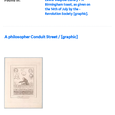
Found in:
Birmingham toast, as given on
the 14th of July by the -
Revolution Society [graphic].
A philosopher Conduit Street / [graphic]