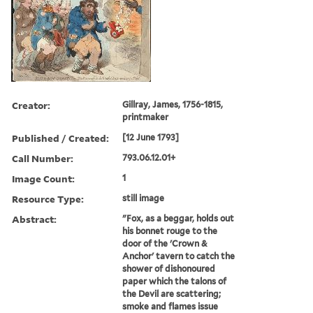
Creator:
Gillray, James, 1756-1815,
printmaker
Published / Created:
[12 June 1793]
Call Number:
793.06.12.01+
Image Count:
1
Resource Type:
still image
Abstract:
"Fox, as a beggar, holds out
his bonnet rouge to the
door of the 'Crown &
Anchor' tavern to catch the
shower of dishonoured
paper which the talons of
the Devil are scattering;
smoke and flames issue