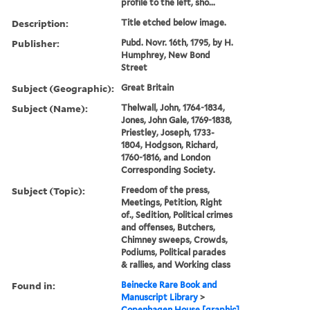
profile to the left, sho...
Description:
Title etched below image.
Publisher:
Pubd. Novr. 16th, 1795, by H.
Humphrey, New Bond
Street
Subject (Geographic):
Great Britain
Subject (Name):
Thelwall, John, 1764-1834,
Jones, John Gale, 1769-1838,
Priestley, Joseph, 1733-
1804, Hodgson, Richard,
1760-1816, and London
Corresponding Society.
Subject (Topic):
Freedom of the press,
Meetings, Petition, Right
of., Sedition, Political crimes
and offenses, Butchers,
Chimney sweeps, Crowds,
Podiums, Political parades
& rallies, and Working class
Found in:
Beinecke Rare Book and
Manuscript Library
>
Copenhagen House [graphic]