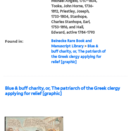
Michael Angelo, 1757-1834,
Tooke, John Horne, 1736-
1812, Priestley, Joseph,
1733-1804, Stanhope,
Charles Stanhope, Earl,
1753-1816, and Hall,
Edward, active 1784-1793
Found in:
Beinecke Rare Book and
Manuscript Library
>
Blue &
buff charity, or, The patriarch of
the Greek clergy applying for
relief [graphic]
Blue & buff charity, or, The patriarch of the Greek clergy
applying for relief [graphic]