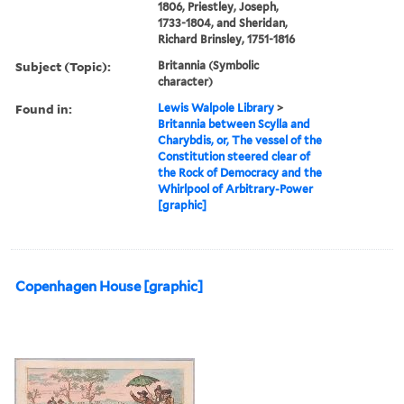
1806, Priestley, Joseph,
1733-1804, and Sheridan,
Richard Brinsley, 1751-1816
Subject (Topic):
Britannia (Symbolic
character)
Found in:
Lewis Walpole Library
>
Britannia between Scylla and
Charybdis, or, The vessel of the
Constitution steered clear of
the Rock of Democracy and the
Whirlpool of Arbitrary-Power
[graphic]
Copenhagen House [graphic]