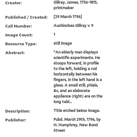
Creator:
Gillray, James, 1756-1815,
printmaker
Published / Created:
[29 March 1796]
Call Number:
Auchincloss Gillray v. 9
Image Count:
1
Resource Type:
still image
Abstract:
"An elderly man displays
scientific experiments. He
stoops forward, in profile
to the left, holding a rod
horizontally between his
fingers, in the left hand is a
glass. A small still, phials,
&c, and an elaborate
appliance (right) are on the
long tabl...
Description:
Title etched below image.
Publisher:
Pubd. March 29th, 1796, by
H. Humphrey, New Bond
Street