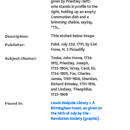
given by Priestley (left)
who stands in profile to the
right, holding up an empty
Communion dish and a
brimming chalice, saying,
"Th...
Description:
Title etched below image.
Publisher:
Pubd. July 23d, 1791, by S.W.
Fores, N. 3 Piccadilly
Subject (Name):
Tooke, John Horne, 1736-
1812, Priestley, Joseph,
1733-1804, Wray, Cecil, Sir,
1734-1805, Fox, Charles
James, 1749-1806, Sheridan,
Richard Brinsley, 1751-1816,
and Lindsey, Theophilus,
1723-1808
Found in:
Lewis Walpole Library
>
A
Birmingham toast, as given on
the 14th of July by the -
Revolution Society [graphic].