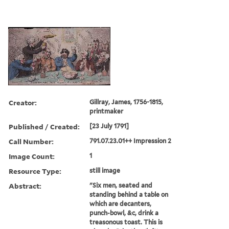
Creator:
Gillray, James, 1756-1815,
printmaker
Published / Created:
[23 July 1791]
Call Number:
791.07.23.01++ Impression 2
Image Count:
1
Resource Type:
still image
Abstract:
"Six men, seated and
standing behind a table on
which are decanters,
punch-bowl, &c, drink a
treasonous toast. This is