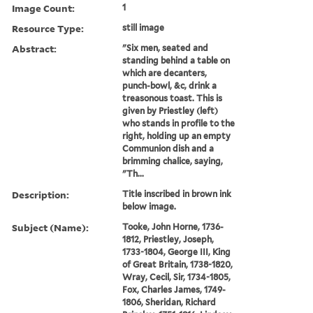
Image Count:
1
Resource Type:
still image
Abstract:
"Six men, seated and
standing behind a table on
which are decanters,
punch-bowl, &c, drink a
treasonous toast. This is
given by Priestley (left)
who stands in profile to the
right, holding up an empty
Communion dish and a
brimming chalice, saying,
"Th...
Description:
Title inscribed in brown ink
below image.
Subject (Name):
Tooke, John Horne, 1736-
1812, Priestley, Joseph,
1733-1804, George III, King
of Great Britain, 1738-1820,
Wray, Cecil, Sir, 1734-1805,
Fox, Charles James, 1749-
1806, Sheridan, Richard