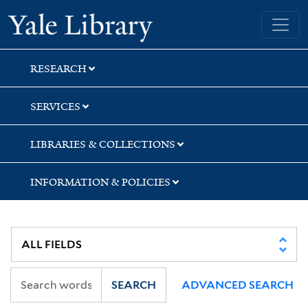
Skip
Skip
Skip
Yale University Library
to
to
to
search
main
first
content
result
RESEARCH
SERVICES
LIBRARIES & COLLECTIONS
INFORMATION & POLICIES
SEARCH
ADVANCED SEARCH