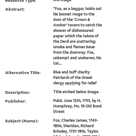
Resource Type:
Abstract:
"Fox, as a beggar, holds out
his bonnet rouge to the
door of the 'Crown &
Anchor' tavern to catch the
shower of dishonoured
paper which the talons of
the Devil are scattering;
smoke and flames issue
from the doorway. Fox,
unkempt and unshaven, his
tat...
Alternative Title:
Blue and buff charity
Patriarch of the Greek
clergy applying for relief
Description:
Title etched below image.
Publisher:
Pubd. June 12th, 1793, by H.
Humphrey, No. 18 Old Bond
Street
Subject (Name):
Fox, Charles James, 1749-
1806, Sheridan, Richard
Brinsley, 1751-1816, Taylor,