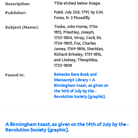
Description:
Title etched below image.
Publisher:
Pubd. July 23d, 1791, by S.W.
Fores, N. 3 Piccadilly
Subject (Name):
Tooke, John Horne, 1736-
1812, Priestley, Joseph,
1733-1804, Wray, Cecil, Sir,
1734-1805, Fox, Charles
James, 1749-1806, Sheridan,
Richard Brinsley, 1751-1816,
and Lindsey, Theophilus,
1723-1808
Found in:
Beinecke Rare Book and
Manuscript Library
>
A
Birmingham toast, as given on
the 14th of July by the -
Revolution Society [graphic].
A Birmingham toast, as given on the 14th of July by the -
Revolution Society [graphic].