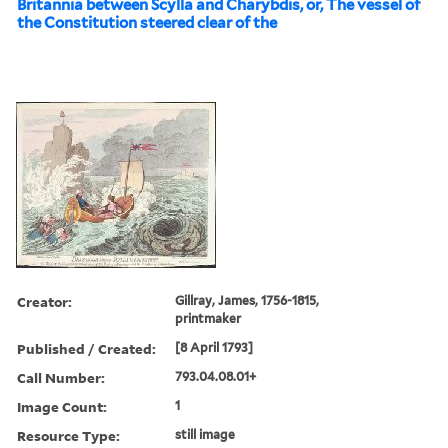
Britannia between Scylla and Charybdis, or, The vessel of
the Constitution steered clear of the
Creator:
Gillray, James, 1756-1815,
printmaker
Published / Created:
[8 April 1793]
Call Number:
793.04.08.01+
Image Count:
1
Resource Type:
still image