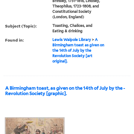
Brinsley, 1751-1816, Lindsey,
Theophilus, 1723-1808, and
Constitutional Society
(London, England)
Subject (Topic):
Toasting, Chalices, and
Eating & drinking
Found in:
Lewis Walpole Library
>
A
Birmingham toast as given on
the 14th of July by the
Revolution Society [art
original].
A Birmingham toast, as given on the 14th of July by the -
Revolution Society [graphic].