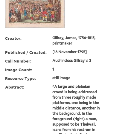
Creator:
Gillray, James, 1756-1815,
printmaker
Published / Created:
[16 November 1795]
Call Number:
Auchincloss Gillray v. 3
Image Count:
1
Resource Type:
still image
Abstract:
"A large and plebeian
crowd is being addressed
from three roughly made
platforms, one being in the
middle distance, another in
the background. In the
foreground (right) a man,
supposed to be Thelwall,
leans from his rostrum in