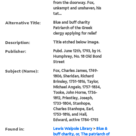
from the doorway. Fox,
unkempt and unshaven, his
tat...
Alternative Title:
Blue and buff charity
Patriarch of the Greek
clergy applying for relief
Description:
Title etched below image.
Publisher:
Pubd. June 12th, 1793, by H.
Humphrey, No. 18 Old Bond
Street
Subject (Name):
Fox, Charles James, 1749-
1806, Sheridan, Richard
Brinsley, 1751-1816, Taylor,
Michael Angelo, 1757-1834,
Tooke, John Horne, 1736-
1812, Priestley, Joseph,
1733-1804, Stanhope,
Charles Stanhope, Earl,
1753-1816, and Hall,
Edward, active 1784-1793
Found in:
Lewis Walpole Library
>
Blue &
buff charity, or, The patriarch of