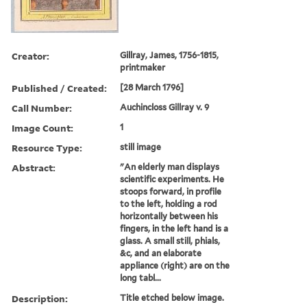
Creator:
Gillray, James, 1756-1815,
printmaker
Published / Created:
[28 March 1796]
Call Number:
Auchincloss Gillray v. 9
Image Count:
1
Resource Type:
still image
Abstract:
"An elderly man displays
scientific experiments. He
stoops forward, in profile
to the left, holding a rod
horizontally between his
fingers, in the left hand is a
glass. A small still, phials,
&c, and an elaborate
appliance (right) are on the
long tabl...
Description:
Title etched below image.