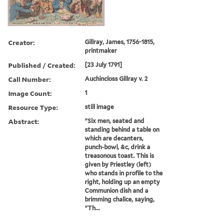
Creator:
Gillray, James, 1756-1815,
printmaker
Published / Created:
[23 July 1791]
Call Number:
Auchincloss Gillray v. 2
Image Count:
1
Resource Type:
still image
Abstract:
"Six men, seated and
standing behind a table on
which are decanters,
punch-bowl, &c, drink a
treasonous toast. This is
given by Priestley (left)
who stands in profile to the
right, holding up an empty
Communion dish and a
brimming chalice, saying,
"Th...