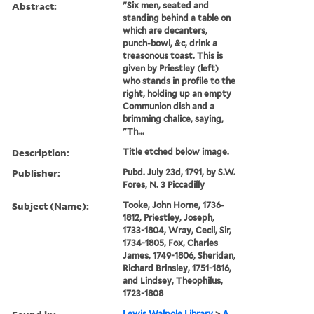
Abstract:
"Six men, seated and
standing behind a table on
which are decanters,
punch-bowl, &c, drink a
treasonous toast. This is
given by Priestley (left)
who stands in profile to the
right, holding up an empty
Communion dish and a
brimming chalice, saying,
"Th...
Description:
Title etched below image.
Publisher:
Pubd. July 23d, 1791, by S.W.
Fores, N. 3 Piccadilly
Subject (Name):
Tooke, John Horne, 1736-
1812, Priestley, Joseph,
1733-1804, Wray, Cecil, Sir,
1734-1805, Fox, Charles
James, 1749-1806, Sheridan,
Richard Brinsley, 1751-1816,
and Lindsey, Theophilus,
1723-1808
Lewis Walpole Library
>
A