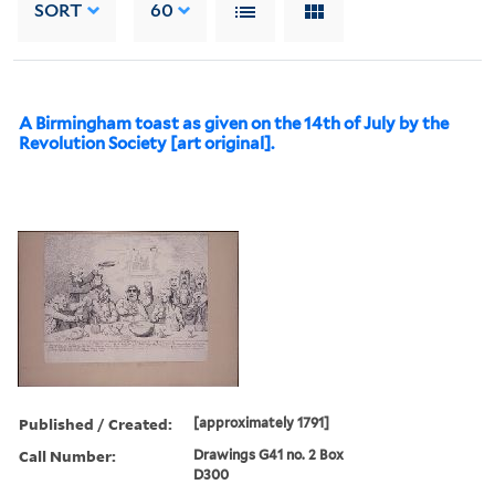
SORT
60
A Birmingham toast as given on the 14th of July by the
Revolution Society [art original].
Published / Created:
[approximately 1791]
Call Number:
Drawings G41 no. 2 Box
D300