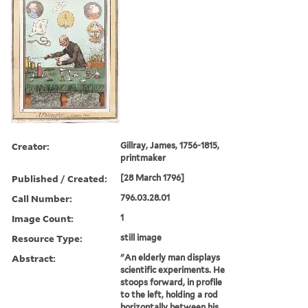
Creator:
Gillray, James, 1756-1815,
printmaker
Published / Created:
[28 March 1796]
Call Number:
796.03.28.01
Image Count:
1
Resource Type:
still image
Abstract:
"An elderly man displays
scientific experiments. He
stoops forward, in profile
to the left, holding a rod
horizontally between his