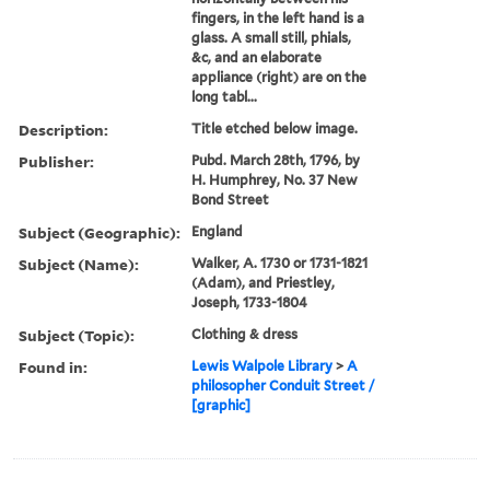
fingers, in the left hand is a
glass. A small still, phials,
&c, and an elaborate
appliance (right) are on the
long tabl...
Description:
Title etched below image.
Publisher:
Pubd. March 28th, 1796, by
H. Humphrey, No. 37 New
Bond Street
Subject (Geographic):
England
Subject (Name):
Walker, A. 1730 or 1731-1821
(Adam), and Priestley,
Joseph, 1733-1804
Subject (Topic):
Clothing & dress
Found in:
Lewis Walpole Library
>
A
philosopher Conduit Street /
[graphic]