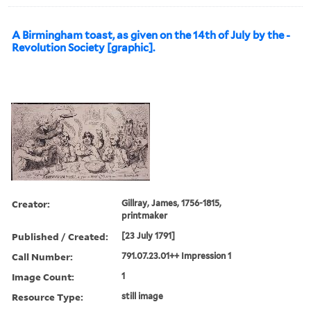
A Birmingham toast, as given on the 14th of July by the -
Revolution Society [graphic].
Creator:
Gillray, James, 1756-1815,
printmaker
Published / Created:
[23 July 1791]
Call Number:
791.07.23.01++ Impression 1
Image Count:
1
Resource Type:
still image