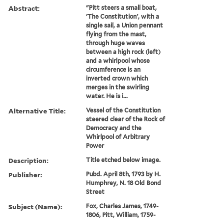
Abstract:
"Pitt steers a small boat,
'The Constitution', with a
single sail, a Union pennant
flying from the mast,
through huge waves
between a high rock (left)
and a whirlpool whose
circumference is an
inverted crown which
merges in the swirling
water. He is i...
Alternative Title:
Vessel of the Constitution
steered clear of the Rock of
Democracy and the
Whirlpool of Arbitrary
Power
Description:
Title etched below image.
Publisher:
Pubd. April 8th, 1793 by H.
Humphrey, N. 18 Old Bond
Street
Subject (Name):
Fox, Charles James, 1749-
1806, Pitt, William, 1759-