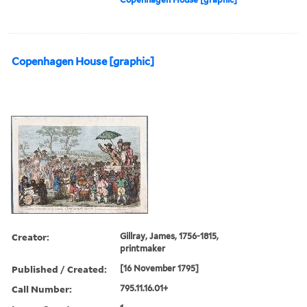
Copenhagen House [graphic]
Creator:
Gillray, James, 1756-1815,
printmaker
Published / Created:
[16 November 1795]
Call Number:
795.11.16.01+