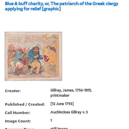
Blue & buff charity, or, The patriarch of the Greek clergy
applying for relief [graphic]
Creator:
Gillray, James, 1756-1815,
printmaker
Published / Created:
[12 June 1793]
Call Number:
Auchincloss Gillray v. 3
Image Count:
1
still image