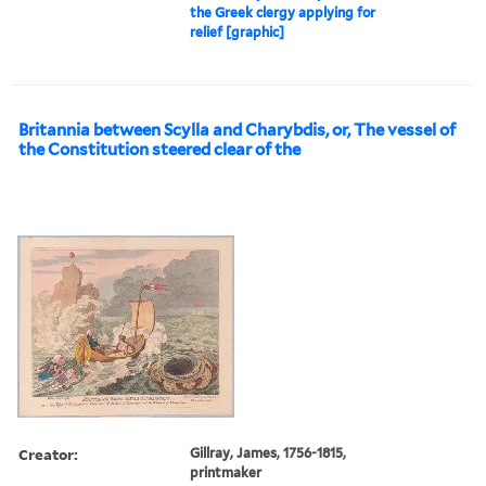
the Greek clergy applying for
relief [graphic]
Britannia between Scylla and Charybdis, or, The vessel of
the Constitution steered clear of the
Creator:
Gillray, James, 1756-1815,
printmaker