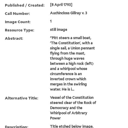
Published / Created:
[8 April 1793]
Call Number:
Auchincloss Gillray v. 3
Image Count:
1
Resource Type:
still image
Abstract:
"Pitt steers a small boat,
'The Constitution', with a
single sail, a Union pennant
flying from the mast,
through huge waves
between a high rock (left)
and a whirlpool whose
circumference is an
inverted crown which
merges in the swirling
water. He is i...
Alternative Title:
Vessel of the Constitution
steered clear of the Rock of
Democracy and the
Whirlpool of Arbitrary
Power
Description:
Title etched below image.