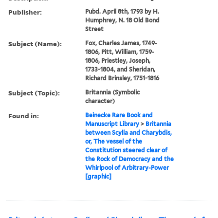
Publisher:
Pubd. April 8th, 1793 by H.
Humphrey, N. 18 Old Bond
Street
Subject (Name):
Fox, Charles James, 1749-
1806, Pitt, William, 1759-
1806, Priestley, Joseph,
1733-1804, and Sheridan,
Richard Brinsley, 1751-1816
Subject (Topic):
Britannia (Symbolic
character)
Found in:
Beinecke Rare Book and
Manuscript Library
>
Britannia
between Scylla and Charybdis,
or, The vessel of the
Constitution steered clear of
the Rock of Democracy and the
Whirlpool of Arbitrary-Power
[graphic]