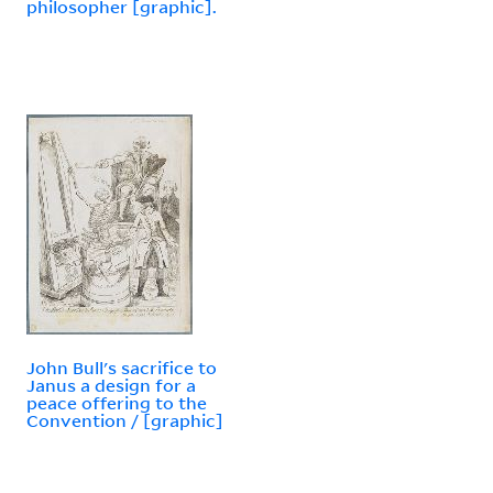
philosopher [graphic].
John Bull's sacrifice to
Janus a design for a
peace offering to the
Convention / [graphic]