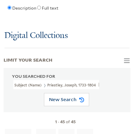
Description
Full text
Digital Collections
LIMIT YOUR SEARCH
YOU SEARCHED FOR
Subject (Name)
Priestley, Joseph, 1733-1804
New Search
1
-
45
of
45