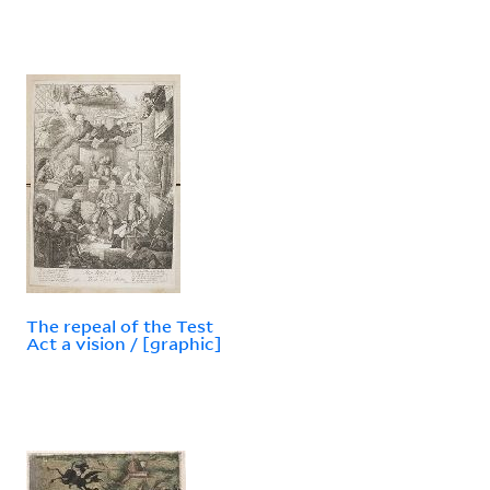
The repeal of the Test
Act a vision / [graphic]