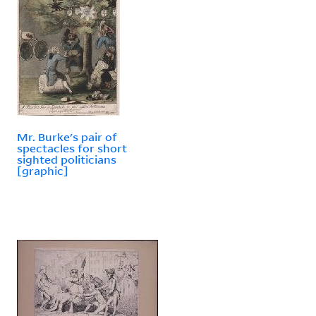
Mr. Burke's pair of
spectacles for short
sighted politicians
[graphic]