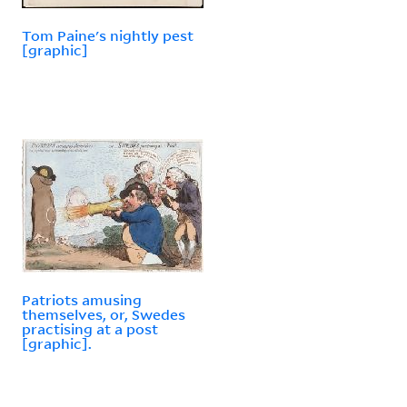
Tom Paine's nightly pest
[graphic]
Patriots amusing
themselves, or, Swedes
practising at a post
[graphic].