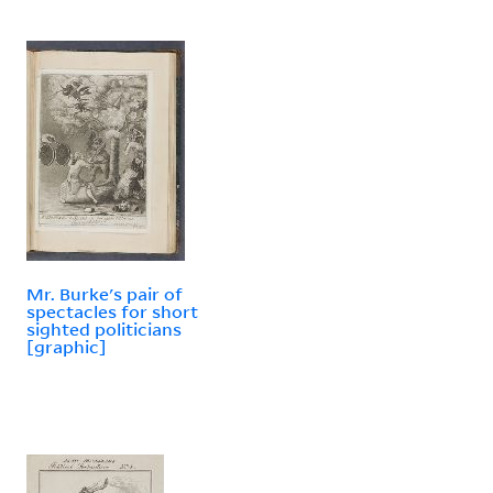
Mr. Burke's pair of
spectacles for short
sighted politicians
[graphic]