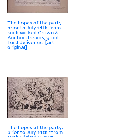
The hopes of the party
prior to July 14th from
such wicked Crown &
Anchor dreams, good
Lord deliver us. [art
original]
The hopes of the party,
prior to July 14th "from
such wicked Crown &