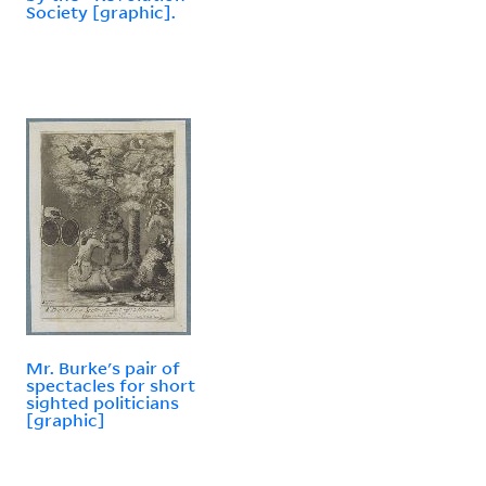
Society [graphic].
Mr. Burke's pair of
spectacles for short
sighted politicians
[graphic]