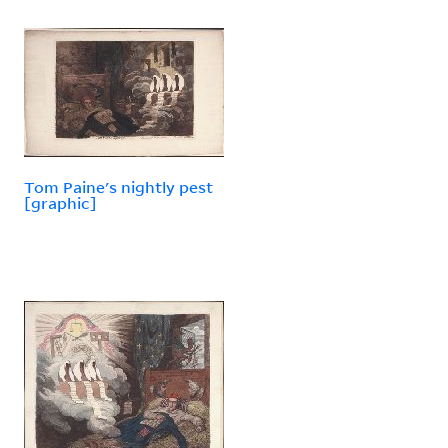
Tom Paine's nightly pest
[graphic]