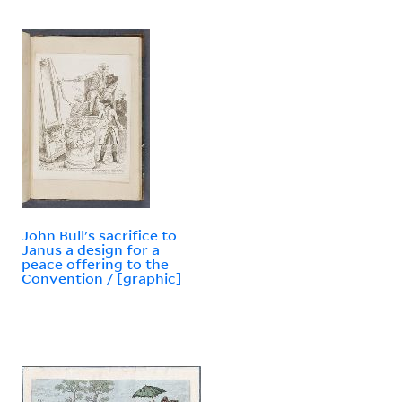
John Bull's sacrifice to
Janus a design for a
peace offering to the
Convention / [graphic]