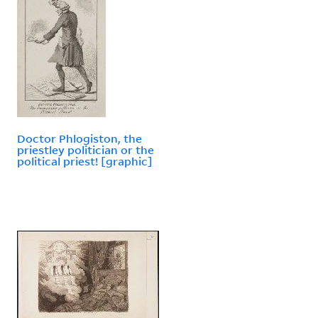
Doctor Phlogiston, the
priestley politician or the
political priest! [graphic]