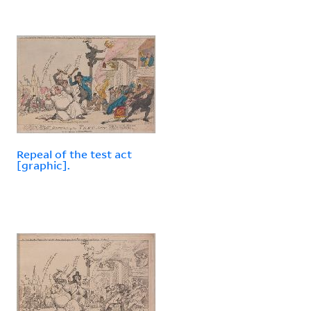
Repeal of the test act
[graphic].