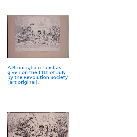
A Birmingham toast as
given on the 14th of July
by the Revolution Society
[art original].