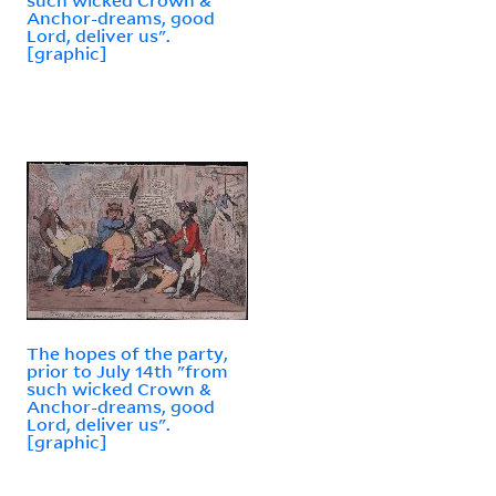
Anchor-dreams, good
Lord, deliver us".
[graphic]
The hopes of the party,
prior to July 14th "from
such wicked Crown &
Anchor-dreams, good
Lord, deliver us".
[graphic]