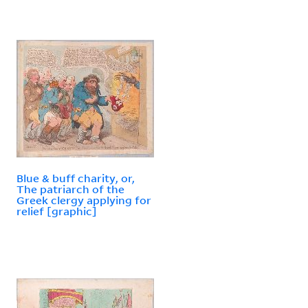
Blue & buff charity, or,
The patriarch of the
Greek clergy applying for
relief [graphic]