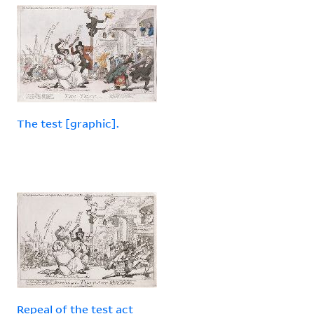
The test [graphic].
Repeal of the test act