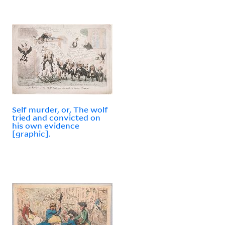
Self murder, or, The wolf
tried and convicted on
his own evidence
[graphic].