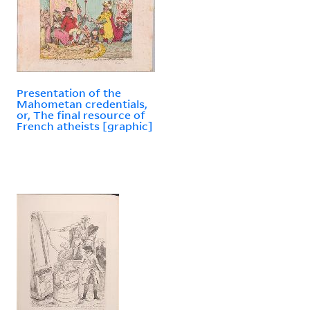
Presentation of the
Mahometan credentials,
or, The final resource of
French atheists [graphic]