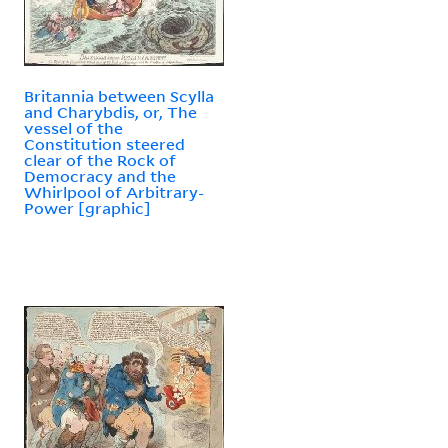
Britannia between Scylla
and Charybdis, or, The
vessel of the
Constitution steered
clear of the Rock of
Democracy and the
Whirlpool of Arbitrary-
Power [graphic]