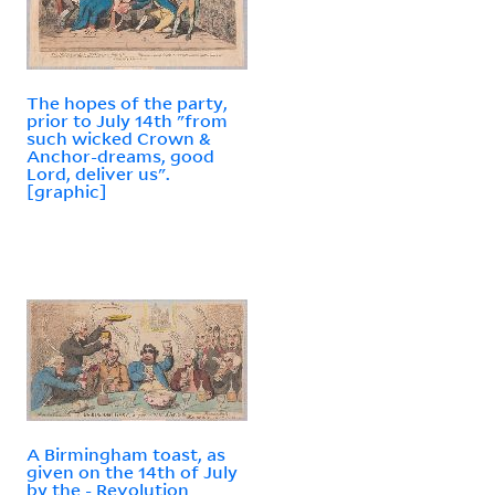
The hopes of the party,
prior to July 14th "from
such wicked Crown &
Anchor-dreams, good
Lord, deliver us".
[graphic]
A Birmingham toast, as
given on the 14th of July
by the - Revolution