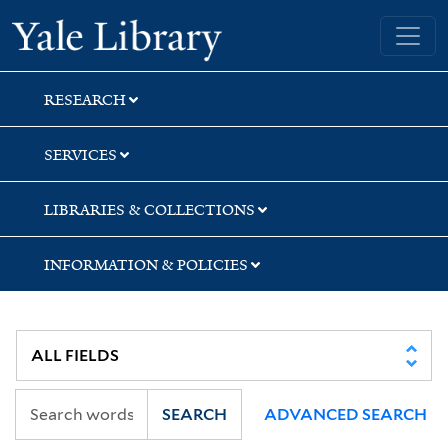
Skip
Skip
Skip
Yale University Library
to
to
to
search
main
first
content
result
RESEARCH
SERVICES
LIBRARIES & COLLECTIONS
INFORMATION & POLICIES
SEARCH
ADVANCED SEARCH