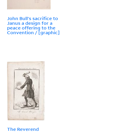
John Bull's sacrifice to
Janus a design for a
peace offering to the
Convention / [graphic]
The Reverend