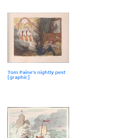
Tom Paine's nightly pest
[graphic]