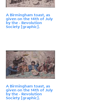
A Birmingham toast, as
given on the 14th of July
by the - Revolution
Society [graphic].
A Birmingham toast, as
given on the 14th of July
by the - Revolution
Society [graphic].