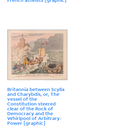
Britannia between Scylla
and Charybdis, or, The
vessel of the
Constitution steered
clear of the Rock of
Democracy and the
Whirlpool of Arbitrary-
Power [graphic]