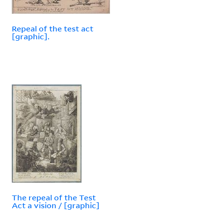
Repeal of the test act
[graphic].
The repeal of the Test
Act a vision / [graphic]