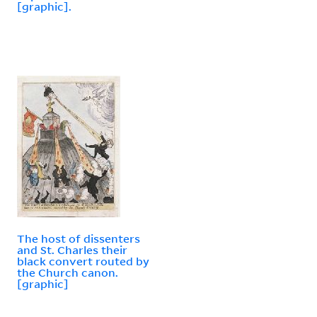
[graphic].
The host of dissenters
and St. Charles their
black convert routed by
the Church canon.
[graphic]