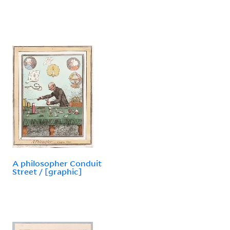
A philosopher Conduit
Street / [graphic]