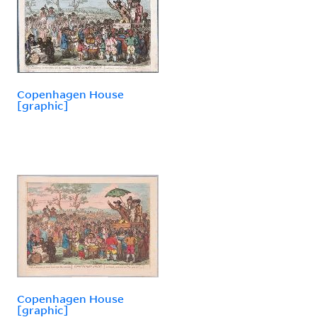
Copenhagen House
[graphic]
Copenhagen House
[graphic]