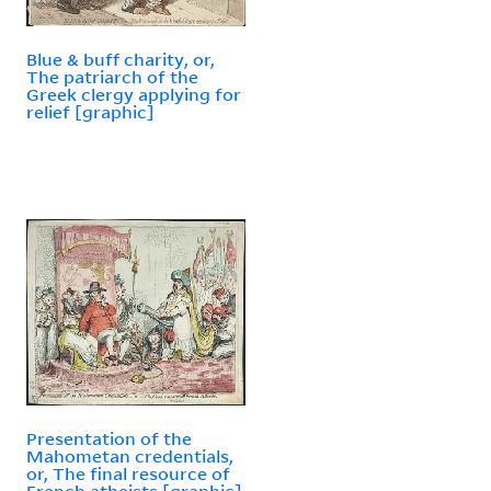
Blue & buff charity, or,
The patriarch of the
Greek clergy applying for
relief [graphic]
Presentation of the
Mahometan credentials,
or, The final resource of
French atheists [graphic]