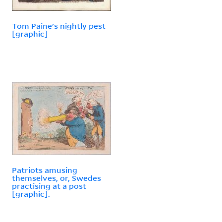
Tom Paine's nightly pest
[graphic]
Patriots amusing
themselves, or, Swedes
practising at a post
[graphic].