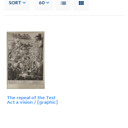
SORT
60
The repeal of the Test
Act a vision / [graphic]