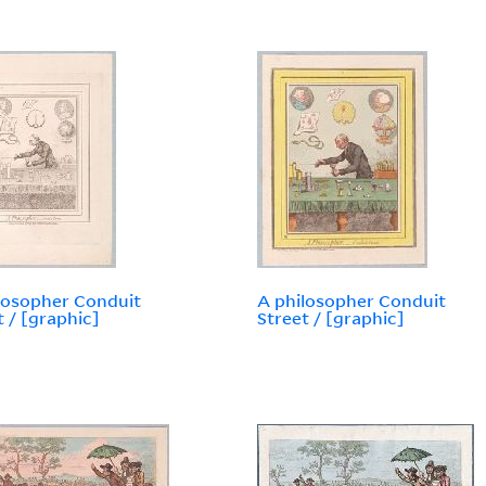
losopher Conduit
A philosopher Conduit
t / [graphic]
Street / [graphic]