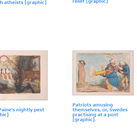
relief [graphic]
h atheists [graphic]
Patriots amusing
aine's nightly pest
themselves, or, Swedes
hic]
practising at a post
[graphic].