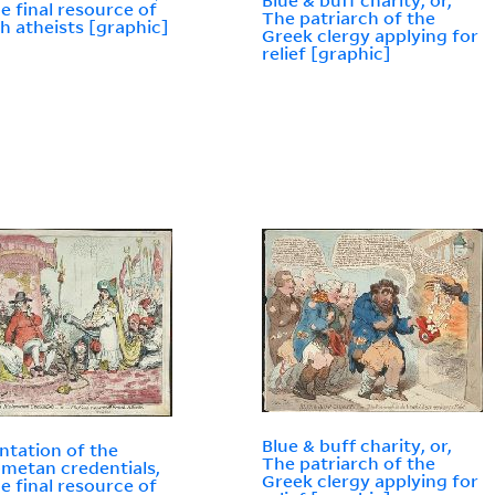
Blue & buff charity, or,
he final resource of
The patriarch of the
h atheists [graphic]
Greek clergy applying for
relief [graphic]
Blue & buff charity, or,
ntation of the
The patriarch of the
etan credentials,
Greek clergy applying for
he final resource of