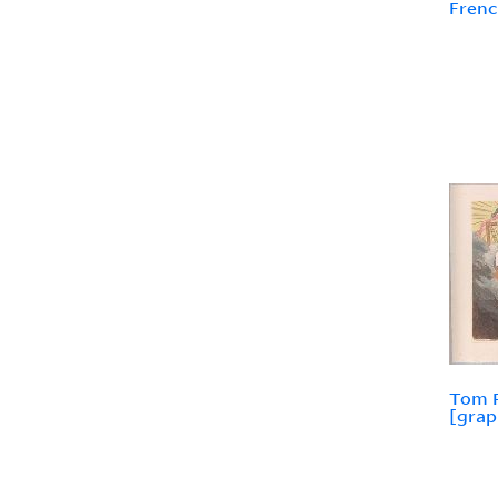
Frenc
Tom P
[grap