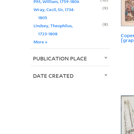
Pitt, William, 1759-1806
9
Wray, Cecil, Sir, 1734-
1805
8
Lindsey, Theophilus,
1723-1808
Cope
[grap
More
»
PUBLICATION PLACE
DATE CREATED