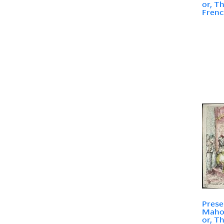
or, T
Frenc
Prese
Mahom
or, T