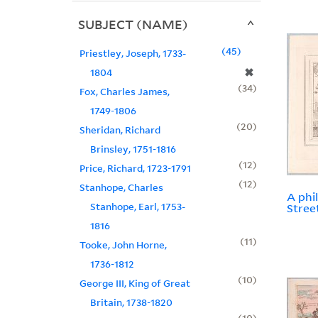
SUBJECT (NAME)
45
Priestley, Joseph, 1733-
✖
1804
34
Fox, Charles James,
1749-1806
20
Sheridan, Richard
Brinsley, 1751-1816
12
Price, Richard, 1723-1791
12
Stanhope, Charles
A phi
Stanhope, Earl, 1753-
Stree
1816
11
Tooke, John Horne,
1736-1812
10
George III, King of Great
Britain, 1738-1820
10