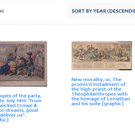
45
SORT
BY YEAR (DESCENDI
New morality, or, The
promis'd installment of
the high-priest of the
Theophilanthropes with
opes of the party,
the homage of Leviathan
 to July 14th "from
and his suite [graphic]
 wicked Crown &
or-dreams, good
deliver us".
hic]