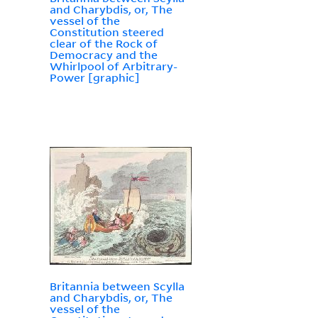
and Charybdis, or, The
vessel of the
Constitution steered
clear of the Rock of
Democracy and the
Whirlpool of Arbitrary-
Power [graphic]
Britannia between Scylla
and Charybdis, or, The
vessel of the