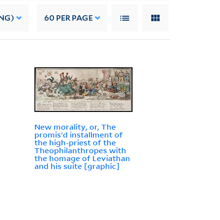
NG)
60
PER PAGE
New morality, or, The
promis'd installment of
the high-priest of the
Theophilanthropes with
the homage of Leviathan
and his suite [graphic]