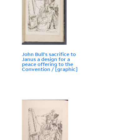
John Bull's sacrifice to
Janus a design for a
peace offering to the
Convention / [graphic]