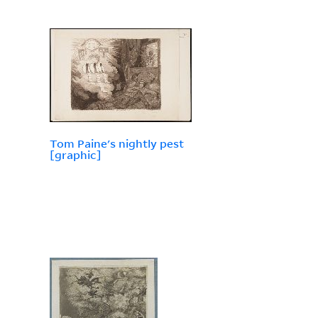
Tom Paine's nightly pest
[graphic]