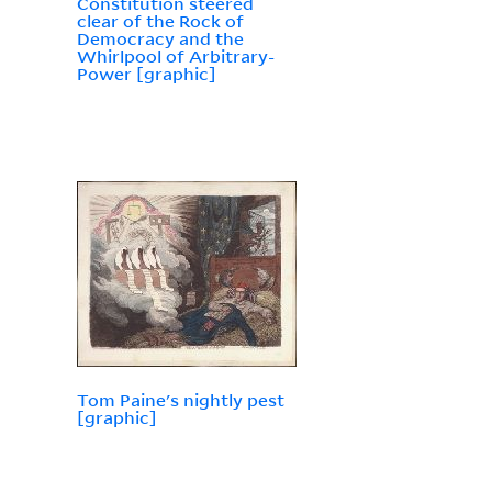
Constitution steered
clear of the Rock of
Democracy and the
Whirlpool of Arbitrary-
Power [graphic]
Tom Paine's nightly pest
[graphic]