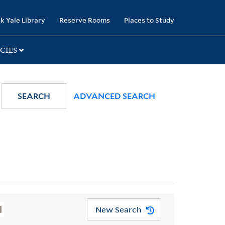
k Yale Library
Reserve Rooms
Places to Study
CIES
SEARCH
ADVANCED SEARCH
New Search