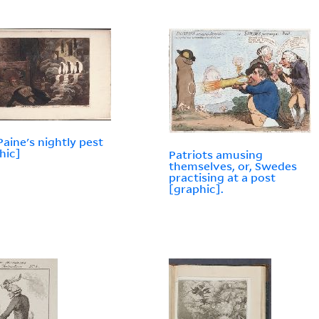
aine's nightly pest
hic]
Patriots amusing
themselves, or, Swedes
practising at a post
[graphic].