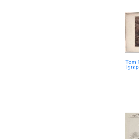
Tom P
[grap