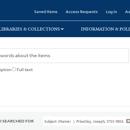
rary
Saved Items
Access Requests
Log in
As
LIBRARIES & COLLECTIONS
INFORMATION & POLI
iption
Full text
 SEARCHED FOR
Subject (Name)
Priestley, Joseph, 1733-1804