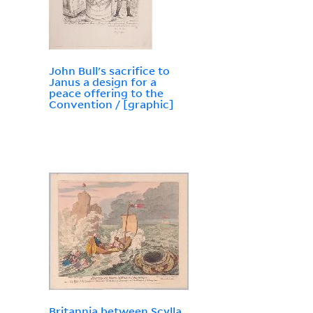
John Bull's sacrifice to
Janus a design for a
peace offering to the
Convention / [graphic]
Britannia between Scylla