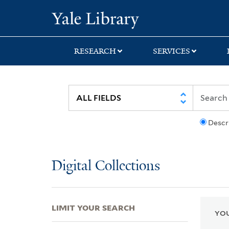
Skip
Skip
Skip
Yale University Lib
to
to
to
search
main
first
content
result
RESEARCH
SERVICES
Descr
Digital Collections
LIMIT YOUR SEARCH
YOU