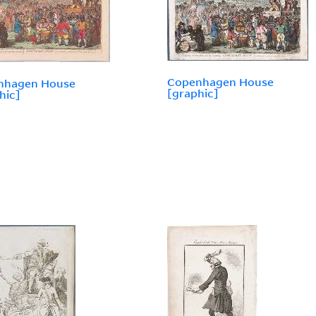
Copenhagen House
nhagen House
[graphic]
hic]