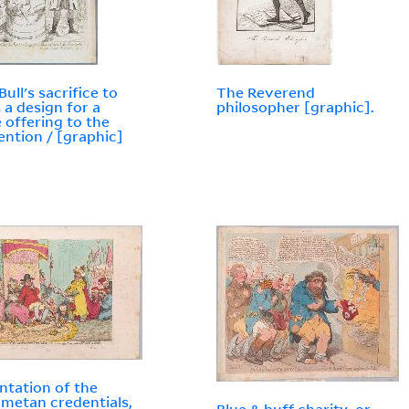
ull's sacrifice to
The Reverend
 a design for a
philosopher [graphic].
 offering to the
ntion / [graphic]
ntation of the
etan credentials,