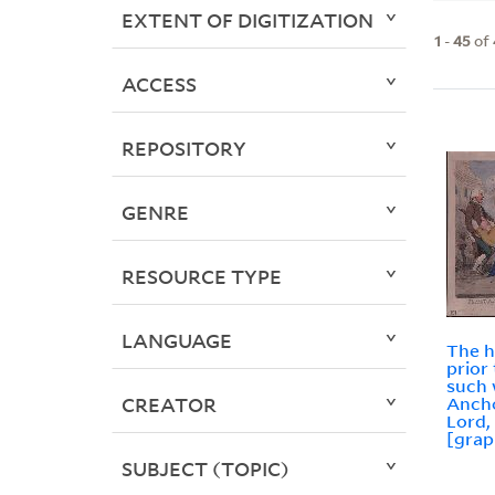
EXTENT OF DIGITIZATION
1
-
45
of
ACCESS
REPOSITORY
GENRE
RESOURCE TYPE
LANGUAGE
The h
prior
such
CREATOR
Anch
Lord, 
[grap
SUBJECT (TOPIC)