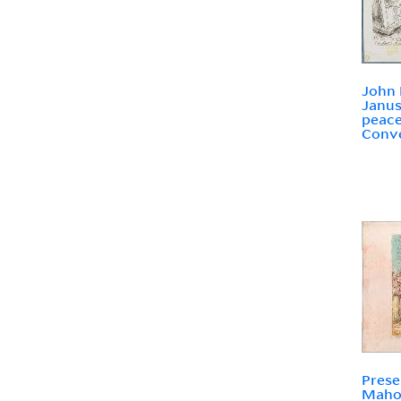
John B
Janus
peace
Conve
Prese
Mahom