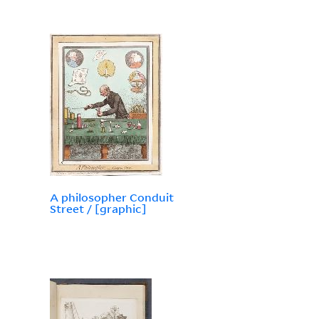
A philosopher Conduit
Street / [graphic]