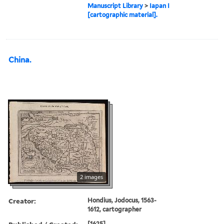
Manuscript Library
>
Iapan I
[cartographic material].
China.
2 images
Creator:
Hondius, Jodocus, 1563-
1612, cartographer
[1625]