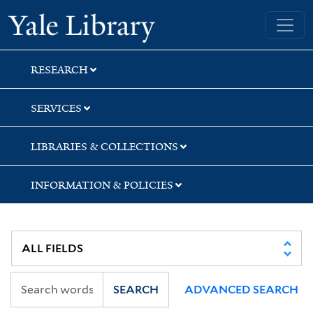
Skip
Skip
Skip
Yale University Library
to
to
to
search
main
first
content
result
RESEARCH
SERVICES
LIBRARIES & COLLECTIONS
INFORMATION & POLICIES
SEARCH
ADVANCED SEARCH