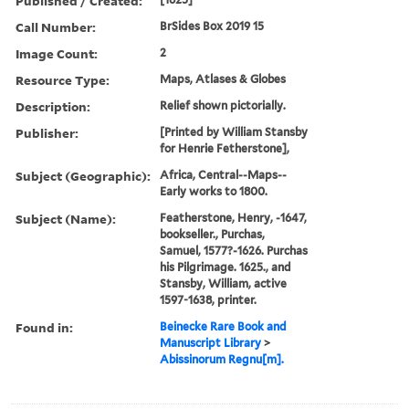
Published / Created:
Call Number:
BrSides Box 2019 15
Image Count:
2
Resource Type:
Maps, Atlases & Globes
Description:
Relief shown pictorially.
Publisher:
[Printed by William Stansby
for Henrie Fetherstone],
Subject (Geographic):
Africa, Central--Maps--
Early works to 1800.
Subject (Name):
Featherstone, Henry, -1647,
bookseller., Purchas,
Samuel, 1577?-1626. Purchas
his Pilgrimage. 1625., and
Stansby, William, active
1597-1638, printer.
Found in:
Beinecke Rare Book and
Manuscript Library
>
Abissinorum Regnu[m].