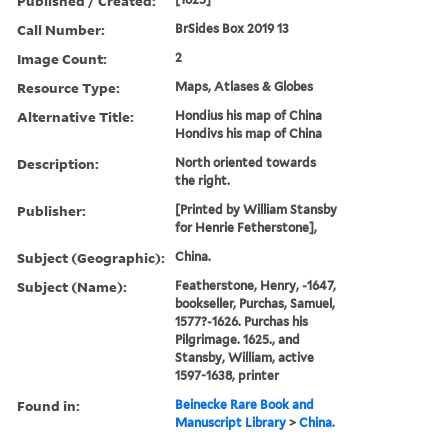
Published / Created:
Call Number:
BrSides Box 2019 13
Image Count:
2
Resource Type:
Maps, Atlases & Globes
Alternative Title:
Hondius his map of China
Hondivs his map of China
Description:
North oriented towards
the right.
Publisher:
[Printed by William Stansby
for Henrie Fetherstone],
Subject (Geographic):
China.
Subject (Name):
Featherstone, Henry, -1647,
bookseller, Purchas, Samuel,
1577?-1626. Purchas his
Pilgrimage. 1625., and
Stansby, William, active
1597-1638, printer
Found in:
Beinecke Rare Book and
Manuscript Library
>
China.