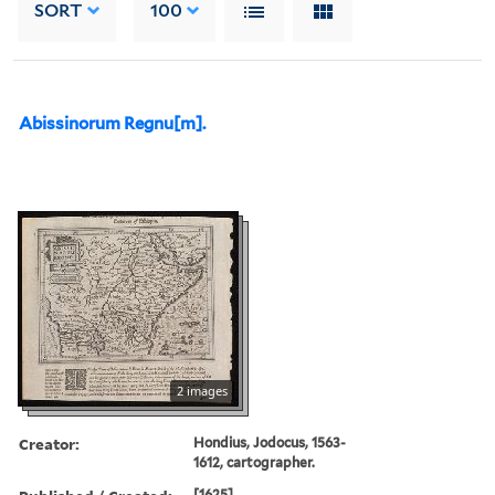
SORT
100
Abissinorum Regnu[m].
2 images
Creator:
Hondius, Jodocus, 1563-
1612, cartographer.
[1625]