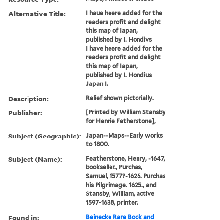
Alternative Title:
I haue heere added for the
readers profit and delight
this map of Iapan,
published by I. Hondivs
I have heere added for the
readers profit and delight
this map of Iapan,
published by I. Hondius
Japan I.
Description:
Relief shown pictorially.
Publisher:
[Printed by William Stansby
for Henrie Fetherstone],
Subject (Geographic):
Japan--Maps--Early works
to 1800.
Subject (Name):
Featherstone, Henry, -1647,
bookseller., Purchas,
Samuel, 1577?-1626. Purchas
his Pilgrimage. 1625., and
Stansby, William, active
1597-1638, printer.
Found in:
Beinecke Rare Book and