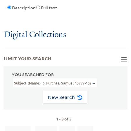
Description
Full text
Digital Collections
LIMIT YOUR SEARCH
YOU SEARCHED FOR
Subject (Name)
Purchas, Samuel, 1577?-1626. Purchas His Pilgrimag
New Search
1
-
3
of
3