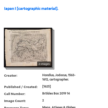
Iapan I [cartographic material].
2 images
Creator:
Hondius, Jodocus, 1563-
1612, cartographer.
Published / Created:
[1625]
Call Number:
BrSides Box 2019 14
Image Count:
2
Resource Type:
Maps, Atlases & Globes