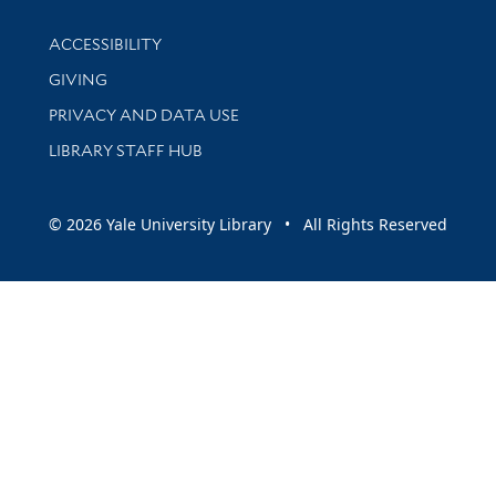
Library Information
ACCESSIBILITY
GIVING
PRIVACY AND DATA USE
LIBRARY STAFF HUB
© 2026 Yale University Library • All Rights Reserved