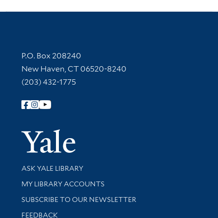
Contact Information
P.O. Box 208240
New Haven, CT 06520-8240
(203) 432-1775
Follow Yale Library
Yale Univer
Library Services
ASK YALE LIBRARY
Get research help and support
MY LIBRARY ACCOUNTS
SUBSCRIBE TO OUR NEWSLETTER
Stay updated with library news and events
FEEDBACK