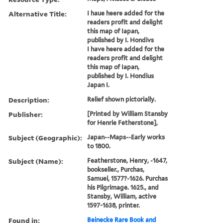
Alternative Title:
I haue heere added for the
readers profit and delight
this map of Iapan,
published by I. Hondivs
I have heere added for the
readers profit and delight
this map of Iapan,
published by I. Hondius
Japan I.
Description:
Relief shown pictorially.
Publisher:
[Printed by William Stansby
for Henrie Fetherstone],
Subject (Geographic):
Japan--Maps--Early works
to 1800.
Subject (Name):
Featherstone, Henry, -1647,
bookseller., Purchas,
Samuel, 1577?-1626. Purchas
his Pilgrimage. 1625., and
Stansby, William, active
1597-1638, printer.
Found in:
Beinecke Rare Book and