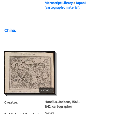
Manuscript Library
>
Iapan I
[cartographic material].
China.
2 images
Creator:
Hondius, Jodocus, 1563-
1612, cartographer
[1625]