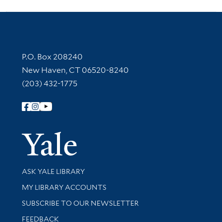
Contact Information
P.O. Box 208240
New Haven, CT 06520-8240
(203) 432-1775
Follow Yale Library
Yale Univer
Library Services
ASK YALE LIBRARY
Get research help and support
MY LIBRARY ACCOUNTS
SUBSCRIBE TO OUR NEWSLETTER
Stay updated with library news and events
FEEDBACK