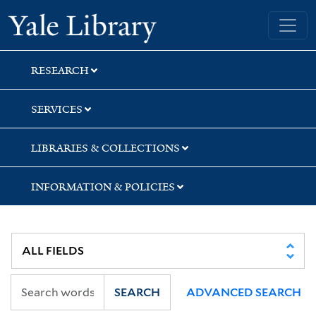
Skip
Skip
Skip
Yale University Library
to
to
to
search
main
first
content
result
RESEARCH
SERVICES
LIBRARIES & COLLECTIONS
INFORMATION & POLICIES
SEARCH
ADVANCED SEARCH