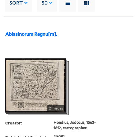
SORT
50
Abissinorum Regnu[m].
2 images
Creator:
Hondius, Jodocus, 1563-
1612, cartographer.
[1625]