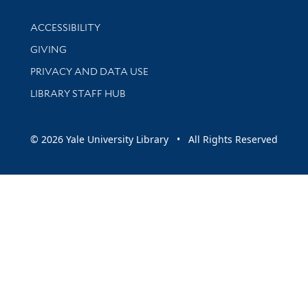
Library Information
ACCESSIBILITY
GIVING
PRIVACY AND DATA USE
LIBRARY STAFF HUB
© 2026 Yale University Library • All Rights Reserved