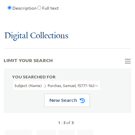
Description
Full text
Digital Collections
LIMIT YOUR SEARCH
YOU SEARCHED FOR
Subject (Name)
Purchas, Samuel, 1577?-1626. Purchas His Pilgrimag
New Search
1
-
3
of
3