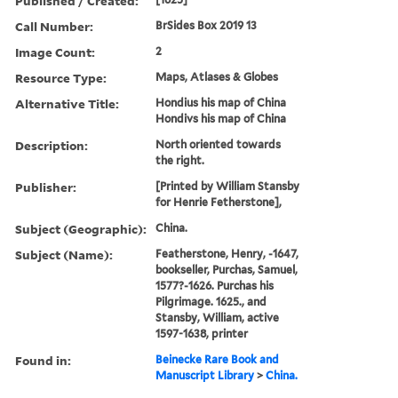
Published / Created:
Call Number:
BrSides Box 2019 13
Image Count:
2
Resource Type:
Maps, Atlases & Globes
Alternative Title:
Hondius his map of China
Hondivs his map of China
Description:
North oriented towards
the right.
Publisher:
[Printed by William Stansby
for Henrie Fetherstone],
Subject (Geographic):
China.
Subject (Name):
Featherstone, Henry, -1647,
bookseller, Purchas, Samuel,
1577?-1626. Purchas his
Pilgrimage. 1625., and
Stansby, William, active
1597-1638, printer
Found in:
Beinecke Rare Book and
Manuscript Library
>
China.