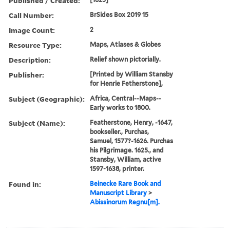
Published / Created:
Call Number:
BrSides Box 2019 15
Image Count:
2
Resource Type:
Maps, Atlases & Globes
Description:
Relief shown pictorially.
Publisher:
[Printed by William Stansby
for Henrie Fetherstone],
Subject (Geographic):
Africa, Central--Maps--
Early works to 1800.
Subject (Name):
Featherstone, Henry, -1647,
bookseller., Purchas,
Samuel, 1577?-1626. Purchas
his Pilgrimage. 1625., and
Stansby, William, active
1597-1638, printer.
Found in:
Beinecke Rare Book and
Manuscript Library
>
Abissinorum Regnu[m].