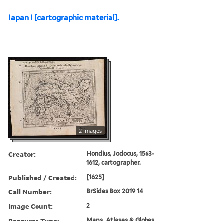
Iapan I [cartographic material].
2 images
Creator:
Hondius, Jodocus, 1563-
1612, cartographer.
Published / Created:
[1625]
Call Number:
BrSides Box 2019 14
Image Count:
2
Resource Type:
Maps, Atlases & Globes