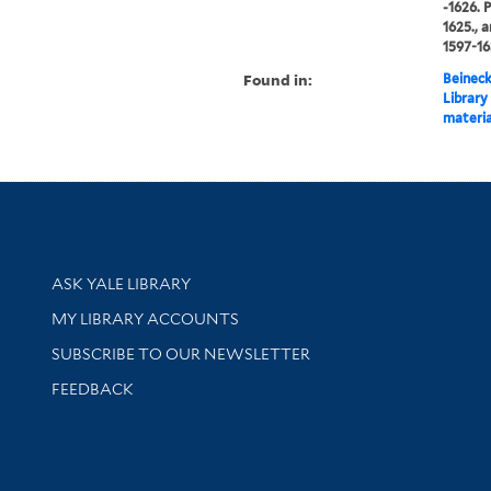
-1626. 
1625., 
1597-16
Found in:
Beineck
Library
materia
Library Services
ASK YALE LIBRARY
Get research help and support
MY LIBRARY ACCOUNTS
SUBSCRIBE TO OUR NEWSLETTER
Stay updated with library news and events
FEEDBACK