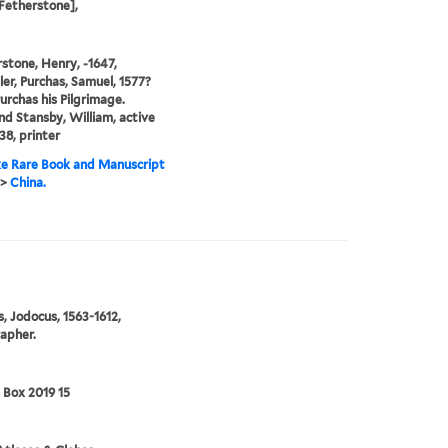
Fetherstone],
stone, Henry, -1647,
ler, Purchas, Samuel, 1577?
Purchas his Pilgrimage.
and Stansby, William, active
38, printer
e Rare Book and Manuscript
>
China.
, Jodocus, 1563-1612,
apher.
 Box 2019 15