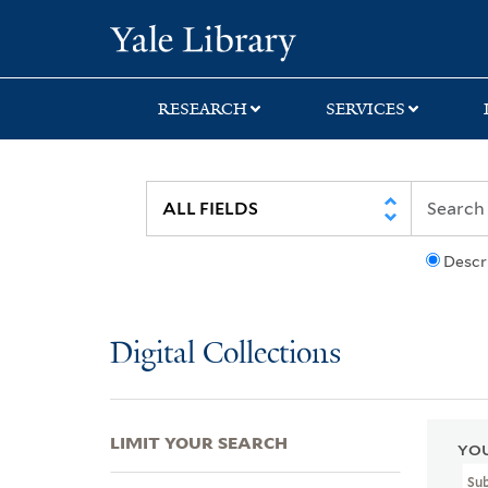
Skip
Skip
Skip
Yale University Lib
to
to
to
search
main
first
content
result
RESEARCH
SERVICES
Descr
Digital Collections
LIMIT YOUR SEARCH
YOU
Su