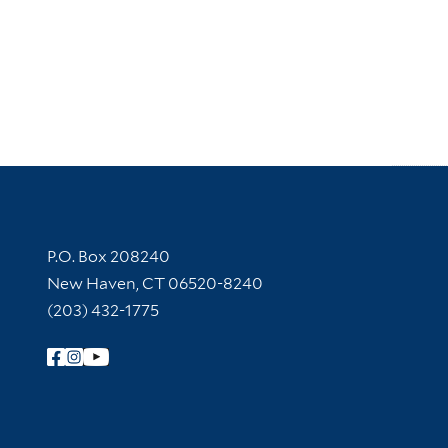
Contact Information
P.O. Box 208240
New Haven, CT 06520-8240
(203) 432-1775
Follow Yale Library