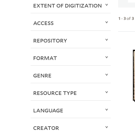
EXTENT OF DIGITIZATION
1
-
3
of
3
ACCESS
REPOSITORY
FORMAT
GENRE
RESOURCE TYPE
LANGUAGE
CREATOR