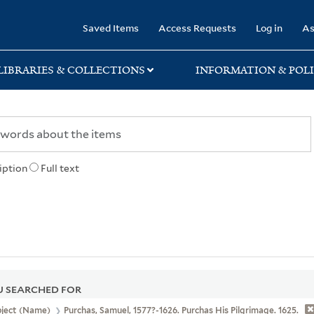
rary
Saved Items
Access Requests
Log in
As
LIBRARIES & COLLECTIONS
INFORMATION & POLI
iption
Full text
 SEARCHED FOR
bject (Name)
Purchas, Samuel, 1577?-1626. Purchas His Pilgrimage. 1625.