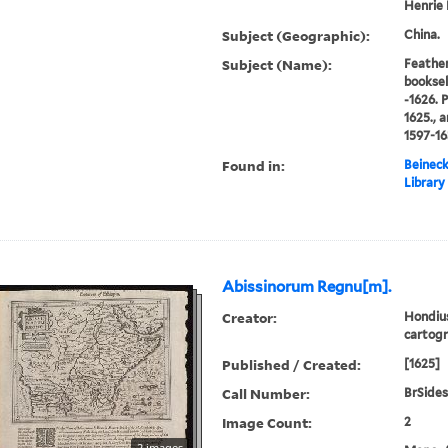
Henrie 
Subject (Geographic):
China.
Subject (Name):
Feather
booksel
-1626. 
1625., 
1597-16
Found in:
Beineck
Library
Abissinorum Regnu[m].
Creator:
Hondius
cartogr
Published / Created:
[1625]
Call Number:
BrSides
Image Count:
2
2 images