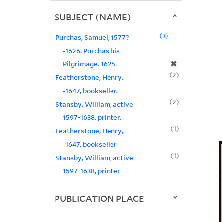
SUBJECT (NAME)
3
Purchas, Samuel, 1577?
-1626. Purchas his
✖
Pilgrimage. 1625.
2
Featherstone, Henry,
-1647, bookseller.
2
Stansby, William, active
1597-1638, printer.
1
Featherstone, Henry,
-1647, bookseller
1
Stansby, William, active
1597-1638, printer
PUBLICATION PLACE