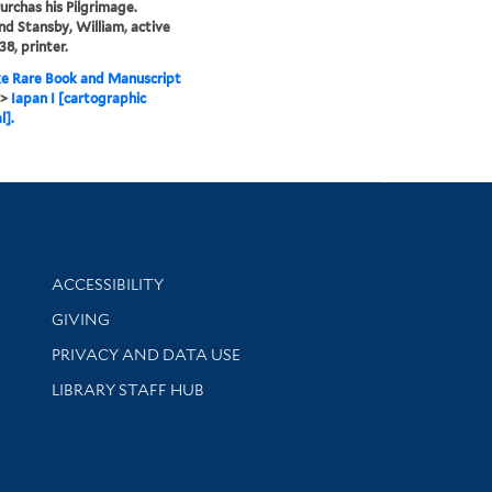
Purchas his Pilgrimage.
and Stansby, William, active
38, printer.
e Rare Book and Manuscript
>
Iapan I [cartographic
l].
Library Information
ACCESSIBILITY
GIVING
PRIVACY AND DATA USE
LIBRARY STAFF HUB