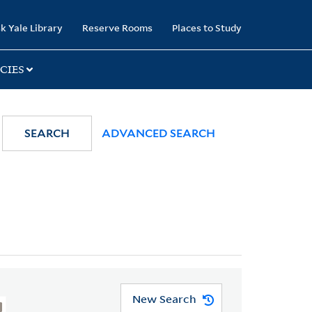
k Yale Library
Reserve Rooms
Places to Study
CIES
SEARCH
ADVANCED SEARCH
New Search