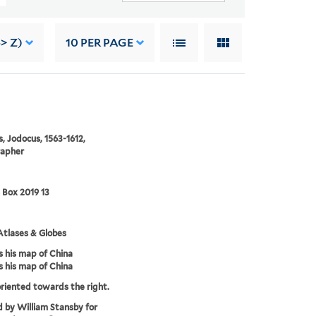
> Z)
10
PER PAGE
, Jodocus, 1563-1612,
rapher
 Box 2019 13
tlases & Globes
 his map of China
 his map of China
riented towards the right.
d by William Stansby for