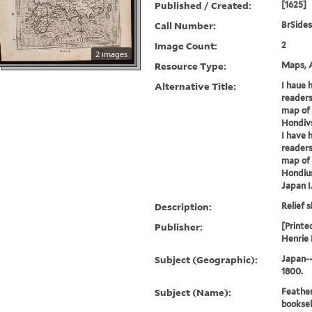
Published / Created:
[1625]
Call Number:
BrSides
Image Count:
2
2 images
Resource Type:
Maps, A
Alternative Title:
I haue 
readers
map of 
Hondiv
I have 
readers
map of 
Hondiu
Japan I
Description:
Relief s
Publisher:
[Printe
Henrie 
Subject (Geographic):
Japan-
1800.
Subject (Name):
Feather
booksel