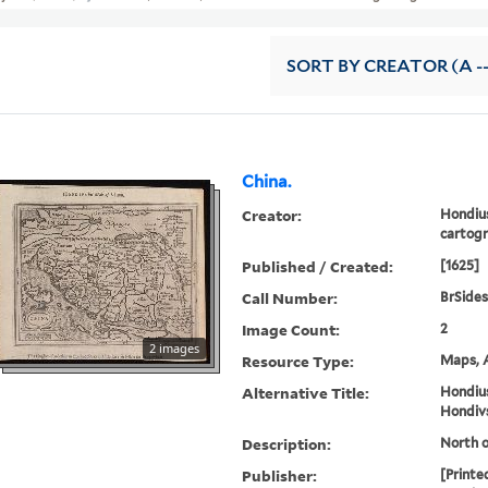
SORT
BY CREATOR (A --
China.
Creator:
Hondius
cartog
Published / Created:
[1625]
Call Number:
BrSides
Image Count:
2
2 images
Resource Type:
Maps, A
Alternative Title:
Hondius
Hondivs
Description:
North o
Publisher:
[Printe