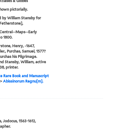
tlases & Globes
hown pictorially.
d by William Stansby for
Fetherstone],
 Central--Maps--Early
o 1800.
stone, Henry, -1647,
ler., Purchas, Samuel, 1577?
Purchas his Pilgrimage.
and Stansby, William, active
38, printer.
e Rare Book and Manuscript
>
Abissinorum Regnu[m].
, Jodocus, 1563-1612,
apher.