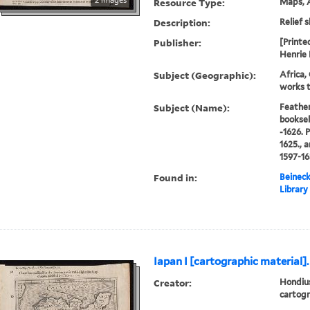
Resource Type:
Maps, A
Description:
Relief s
Publisher:
[Printe
Henrie 
Subject (Geographic):
Africa,
works t
Subject (Name):
Feather
booksel
-1626. 
1625., 
1597-16
Found in:
Beineck
Library
Iapan I [cartographic material].
Creator:
Hondius
cartogr