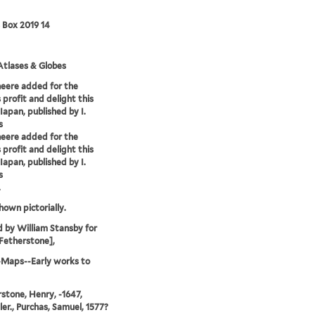
 Box 2019 14
tlases & Globes
heere added for the
 profit and delight this
Iapan, published by I.
s
heere added for the
 profit and delight this
Iapan, published by I.
s
.
hown pictorially.
d by William Stansby for
Fetherstone],
-Maps--Early works to
stone, Henry, -1647,
ler., Purchas, Samuel, 1577?