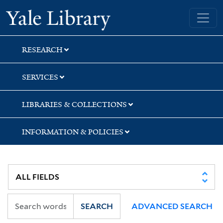
Skip
Skip
Skip
Yale University Library
to
to
to
search
main
first
content
result
RESEARCH
SERVICES
LIBRARIES & COLLECTIONS
INFORMATION & POLICIES
SEARCH
ADVANCED SEARCH