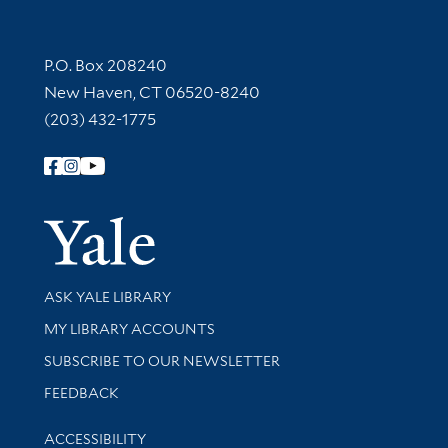
Contact Information
P.O. Box 208240
New Haven, CT 06520-8240
(203) 432-1775
Follow Yale Library
Yale Univer
Library Services
ASK YALE LIBRARY
Get research help and support
MY LIBRARY ACCOUNTS
SUBSCRIBE TO OUR NEWSLETTER
Stay updated with library news and events
FEEDBACK
Library Information
ACCESSIBILITY