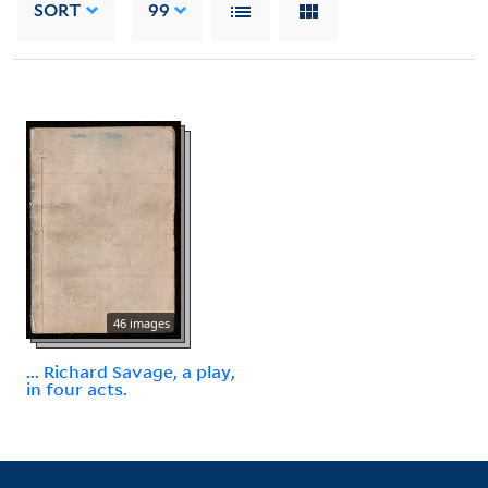
SORT
99
46 images
... Richard Savage, a play,
in four acts.