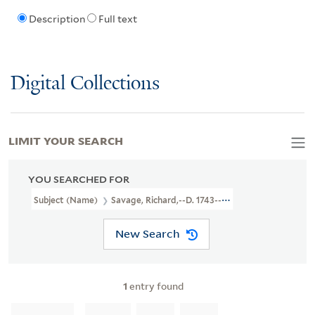
Description
Full text
Digital Collections
LIMIT YOUR SEARCH
YOU SEARCHED FOR
Subject (Name)
Savage, Richard,--d. 1743--Drama
New Search
1
entry found