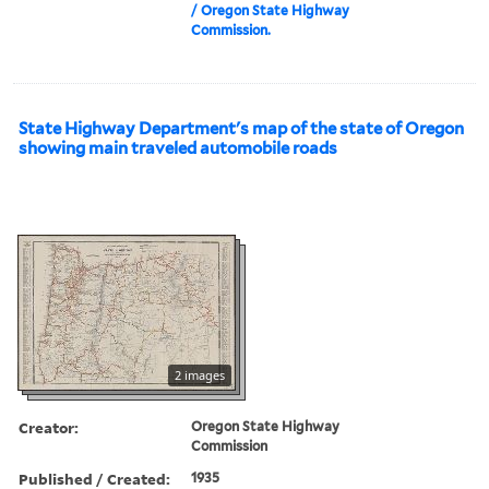
/ Oregon State Highway
Commission.
State Highway Department's map of the state of Oregon
showing main traveled automobile roads
2 images
Creator:
Oregon State Highway
Commission
Published / Created:
1935