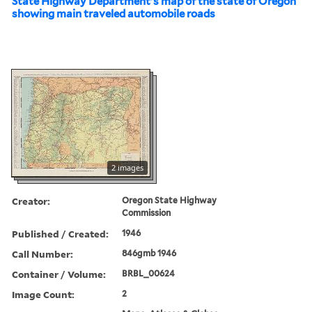
State Highway Department's map of the state of Oregon
showing main traveled automobile roads
2 images
Creator:
Oregon State Highway
Commission
Published / Created:
1946
Call Number:
846gmb 1946
Container / Volume:
BRBL_00624
Image Count:
2