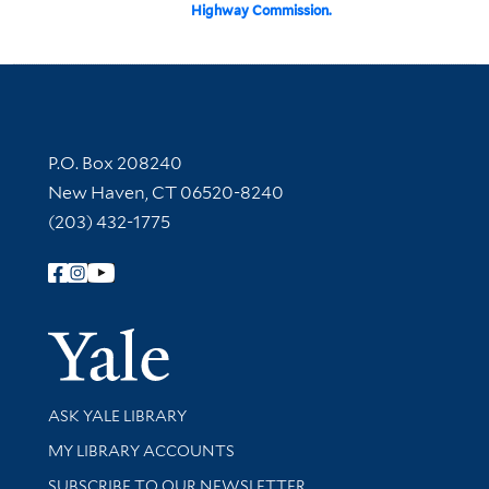
Highway Commission.
Contact Information
P.O. Box 208240
New Haven, CT 06520-8240
(203) 432-1775
Follow Yale Library
Yale Univer
Library Services
ASK YALE LIBRARY
Get research help and support
MY LIBRARY ACCOUNTS
SUBSCRIBE TO OUR NEWSLETTER