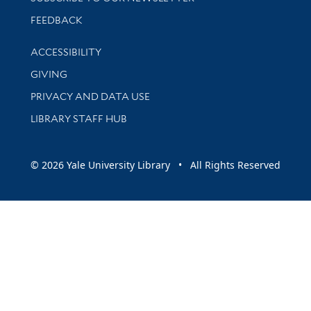
Stay updated with library news and events
FEEDBACK
Library Information
ACCESSIBILITY
GIVING
PRIVACY AND DATA USE
LIBRARY STAFF HUB
© 2026 Yale University Library • All Rights Reserved