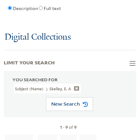
Description
Full text
Digital Collections
LIMIT YOUR SEARCH
YOU SEARCHED FOR
Subject (Name)
Skelley, E. A
New Search
1
-
9
of
9