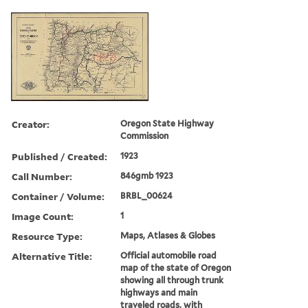
Creator:
Oregon State Highway
Commission
Published / Created:
1923
Call Number:
846gmb 1923
Container / Volume:
BRBL_00624
Image Count:
1
Resource Type:
Maps, Atlases & Globes
Alternative Title:
Official automobile road
map of the state of Oregon
showing all through trunk
highways and main
traveled roads, with