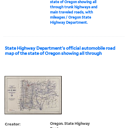
state of Oregon showing all
through trunk highways and
main traveled roads, with
mileages / Oregon State
Highway Department.
State Highway Department's official automobile road
map of the state of Oregon showing all through
Creator:
Oregon. State Highway