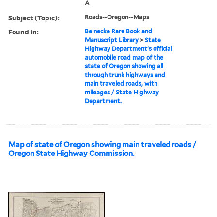
A
Subject (Topic):
Roads--Oregon--Maps
Found in:
Beinecke Rare Book and
Manuscript Library
>
State
Highway Department's official
automobile road map of the
state of Oregon showing all
through trunk highways and
main traveled roads, with
mileages / State Highway
Department.
Map of state of Oregon showing main traveled roads /
Oregon State Highway Commission.