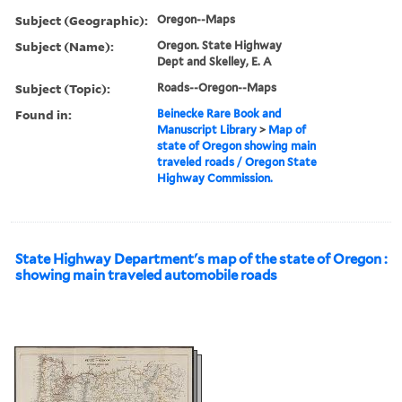
Subject (Geographic):
Oregon--Maps
Subject (Name):
Oregon. State Highway
Dept and Skelley, E. A
Subject (Topic):
Roads--Oregon--Maps
Found in:
Beinecke Rare Book and
Manuscript Library
>
Map of
state of Oregon showing main
traveled roads / Oregon State
Highway Commission.
State Highway Department's map of the state of Oregon :
showing main traveled automobile roads