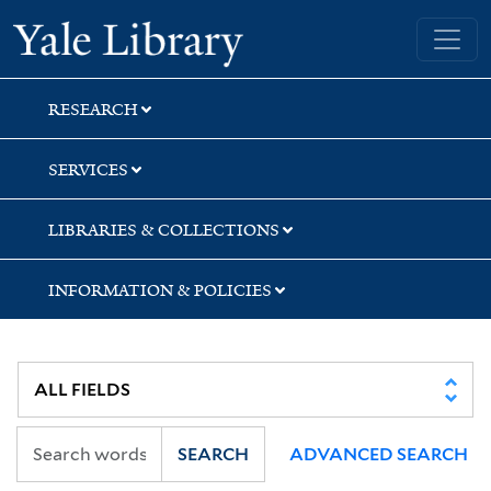
Skip
Skip
Skip
Yale University Library
to
to
to
search
main
first
content
result
RESEARCH
SERVICES
LIBRARIES & COLLECTIONS
INFORMATION & POLICIES
SEARCH
ADVANCED SEARCH