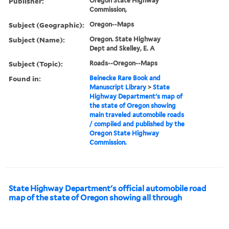
Publisher:
Oregon State Highway
Commission,
Subject (Geographic):
Oregon--Maps
Subject (Name):
Oregon. State Highway
Dept and Skelley, E. A
Subject (Topic):
Roads--Oregon--Maps
Found in:
Beinecke Rare Book and
Manuscript Library
>
State
Highway Department's map of
the state of Oregon showing
main traveled automobile roads
/ compiled and published by the
Oregon State Highway
Commission.
State Highway Department's official automobile road
map of the state of Oregon showing all through