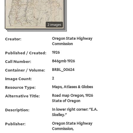
2 images
Creator:
Oregon State Highway
Commission
Published / Created:
1926
Call Number:
846gmb 1926
Container / Volume:
BRBL_00624
Image Count:
2
Resource Type:
Maps, Atlases & Globes
Alternative Title:
Road map Oregon, 1926
State of Oregon
Description:
In lower right corner: "E.A.
Skelley."
Publisher:
Oregon State Highway
Commission,