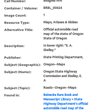
Call Number:
846gmb 1919
Container / Volume:
BRBL_00624
Image Count:
1
Resource Type:
Maps, Atlases & Globes
Alternative Title:
Official automobile road
map of the state of Oregon
State of Oregon
Description:
In lower right: "E. A.
Skelley."
Publisher:
State Printing Department,
Subject (Geographic):
Oregon--Maps
Subject (Name):
Oregon State Highway
Commission and Skelley, E.
A
Subject (Topic):
Roads--Oregon--Maps
Found in:
Beinecke Rare Book and
Manuscript Library
>
State
Highway Department's official
automobile road map of the