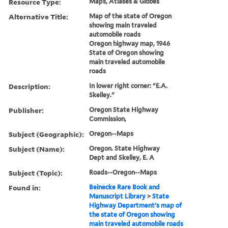
Resource Type:
Maps, Atlases & Globes
Alternative Title:
Map of the state of Oregon
showing main traveled
automobile roads
Oregon highway map, 1946
State of Oregon showing
main traveled automobile
roads
Description:
In lower right corner: "E.A.
Skelley."
Publisher:
Oregon State Highway
Commission,
Subject (Geographic):
Oregon--Maps
Subject (Name):
Oregon. State Highway
Dept and Skelley, E. A
Subject (Topic):
Roads--Oregon--Maps
Found in:
Beinecke Rare Book and
Manuscript Library
>
State
Highway Department's map of
the state of Oregon showing
main traveled automobile roads