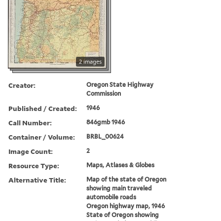
2 images
Creator:
Oregon State Highway
Commission
Published / Created:
1946
Call Number:
846gmb 1946
Container / Volume:
BRBL_00624
Image Count:
2
Resource Type:
Maps, Atlases & Globes
Alternative Title:
Map of the state of Oregon
showing main traveled
automobile roads
Oregon highway map, 1946
State of Oregon showing