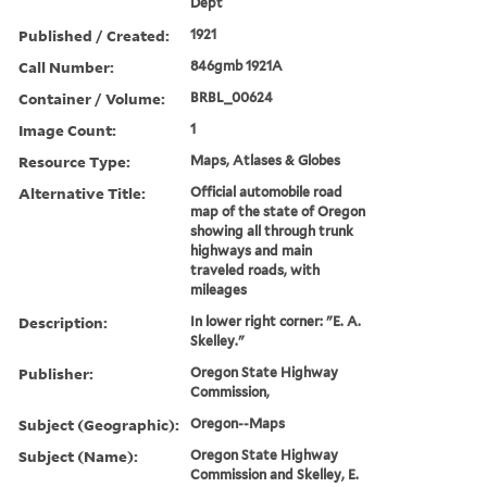
Dept
Published / Created:
1921
Call Number:
846gmb 1921A
Container / Volume:
BRBL_00624
Image Count:
1
Resource Type:
Maps, Atlases & Globes
Alternative Title:
Official automobile road
map of the state of Oregon
showing all through trunk
highways and main
traveled roads, with
mileages
Description:
In lower right corner: "E. A.
Skelley."
Publisher:
Oregon State Highway
Commission,
Subject (Geographic):
Oregon--Maps
Subject (Name):
Oregon State Highway
Commission and Skelley, E.