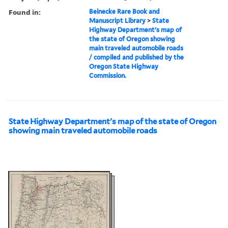
Found in:
Beinecke Rare Book and
Manuscript Library
>
State
Highway Department's map of
the state of Oregon showing
main traveled automobile roads
/ compiled and published by the
Oregon State Highway
Commission.
State Highway Department's map of the state of Oregon
showing main traveled automobile roads