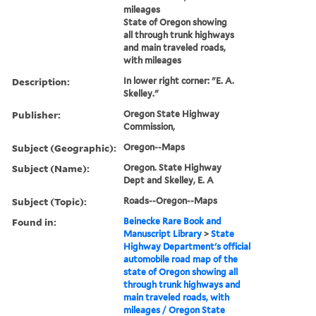
mileages
State of Oregon showing
all through trunk highways
and main traveled roads,
with mileages
Description:
In lower right corner: "E. A.
Skelley."
Publisher:
Oregon State Highway
Commission,
Subject (Geographic):
Oregon--Maps
Subject (Name):
Oregon. State Highway
Dept and Skelley, E. A
Subject (Topic):
Roads--Oregon--Maps
Found in:
Beinecke Rare Book and
Manuscript Library
>
State
Highway Department's official
automobile road map of the
state of Oregon showing all
through trunk highways and
main traveled roads, with
mileages / Oregon State