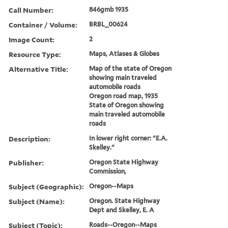
Call Number:
846gmb 1935
Container / Volume:
BRBL_00624
Image Count:
2
Resource Type:
Maps, Atlases & Globes
Alternative Title:
Map of the state of Oregon
showing main traveled
automobile roads
Oregon road map, 1935
State of Oregon showing
main traveled automobile
roads
Description:
In lower right corner: "E.A.
Skelley."
Publisher:
Oregon State Highway
Commission,
Subject (Geographic):
Oregon--Maps
Subject (Name):
Oregon. State Highway
Dept and Skelley, E. A
Subject (Topic):
Roads--Oregon--Maps