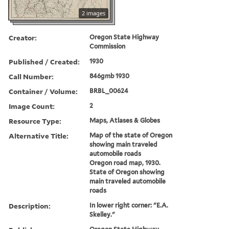
2 images
Creator:
Oregon State Highway
Commission
Published / Created:
1930
Call Number:
846gmb 1930
Container / Volume:
BRBL_00624
Image Count:
2
Resource Type:
Maps, Atlases & Globes
Alternative Title:
Map of the state of Oregon
showing main traveled
automobile roads
Oregon road map, 1930.
State of Oregon showing
main traveled automobile
roads
Description:
In lower right corner: "E.A.
Skelley."