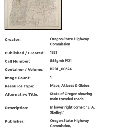
Creator:
Oregon State Highway
Commission
Published / Created:
1921
Call Number:
846gmb 1921
Container / Volume:
BRBL_00624
Image Count:
1
Resource Type:
Maps, Atlases & Globes
Alternative Title:
State of Oregon showing
main traveled roads
Description:
In lower right corner: "E. A.
Skelley."
Publisher:
Oregon State Highway
Commission,