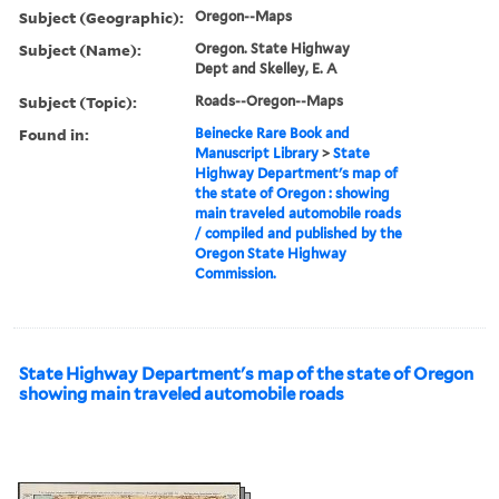
Subject (Geographic):
Oregon--Maps
Subject (Name):
Oregon. State Highway
Dept and Skelley, E. A
Subject (Topic):
Roads--Oregon--Maps
Found in:
Beinecke Rare Book and
Manuscript Library
>
State
Highway Department's map of
the state of Oregon : showing
main traveled automobile roads
/ compiled and published by the
Oregon State Highway
Commission.
State Highway Department's map of the state of Oregon
showing main traveled automobile roads