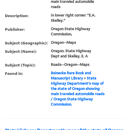
main traveled automobile
roads
Description:
In lower right corner: "E.A.
Skelley."
Publisher:
Oregon State Highway
Commission,
Subject (Geographic):
Oregon--Maps
Subject (Name):
Oregon. State Highway
Dept and Skelley, E. A
Subject (Topic):
Roads--Oregon--Maps
Found in:
Beinecke Rare Book and
Manuscript Library
>
State
Highway Department's map of
the state of Oregon showing
main traveled automobile roads
/ Oregon State Highway
Commission.