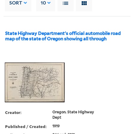
SORT
10
State Highway Department's official automobile road
map of the state of Oregon showing all through
Creator:
Oregon. State Highway
Dept
Published / Created:
1919