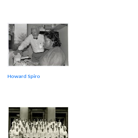
Howard Spiro