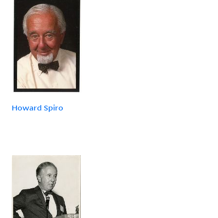
Howard Spiro