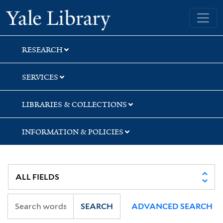
Skip
Skip
Skip
Yale University Library
to
to
to
search
main
first
content
result
RESEARCH
SERVICES
LIBRARIES & COLLECTIONS
INFORMATION & POLICIES
SEARCH
ADVANCED SEARCH