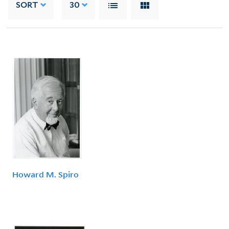
SORT
30
Howard M. Spiro