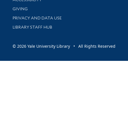
GIVING
PRIVACY AND DATA USE
LIBRARY STAFF HUB
© 2026 Yale University Library • All Rights Reserved