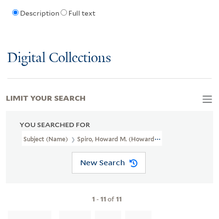
Description
Full text
Digital Collections
LIMIT YOUR SEARCH
YOU SEARCHED FOR
Subject (Name)
Spiro, Howard M. (Howard Marget), 1924-2012
New Search
1
-
11
of
11