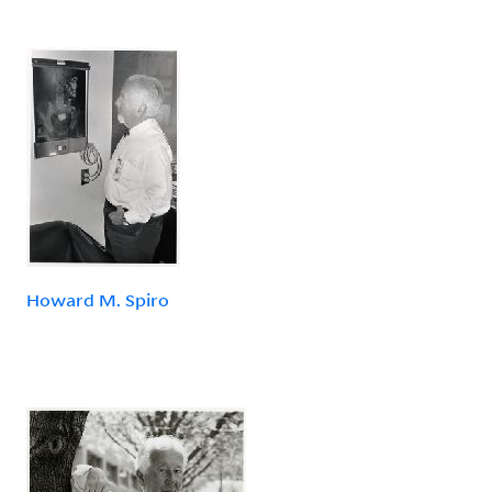
Howard M. Spiro