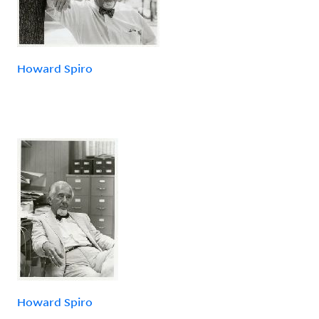
Howard Spiro
Howard Spiro