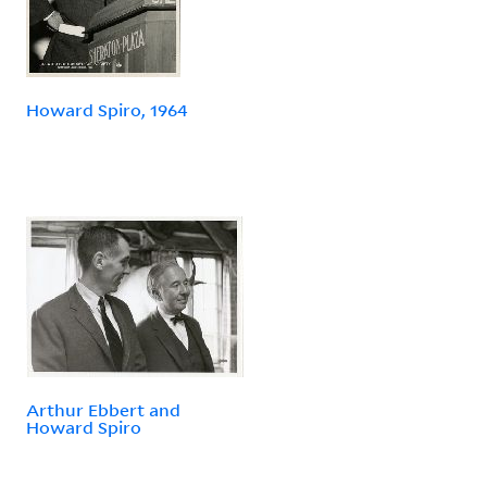
Howard Spiro, 1964
Arthur Ebbert and
Howard Spiro