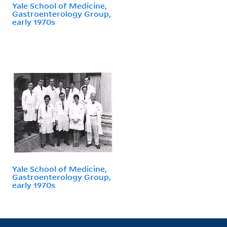
Yale School of Medicine,
Gastroenterology Group,
early 1970s
Yale School of Medicine,
Gastroenterology Group,
early 1970s