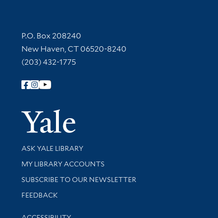
Contact Information
P.O. Box 208240
New Haven, CT 06520-8240
(203) 432-1775
Follow Yale Library
Yale Univer
Library Services
ASK YALE LIBRARY
Get research help and support
MY LIBRARY ACCOUNTS
SUBSCRIBE TO OUR NEWSLETTER
Stay updated with library news and events
FEEDBACK
Library Information
ACCESSIBILITY