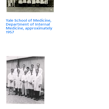
Yale School of Medicine,
Department of Internal
Medicine, approximately
1957