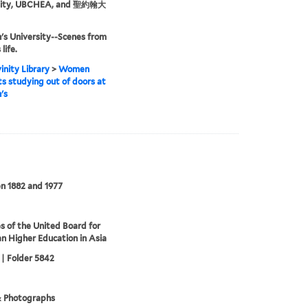
sity, UBCHEA, and 聖約翰大
n's University--Scenes from
life.
inity Library
>
Women
s studying out of doors at
's
n 1882 and 1977
s of the United Board for
an Higher Education in Asia
 | Folder 5842
& Photographs