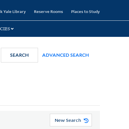
k Yale Library
Reserve Rooms
Places to Study
CIES
SEARCH
ADVANCED SEARCH
New Search