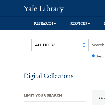
Skip
Skip
Skip
Yale University Lib
to
to
to
search
main
first
content
result
RESEARCH
SERVICES
Descr
Digital Collections
LIMIT YOUR SEARCH
YOU