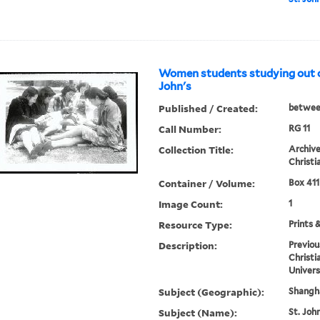
Women students studying out of
John's
Published / Created:
betwee
Call Number:
RG 11
Collection Title:
Archive
Christi
Container / Volume:
Box 411
Image Count:
1
Resource Type:
Prints 
Description:
Previou
Christi
Univers
Subject (Geographic):
Shangha
Subject (Name):
St. John