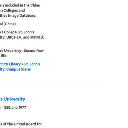
sly included in the China
an Colleges and
ities Image Database.
i (China)
's College, St. John's
sity, UBCHEA, and 聖約翰大
n's University--Scenes from
life.
inity Library
>
St. John's
ity: Campus Scene
's University
n 1882 and 1977
s of the United Board for