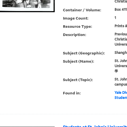
Christi
Container / Volume:
Box 411
Image Count:
1
Resource Type:
Prints 
Description:
Previou
Christi
Univers
Subject (Geographic):
Shangha
Subject (Name):
St. John
Univer
學
Subject (Topic):
St. Joh
campus 
Found in:
Yale Div
Student