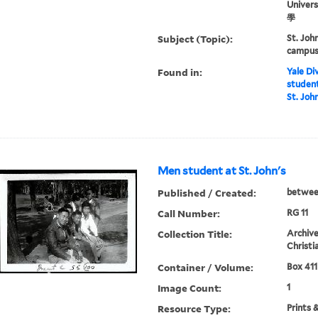
Univer
學
Subject (Topic):
St. Joh
campus 
Found in:
Yale Div
student
St. John
Men student at St. John's
Published / Created:
betwee
Call Number:
RG 11
Collection Title:
Archive
Christi
Container / Volume:
Box 411
Image Count:
1
Resource Type:
Prints 