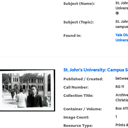
Subject (Name):
St. John
Univer
學
Subject (Topic):
St. Joh
campus 
Found in:
Yale Div
Univers
St. John's University: Campus 
Published / Created:
betwee
Call Number:
RG 11
Collection Title:
Archive
Christi
Container / Volume:
Box 411
Image Count:
1
Resource Type:
Prints 