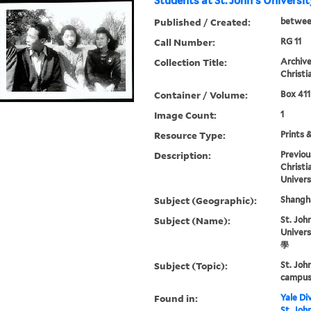
Students at St. John's Universi
Published / Created:
betwee
Call Number:
RG 11
Collection Title:
Archive
Christi
Container / Volume:
Box 411
Image Count:
1
Resource Type:
Prints 
Description:
Previou
Christi
Univers
Subject (Geographic):
Shangha
Subject (Name):
St. John
Univer
學
Subject (Topic):
St. Joh
campus 
Found in:
Yale Div
St. Joh