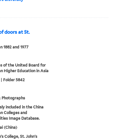
 doors at St.
n 1882 and 1977
s of the United Board for
an Higher Education in Asia
 | Folder 5842
& Photographs
sly included in the China
an Colleges and
ities Image Database.
i (China)
's College, St. John's