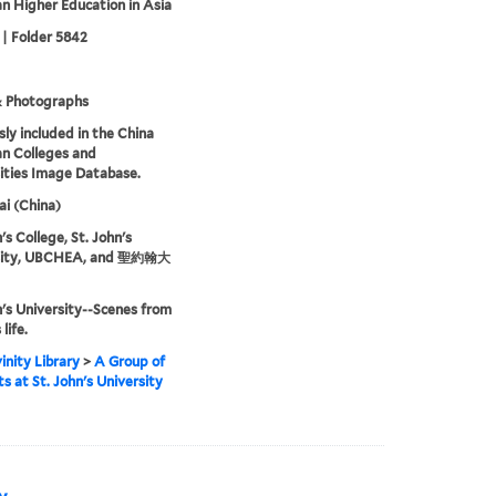
an Higher Education in Asia
 | Folder 5842
& Photographs
sly included in the China
an Colleges and
ities Image Database.
i (China)
's College, St. John's
sity, UBCHEA, and 聖約翰大
n's University--Scenes from
life.
inity Library
>
A Group of
s at St. John's University