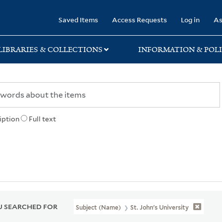
rary
Saved Items
Access Requests
Log in
As
LIBRARIES & COLLECTIONS
INFORMATION & POLI
iption
Full text
 SEARCHED FOR
Subject (Name)
St. John's University