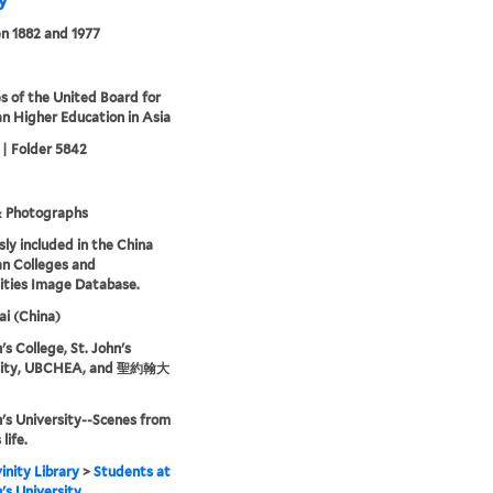
ty
n 1882 and 1977
s of the United Board for
an Higher Education in Asia
 | Folder 5842
& Photographs
sly included in the China
an Colleges and
ities Image Database.
i (China)
's College, St. John's
sity, UBCHEA, and 聖約翰大
n's University--Scenes from
life.
inity Library
>
Students at
n's University