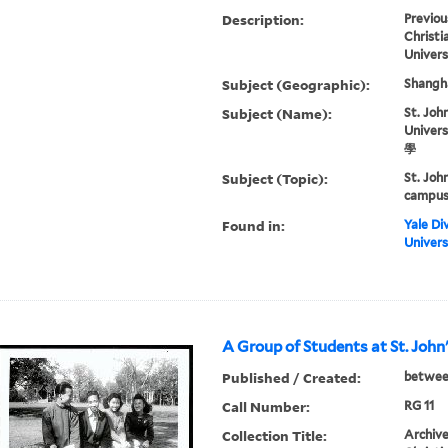
Description:
Previou
Christi
Univers
Subject (Geographic):
Shangha
Subject (Name):
St. John
Univer
學
Subject (Topic):
St. Joh
campus 
Found in:
Yale Div
Univers
A Group of Students at St. John
Published / Created:
betwee
Call Number:
RG 11
Collection Title:
Archive