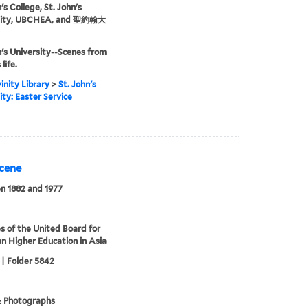
's College, St. John's
sity, UBCHEA, and 聖約翰大
n's University--Scenes from
life.
inity Library
>
St. John's
ity: Easter Service
Scene
n 1882 and 1977
s of the United Board for
an Higher Education in Asia
 | Folder 5842
& Photographs