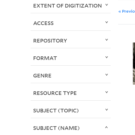
EXTENT OF DIGITIZATION
« Previ
ACCESS
REPOSITORY
FORMAT
GENRE
RESOURCE TYPE
SUBJECT (TOPIC)
SUBJECT (NAME)