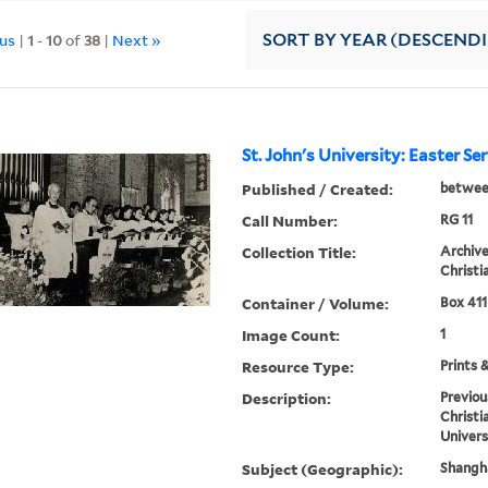
ous
|
1
-
10
of
38
|
Next »
SORT
BY YEAR (DESCEND
St. John's University: Easter Se
Published / Created:
betwee
Call Number:
RG 11
Collection Title:
Archive
Christi
Container / Volume:
Box 411
Image Count:
1
Resource Type:
Prints 
Description:
Previou
Christi
Univers
Subject (Geographic):
Shangha