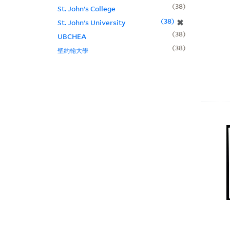
38
St. John's College
38
✖
St. John's University
38
UBCHEA
38
聖約翰大學