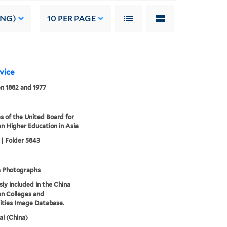
ING)
10
PER PAGE
rvice
n 1882 and 1977
s of the United Board for
an Higher Education in Asia
 | Folder 5843
& Photographs
sly included in the China
an Colleges and
ities Image Database.
i (China)