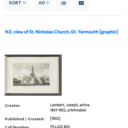
SORT
60
N.E. view of St. Nicholas Church, Gt. Yarmouth [graphic]
Creator:
Lambert, Joseph, active
1821-1822, printmaker
Published / Created:
[1822]
Call Number:
75 L222 822