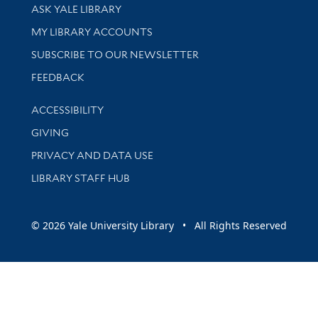
Library Services
ASK YALE LIBRARY
Get research help and support
MY LIBRARY ACCOUNTS
SUBSCRIBE TO OUR NEWSLETTER
Stay updated with library news and events
FEEDBACK
Library Information
ACCESSIBILITY
GIVING
PRIVACY AND DATA USE
LIBRARY STAFF HUB
© 2026 Yale University Library • All Rights Reserved