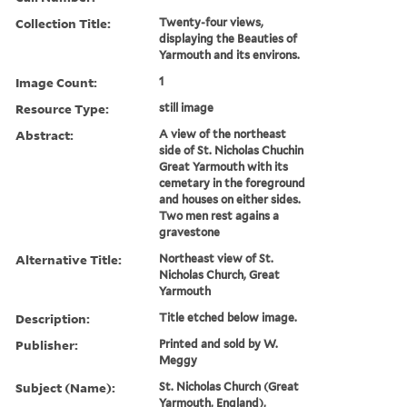
Collection Title:
Twenty-four views,
displaying the Beauties of
Yarmouth and its environs.
Image Count:
1
Resource Type:
still image
Abstract:
A view of the northeast
side of St. Nicholas Chuchin
Great Yarmouth with its
cemetary in the foreground
and houses on either sides.
Two men rest agains a
gravestone
Alternative Title:
Northeast view of St.
Nicholas Church, Great
Yarmouth
Description:
Title etched below image.
Publisher:
Printed and sold by W.
Meggy
Subject (Name):
St. Nicholas Church (Great
Yarmouth, England),