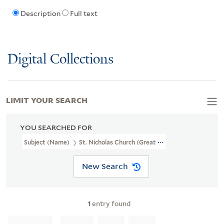
Description
Full text
Digital Collections
LIMIT YOUR SEARCH
YOU SEARCHED FOR
Subject (Name)
St. Nicholas Church (Great Yarmouth, England),
New Search
1
entry found