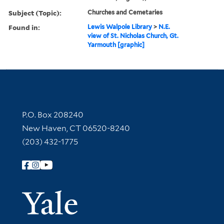
Subject (Topic):
Churches and Cemetaries
Found in:
Lewis Walpole Library
>
N.E.
view of St. Nicholas Church, Gt.
Yarmouth [graphic]
Contact Information
P.O. Box 208240
New Haven, CT 06520-8240
(203) 432-1775
Follow Yale Library
Yale Univer