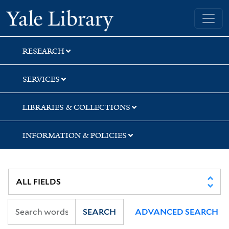
Skip
Skip
Skip
Yale University Library
to
to
to
search
main
first
content
result
RESEARCH
SERVICES
LIBRARIES & COLLECTIONS
INFORMATION & POLICIES
SEARCH
ADVANCED SEARCH