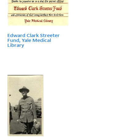
Edward Clark Streeter
Fund, Yale Medical
Library