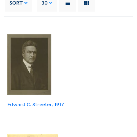
SORT
30
Edward C. Streeter, 1917