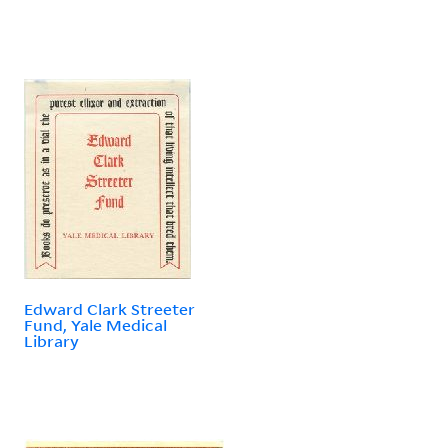
Edward Clark Streeter
Fund, Yale Medical
Library