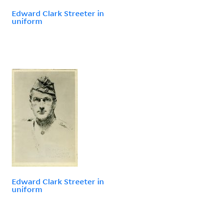
Edward Clark Streeter in
uniform
Edward Clark Streeter in
uniform