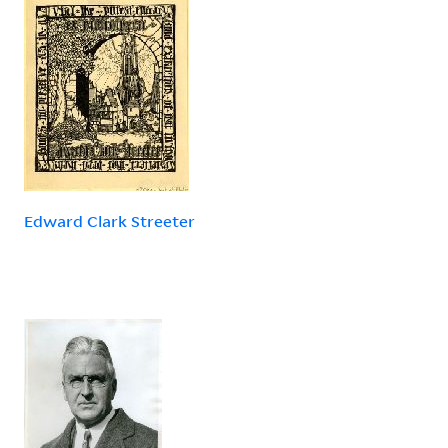
Edward Clark Streeter