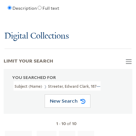
Description
Full text
Digital Collections
LIMIT YOUR SEARCH
YOU SEARCHED FOR
Subject (Name)
Streeter, Edward Clark, 1874-1947
New Search
1
-
10
of
10