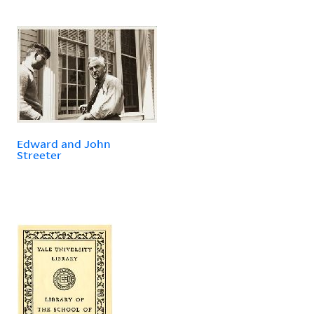
Edward and John
Streeter