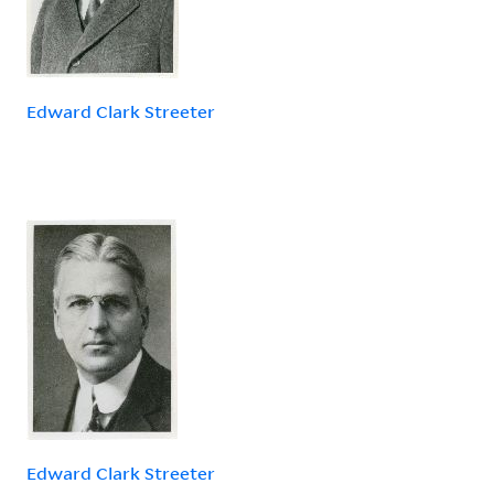
Edward Clark Streeter
Edward Clark Streeter