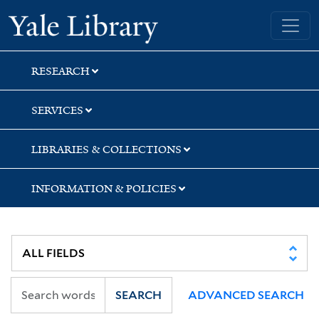
Skip
Skip
Skip
Yale University Library
to
to
to
search
main
first
content
result
RESEARCH
SERVICES
LIBRARIES & COLLECTIONS
INFORMATION & POLICIES
SEARCH
ADVANCED SEARCH