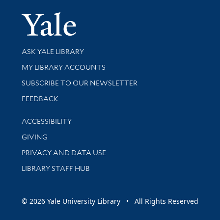
Yale Univer
Library Services
ASK YALE LIBRARY
Get research help and support
MY LIBRARY ACCOUNTS
SUBSCRIBE TO OUR NEWSLETTER
Stay updated with library news and events
FEEDBACK
Library Information
ACCESSIBILITY
GIVING
PRIVACY AND DATA USE
LIBRARY STAFF HUB
© 2026 Yale University Library • All Rights Reserved