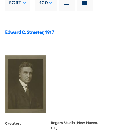
SORT
100
Edward C. Streeter, 1917
Creator:
Rogers Studio (New Haven,
CT)