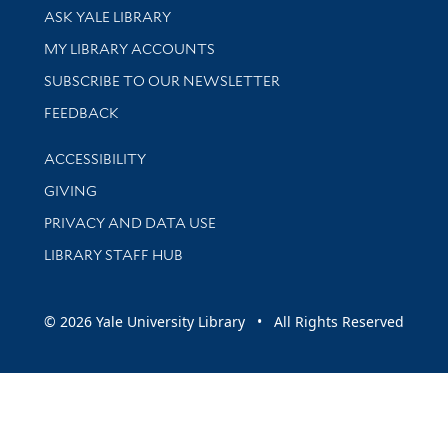
Library Services
ASK YALE LIBRARY
Get research help and support
MY LIBRARY ACCOUNTS
SUBSCRIBE TO OUR NEWSLETTER
Stay updated with library news and events
FEEDBACK
Library Information
ACCESSIBILITY
GIVING
PRIVACY AND DATA USE
LIBRARY STAFF HUB
© 2026 Yale University Library • All Rights Reserved