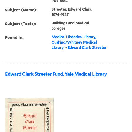
intellect...
Subject (Name):
Streeter, Edward Clark,
1874-1947
Subject (Topic):
Buildings and Medical
colleges
Found in:
Medical Historical Library,
Cushing/Whitney Medical
Library
>
Edward Clark Streeter
Edward Clark Streeter Fund, Yale Medical Library