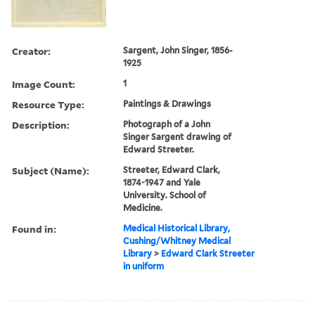
Creator:
Sargent, John Singer, 1856-
1925
Image Count:
1
Resource Type:
Paintings & Drawings
Description:
Photograph of a John
Singer Sargent drawing of
Edward Streeter.
Subject (Name):
Streeter, Edward Clark,
1874-1947 and Yale
University. School of
Medicine.
Found in:
Medical Historical Library,
Cushing/Whitney Medical
Library
>
Edward Clark Streeter
in uniform