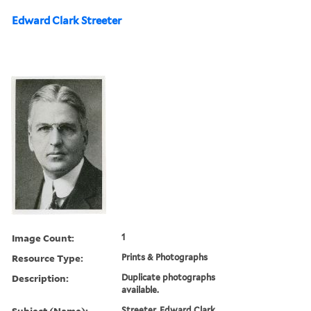
Edward Clark Streeter
Image Count:
1
Resource Type:
Prints & Photographs
Description:
Duplicate photographs
available.
Subject (Name):
Streeter, Edward Clark,