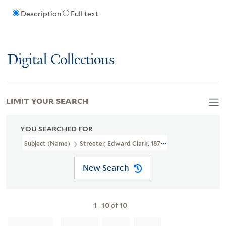
Description
Full text
Digital Collections
LIMIT YOUR SEARCH
YOU SEARCHED FOR
Subject (Name)
Streeter, Edward Clark, 1874-1947
New Search
1
-
10
of
10