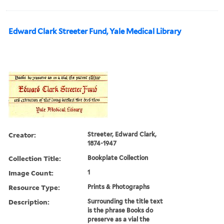
Edward Clark Streeter Fund, Yale Medical Library
Creator:
Streeter, Edward Clark,
1874-1947
Collection Title:
Bookplate Collection
Image Count:
1
Resource Type:
Prints & Photographs
Description:
Surrounding the title text
is the phrase Books do
preserve as a vial the