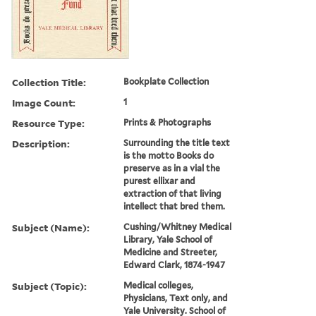
Collection Title:
Bookplate Collection
Image Count:
1
Resource Type:
Prints & Photographs
Description:
Surrounding the title text
is the motto Books do
preserve as in a vial the
purest ellixar and
extraction of that living
intellect that bred them.
Subject (Name):
Cushing/Whitney Medical
Library, Yale School of
Medicine and Streeter,
Edward Clark, 1874-1947
Subject (Topic):
Medical colleges,
Physicians, Text only, and
Yale University. School of