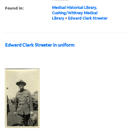
Found in:
Medical Historical Library,
Cushing/Whitney Medical
Library
>
Edward Clark Streeter
Edward Clark Streeter in uniform