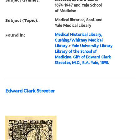
1874-1947 and Yale School
of Medicine
Subject (Topic):
Medical libraries, Seal, and
Yale Medical Library
Found in:
Medical Historical Library,
Cushing/Whitney Medical
Library
>
Yale University Library
Library of the School of
Medicine. Gift of Edward Clark
Streeter, M.D., B.A. Yale, 1898.
Edward Clark Streeter