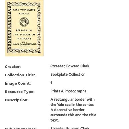
Creator:
Streeter, Edward Clark
Collection Title:
Bookplate Collection
Image Count:
1
Resource Type:
Prints & Photographs
Description:
A rectangular border with
the Yale seal in the center.
A decorative border
surrounds this and the title
text.
Subject (Name):
Streeter, Edward Clark,