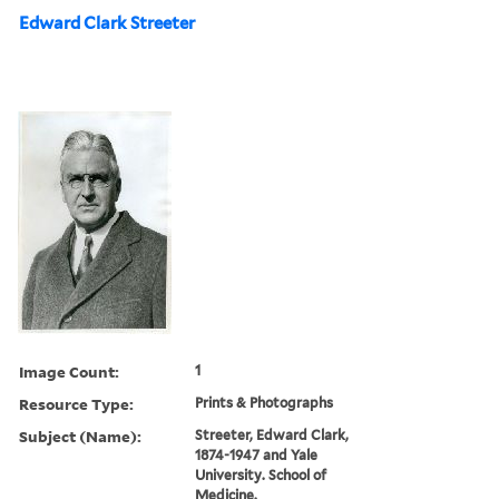
Edward Clark Streeter
Image Count:
1
Resource Type:
Prints & Photographs
Subject (Name):
Streeter, Edward Clark,
1874-1947 and Yale
University. School of
Medicine.