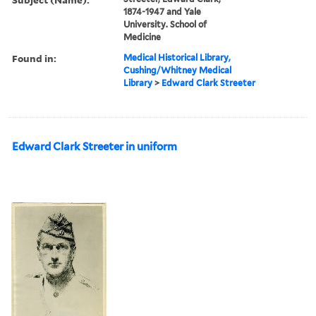
1874-1947 and Yale
University. School of
Medicine
Found in:
Medical Historical Library,
Cushing/Whitney Medical
Library
>
Edward Clark Streeter
Edward Clark Streeter in uniform