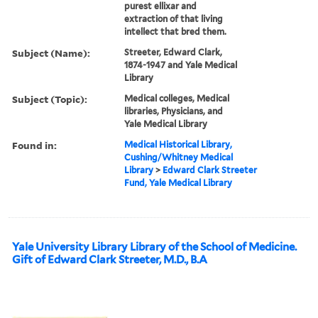
purest ellixar and
extraction of that living
intellect that bred them.
Subject (Name):
Streeter, Edward Clark,
1874-1947 and Yale Medical
Library
Subject (Topic):
Medical colleges, Medical
libraries, Physicians, and
Yale Medical Library
Found in:
Medical Historical Library,
Cushing/Whitney Medical
Library
>
Edward Clark Streeter
Fund, Yale Medical Library
Yale University Library Library of the School of Medicine.
Gift of Edward Clark Streeter, M.D., B.A