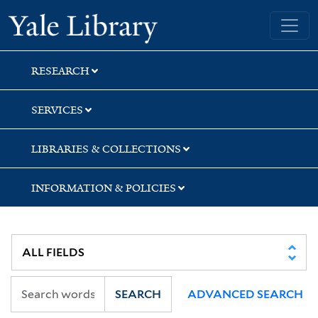
Skip
Skip
Skip
Yale University Library
to
to
to
search
main
first
content
result
RESEARCH
SERVICES
LIBRARIES & COLLECTIONS
INFORMATION & POLICIES
SEARCH
ADVANCED SEARCH