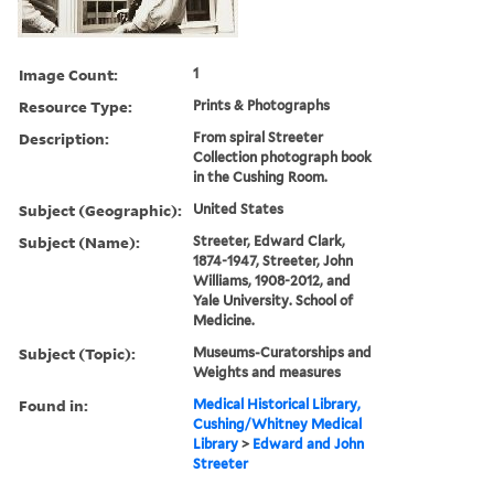
Image Count:
1
Resource Type:
Prints & Photographs
Description:
From spiral Streeter
Collection photograph book
in the Cushing Room.
Subject (Geographic):
United States
Subject (Name):
Streeter, Edward Clark,
1874-1947, Streeter, John
Williams, 1908-2012, and
Yale University. School of
Medicine.
Subject (Topic):
Museums-Curatorships and
Weights and measures
Found in:
Medical Historical Library,
Cushing/Whitney Medical
Library
>
Edward and John
Streeter