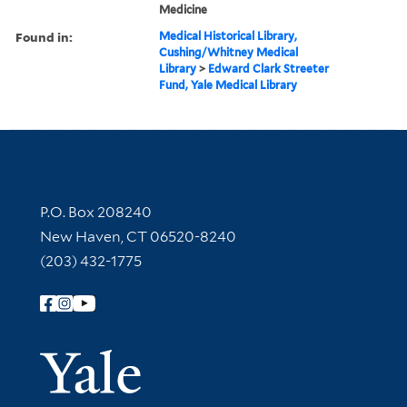
Medicine
Found in:
Medical Historical Library,
Cushing/Whitney Medical
Library
>
Edward Clark Streeter
Fund, Yale Medical Library
Contact Information
P.O. Box 208240
New Haven, CT 06520-8240
(203) 432-1775
Follow Yale Library
Yale Univer