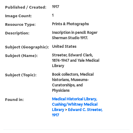
Published / Created:
1917
Image Count:
1
Resource Type:
Prints & Photographs
Description:
Inscription in pencil: Roger
Sherman Studio 1917.
Subject (Geographic):
United States
Subject (Name):
Streeter, Edward Clark,
1874-1947 and Yale Medical
Library
Subject (Topic):
Book collectors, Medical
historians, Museums-
Curatorships, and
Physicians
Found in:
Medical Historical Library,
Cushing/Whitney Medical
Library
>
Edward C. Streeter,
1917