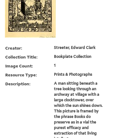
Creator:
Streeter, Edward Clark
Collection Title:
Bookplate Collection
Image Count:
1
Resource Type:
Prints & Photographs
Description:
A man sitting beneath a
tree looking through an
archway at village with a
large clocktower, over
which the sun shines down.
This picture is framed by
the phrase Books do
preserve as in a vial the
purest efficacy and
extraction of that living