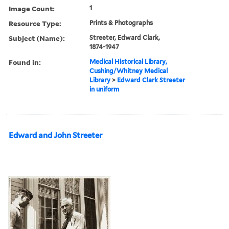
Image Count:
1
Resource Type:
Prints & Photographs
Subject (Name):
Streeter, Edward Clark,
1874-1947
Found in:
Medical Historical Library,
Cushing/Whitney Medical
Library
>
Edward Clark Streeter
in uniform
Edward and John Streeter