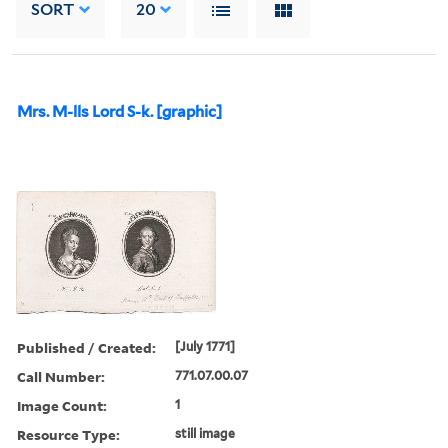
SORT
20
Mrs. M-lls Lord S-k. [graphic]
Published / Created:
[July 1771]
Call Number:
771.07.00.07
Image Count:
1
Resource Type:
still image