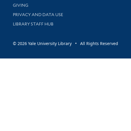
GIVING
PRIVACY AND DATA USE
LIBRARY STAFF HUB
© 2026 Yale University Library • All Rights Reserved