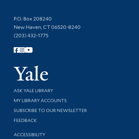
Contact Information
P.O. Box 208240
New Haven, CT 06520-8240
(203) 432-1775
Follow Yale Library
Yale Univer
Library Services
ASK YALE LIBRARY
Get research help and support
MY LIBRARY ACCOUNTS
SUBSCRIBE TO OUR NEWSLETTER
Stay updated with library news and events
FEEDBACK
Library Information
ACCESSIBILITY