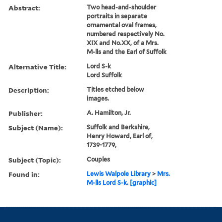
Abstract:
Two head-and-shoulder
portraits in separate
ornamental oval frames,
numbered respectively No.
XIX and No.XX, of a Mrs.
M-lls and the Earl of Suffolk
Alternative Title:
Lord S-k
Lord Suffolk
Description:
Titles etched below
images.
Publisher:
A. Hamilton, Jr.
Subject (Name):
Suffolk and Berkshire,
Henry Howard, Earl of,
1739-1779,
Subject (Topic):
Couples
Found in:
Lewis Walpole Library
>
Mrs.
M-lls Lord S-k. [graphic]