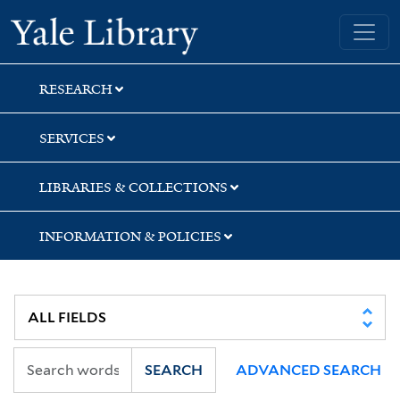
Skip
Skip
Skip
Yale University Library
to
to
to
search
main
first
content
result
RESEARCH
SERVICES
LIBRARIES & COLLECTIONS
INFORMATION & POLICIES
SEARCH
ADVANCED SEARCH