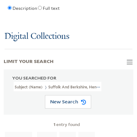
Description
Full text
Digital Collections
LIMIT YOUR SEARCH
YOU SEARCHED FOR
Subject (Name)
Suffolk And Berkshire, Henry Howard, Earl Of, 17
New Search
1
entry found