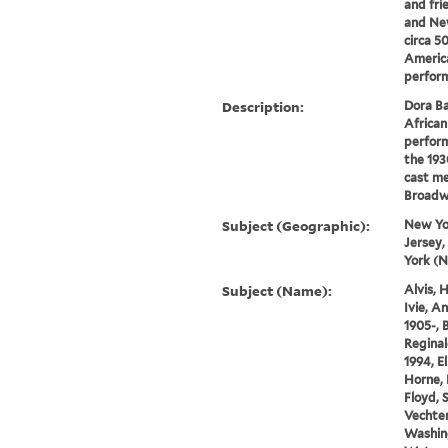
and fri
and New
circa 5
Americ
perform
Description:
Dora Ba
African
perform
the 1930
cast me
Broadwa
Subject (Geographic):
New Yo
Jersey,
York (N
Subject (Name):
Alvis, 
Ivie, A
1905-, B
Reginal
1994, E
Horne, 
Floyd, 
Vechten
Washin