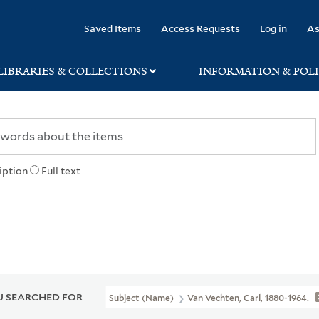
rary
Saved Items
Access Requests
Log in
As
LIBRARIES & COLLECTIONS
INFORMATION & POLI
iption
Full text
 SEARCHED FOR
Subject (Name)
Van Vechten, Carl, 1880-1964.