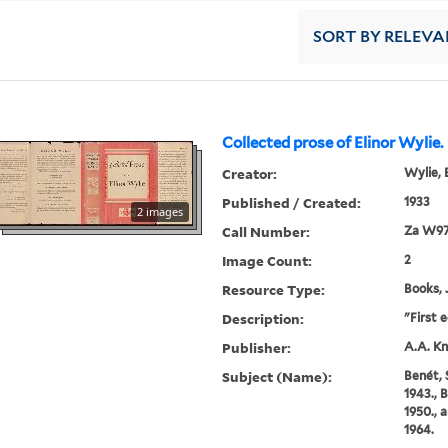
SORT
BY RELEVA
Collected prose of Elinor Wylie.
Creator:
Wylie, 
Published / Created:
1933
2 images
Call Number:
Za W97
Image Count:
2
Resource Type:
Books, 
Description:
"First e
Publisher:
A.A. Kn
Subject (Name):
Benét,
1943., 
1950., 
1964.