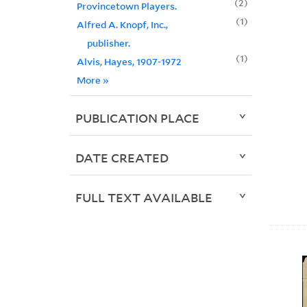
2
Provincetown Players.
1
Alfred A. Knopf, Inc.,
publisher.
1
Alvis, Hayes, 1907-1972
More
»
PUBLICATION PLACE
DATE CREATED
FULL TEXT AVAILABLE