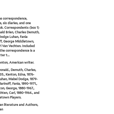
s correspondence,
, six diaries, and one
k. Correspondents (box 1)
ald Brien, Charles Demuth,
odge Luhan, Fania
ff, George Middletown,
l Van Vechten. Included
he correspondence is a
ter t...
nton, American writer.
Donald., Demuth, Charles,
35., Kenton, Edna, 1876-
Luhan, Mabel Dodge, 1879-
arinoff, Fania, 1890-1971.,
on, George, 1880-1967.,
hten, Carl, 1880-1964., and
etown Players.
n literature and Authors,
an