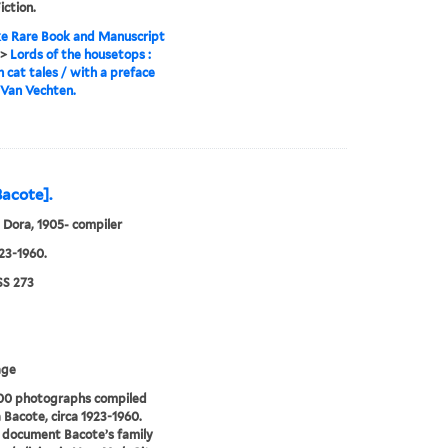
iction.
e Rare Book and Manuscript
>
Lords of the housetops :
n cat tales / with a preface
 Van Vechten.
Bacote].
 Dora, 1905- compiler
923-1960.
S 273
age
300 photographs compiled
 Bacote, circa 1923-1960.
 document Bacote’s family