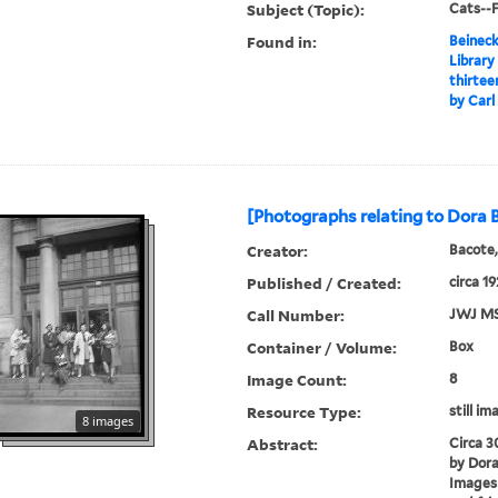
Subject (Topic):
Cats--F
Found in:
Beineck
Library
thirtee
by Carl
[Photographs relating to Dora 
Creator:
Bacote,
Published / Created:
circa 1
Call Number:
JWJ MS
Container / Volume:
Box
Image Count:
8
Resource Type:
still im
8 images
Abstract:
Circa 
by Dora
Images