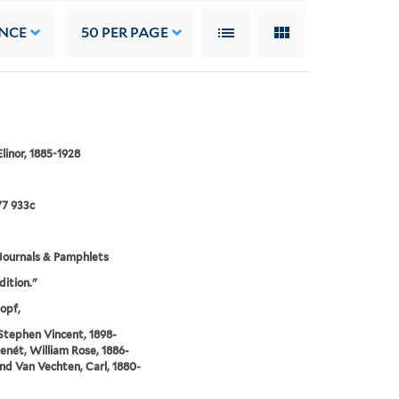
NCE
50
PER PAGE
Elinor, 1885-1928
7 933c
Journals & Pamphlets
dition."
opf,
 Stephen Vincent, 1898-
Benét, William Rose, 1886-
and Van Vechten, Carl, 1880-