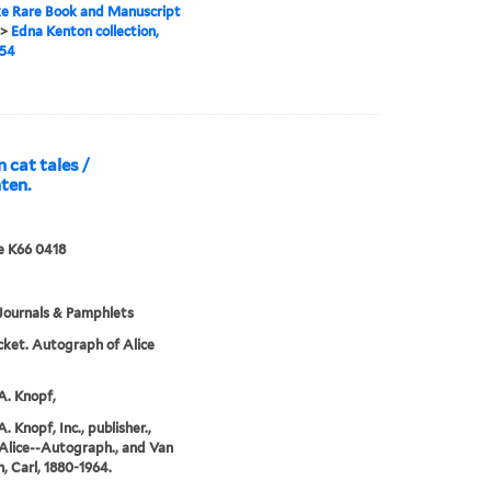
e Rare Book and Manuscript
>
Edna Kenton collection,
954
n cat tales /
ten.
e K66 0418
Journals & Pamphlets
cket. Autograph of Alice
A. Knopf,
. Knopf, Inc., publisher.,
Alice--Autograph., and Van
, Carl, 1880-1964.