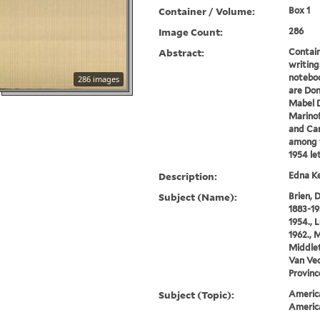
Container / Volume:
Box 1
Image Count:
286
Abstract:
Contain
writings
noteboo
286 images
are Don
Mabel D
Marino
and Car
among t
1954 let
Description:
Edna Ke
Subject (Name):
Brien, 
1883-19
1954., 
1962., M
Middlet
Van Vec
Provinc
Subject (Topic):
America
Americ