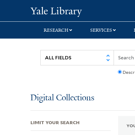
Skip
Skip
Skip
Yale University Lib
to
to
to
search
main
first
content
result
RESEARCH
SERVICES
Descr
Digital Collections
LIMIT YOUR SEARCH
YOU