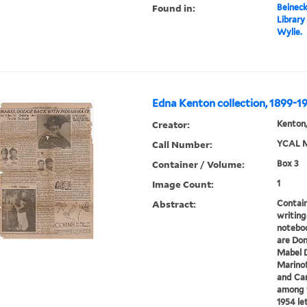
Found in:
Beineck
Library
Wylie.
Edna Kenton collection, 1899-1
Creator:
Kenton,
Call Number:
YCAL M
Container / Volume:
Box 3
Image Count:
1
Abstract:
Contain
writings
noteboo
are Don
Mabel D
Marino
and Car
among t
1954 let