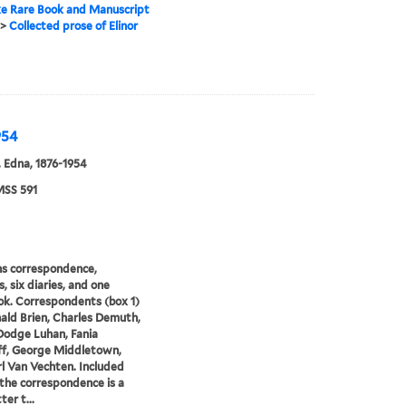
e Rare Book and Manuscript
>
Collected prose of Elinor
954
 Edna, 1876-1954
SS 591
s correspondence,
, six diaries, and one
k. Correspondents (box 1)
ald Brien, Charles Demuth,
odge Luhan, Fania
ff, George Middletown,
l Van Vechten. Included
he correspondence is a
ter t...