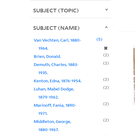
SUBJECT (TOPIC)
SUBJECT (NAME)
5
Van Vechten, Carl, 1880-
✖
1964.
2
Brien, Donald.
2
Demuth, Charles, 1883-
1935.
2
Kenton, Edna, 1876-1954.
2
Luhan, Mabel Dodge,
1879-1962.
2
Marinoff, Fania, 1890-
1971.
2
Middleton, George,
1880-1967.