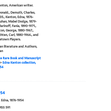
nton, American writer.
Donald., Demuth, Charles,
35., Kenton, Edna, 1876-
Luhan, Mabel Dodge, 1879-
arinoff, Fania, 1890-1971.,
on, George, 1880-1967.,
hten, Carl, 1880-1964., and
etown Players.
n literature and Authors,
an
e Rare Book and Manuscript
>
Edna Kenton collection,
954
954
 Edna, 1876-1954
SS 591