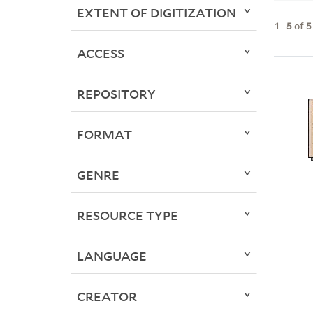
EXTENT OF DIGITIZATION
1
-
5
of
5
ACCESS
REPOSITORY
FORMAT
GENRE
RESOURCE TYPE
LANGUAGE
CREATOR