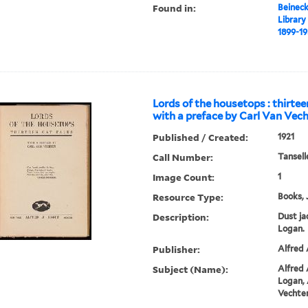
Found in:
Beineck
Library
1899-1
Lords of the housetops : thirtee
with a preface by Carl Van Vech
Published / Created:
1921
Call Number:
Tansell
Image Count:
1
Resource Type:
Books, 
Description:
Dust ja
Logan.
Publisher:
Alfred 
Subject (Name):
Alfred A
Logan, 
Vechten