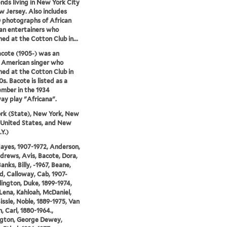
ends living in New York City
 Jersey. Also includes
0 photographs of African
an entertainers who
ed at the Cotton Club in...
cote (1905-) was an
 American singer who
ed at the Cotton Club in
s. Bacote is listed as a
mber in the 1934
y play "Africana".
rk (State), New York, New
 United States, and New
.Y.)
Hayes, 1907-1972, Anderson,
ndrews, Avis, Bacote, Dora,
anks, Billy, -1967, Beane,
d, Calloway, Cab, 1907-
llington, Duke, 1899-1974,
Lena, Kahloah, McDaniel,
Sissle, Noble, 1889-1975, Van
, Carl, 1880-1964.,
gton, George Dewey,