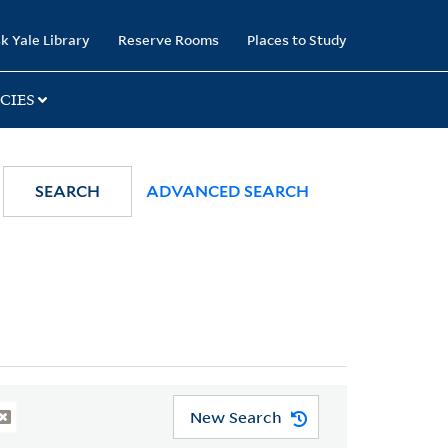
k Yale Library
Reserve Rooms
Places to Study
CIES
SEARCH
ADVANCED SEARCH
New Search