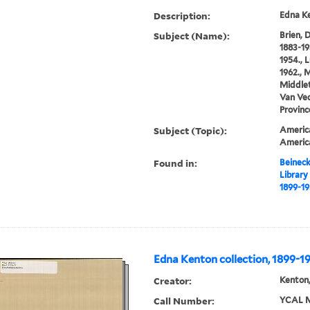
Description:
Edna Ke
Subject (Name):
Brien, 
1883-19
1954., 
1962., M
Middlet
Van Vec
Provinc
Subject (Topic):
America
Americ
Found in:
Beineck
Library
1899-1
Edna Kenton collection, 1899-1
Creator:
Kenton,
Call Number:
YCAL M