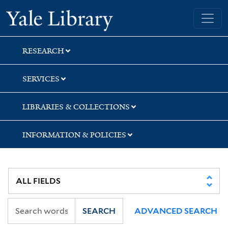
Skip
Skip
Skip
Yale University Library
to
to
to
search
main
first
content
result
RESEARCH
SERVICES
LIBRARIES & COLLECTIONS
INFORMATION & POLICIES
SEARCH
ADVANCED SEARCH