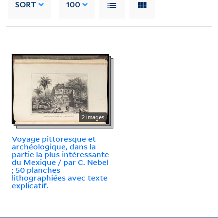
SORT
100
2 images
Voyage pittoresque et
archéologique, dans la
partie la plus intéressante
du Mexique / par C. Nebel
; 50 planches
lithographiées avec texte
explicatif.