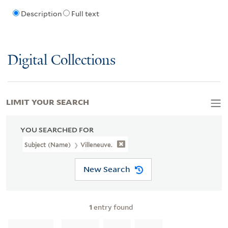
Description
Full text
Digital Collections
LIMIT YOUR SEARCH
YOU SEARCHED FOR
Subject (Name)
Villeneuve.
New Search
1
entry found