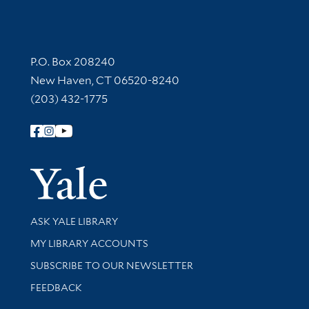
Contact Information
P.O. Box 208240
New Haven, CT 06520-8240
(203) 432-1775
Follow Yale Library
Yale Univer
Library Services
ASK YALE LIBRARY
Get research help and support
MY LIBRARY ACCOUNTS
SUBSCRIBE TO OUR NEWSLETTER
Stay updated with library news and events
FEEDBACK