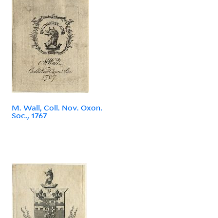
M. Wall, Coll. Nov. Oxon.
Soc., 1767