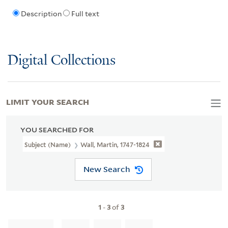
Description
Full text
Digital Collections
LIMIT YOUR SEARCH
YOU SEARCHED FOR
Subject (Name)
Wall, Martin, 1747-1824
New Search
1
-
3
of
3