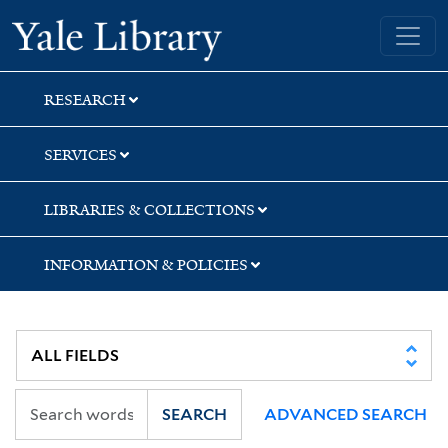
Skip
Skip
Skip
Yale University Library
to
to
to
search
main
first
content
result
RESEARCH
SERVICES
LIBRARIES & COLLECTIONS
INFORMATION & POLICIES
SEARCH
ADVANCED SEARCH