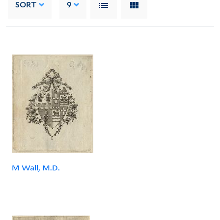
SORT
9
M Wall, M.D.