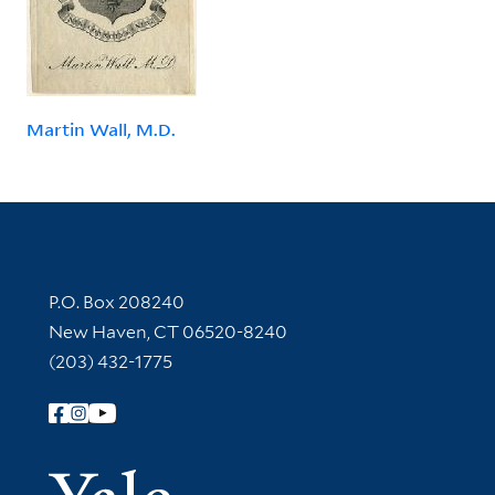
Martin Wall, M.D.
Contact Information
P.O. Box 208240
New Haven, CT 06520-8240
(203) 432-1775
Follow Yale Library
Yale Univer