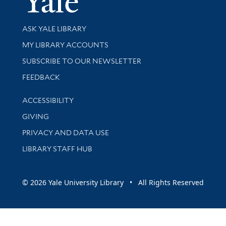
Library Services
ASK YALE LIBRARY
Get research help and support
MY LIBRARY ACCOUNTS
SUBSCRIBE TO OUR NEWSLETTER
Stay updated with library news and events
FEEDBACK
Library Information
ACCESSIBILITY
GIVING
PRIVACY AND DATA USE
LIBRARY STAFF HUB
© 2026 Yale University Library • All Rights Reserved