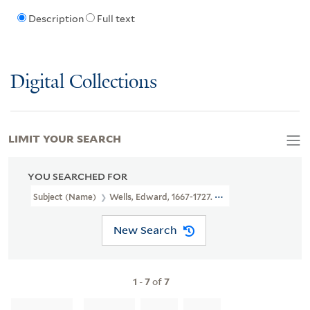
Description
Full text
Digital Collections
LIMIT YOUR SEARCH
YOU SEARCHED FOR
Subject (Name)
Wells, Edward, 1667-1727. New Sett Of Maps Bot
New Search
1
-
7
of
7