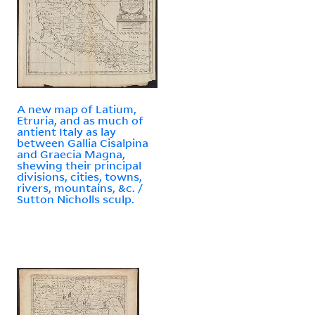
A new map of Latium,
Etruria, and as much of
antient Italy as lay
between Gallia Cisalpina
and Graecia Magna,
shewing their principal
divisions, cities, towns,
rivers, mountains, &c. /
Sutton Nicholls sculp.