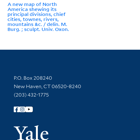
A new map of North
America shewing its
principal divisions, chief
cities, townes, rivers,
mountains &c. / delin. M.
Burg. ; sculpt. Univ. Oxon.
Contact Information
P.O. Box 208240
New Haven, CT 06520-8240
(203) 432-1775
Follow Yale Library
Yale Univer