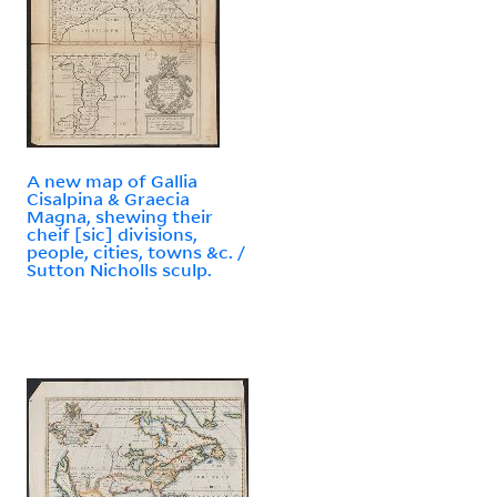
A new map of Gallia
Cisalpina & Graecia
Magna, shewing their
cheif [sic] divisions,
people, cities, towns &c. /
Sutton Nicholls sculp.