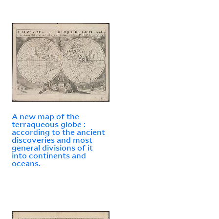
A new map of the
terraqueous globe :
according to the ancient
discoveries and most
general divisions of it
into continents and
oceans.