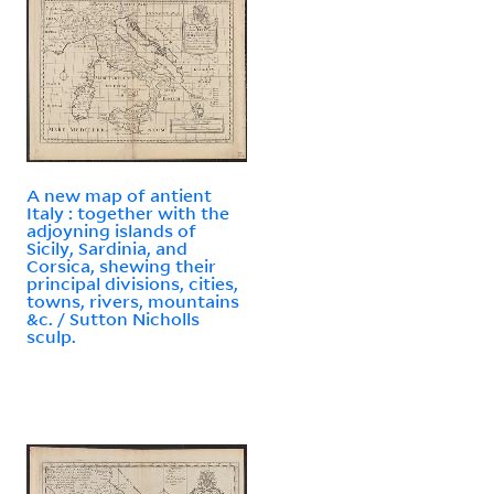
A new map of antient
Italy : together with the
adjoyning islands of
Sicily, Sardinia, and
Corsica, shewing their
principal divisions, cities,
towns, rivers, mountains
&c. / Sutton Nicholls
sculp.