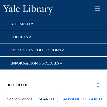
Skip
Skip
Skip
Yale University Library
to
to
to
search
main
first
content
result
RESEARCH
SERVICES
LIBRARIES & COLLECTIONS
INFORMATION & POLICIES
SEARCH
ADVANCED SEARCH