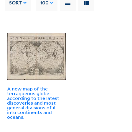
SORT
100
A new map of the
terraqueous globe :
according to the latest
discoveries and most
general divisions of it
into continents and
oceans.