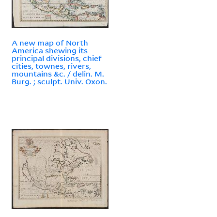
A new map of North
America shewing its
principal divisions, chief
cities, townes, rivers,
mountains &c. / delin. M.
Burg. ; sculpt. Univ. Oxon.