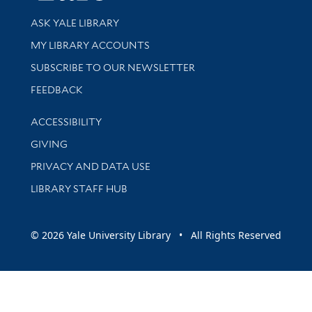
Library Services
ASK YALE LIBRARY
Get research help and support
MY LIBRARY ACCOUNTS
SUBSCRIBE TO OUR NEWSLETTER
Stay updated with library news and events
FEEDBACK
Library Information
ACCESSIBILITY
GIVING
PRIVACY AND DATA USE
LIBRARY STAFF HUB
© 2026 Yale University Library • All Rights Reserved