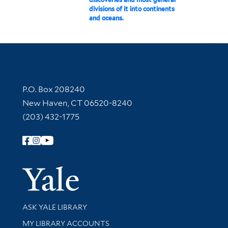
divisions of it into continents
and oceans.
Contact Information
P.O. Box 208240
New Haven, CT 06520-8240
(203) 432-1775
Follow Yale Library
Yale Univer
Library Services
ASK YALE LIBRARY
Get research help and support
MY LIBRARY ACCOUNTS