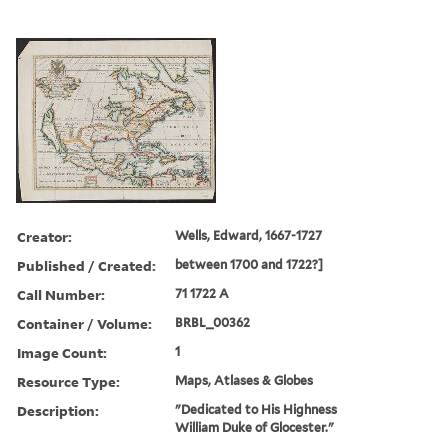
Creator:
Wells, Edward, 1667-1727
Published / Created:
between 1700 and 1722?]
Call Number:
71 1722 A
Container / Volume:
BRBL_00362
Image Count:
1
Resource Type:
Maps, Atlases & Globes
Description:
"Dedicated to His Highness
William Duke of Glocester."