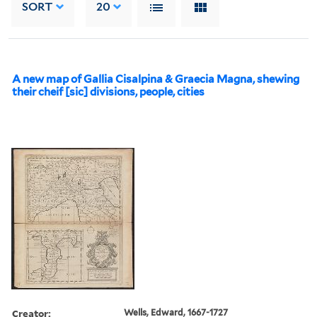
SORT
20
A new map of Gallia Cisalpina & Graecia Magna, shewing
their cheif [sic] divisions, people, cities
Creator:
Wells, Edward, 1667-1727