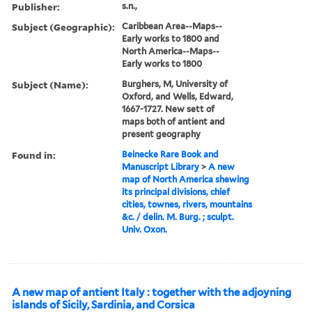
Publisher:
s.n.,
Subject (Geographic):
Caribbean Area--Maps--
Early works to 1800 and
North America--Maps--
Early works to 1800
Subject (Name):
Burghers, M, University of
Oxford, and Wells, Edward,
1667-1727. New sett of
maps both of antient and
present geography
Found in:
Beinecke Rare Book and
Manuscript Library
>
A new
map of North America shewing
its principal divisions, chief
cities, townes, rivers, mountains
&c. / delin. M. Burg. ; sculpt.
Univ. Oxon.
A new map of antient Italy : together with the adjoyning
islands of Sicily, Sardinia, and Corsica