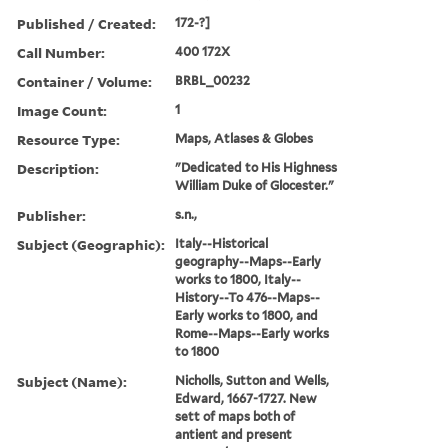
Published / Created:
172-?]
Call Number:
400 172X
Container / Volume:
BRBL_00232
Image Count:
1
Resource Type:
Maps, Atlases & Globes
Description:
"Dedicated to His Highness
William Duke of Glocester."
Publisher:
s.n.,
Subject (Geographic):
Italy--Historical
geography--Maps--Early
works to 1800, Italy--
History--To 476--Maps--
Early works to 1800, and
Rome--Maps--Early works
to 1800
Subject (Name):
Nicholls, Sutton and Wells,
Edward, 1667-1727. New
sett of maps both of
antient and present