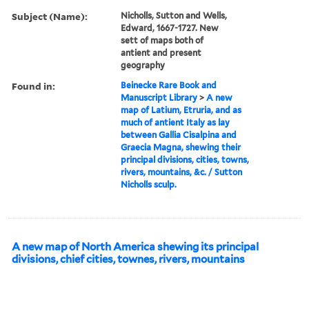
Subject (Name):
Nicholls, Sutton and Wells,
Edward, 1667-1727. New
sett of maps both of
antient and present
geography
Found in:
Beinecke Rare Book and
Manuscript Library
>
A new
map of Latium, Etruria, and as
much of antient Italy as lay
between Gallia Cisalpina and
Graecia Magna, shewing their
principal divisions, cities, towns,
rivers, mountains, &c. / Sutton
Nicholls sculp.
A new map of North America shewing its principal
divisions, chief cities, townes, rivers, mountains