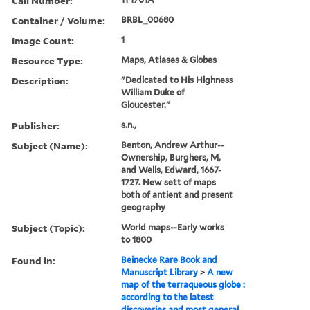
Call Number:
Container / Volume:
BRBL_00680
Image Count:
1
Resource Type:
Maps, Atlases & Globes
Description:
"Dedicated to His Highness
William Duke of
Gloucester."
Publisher:
s.n.,
Subject (Name):
Benton, Andrew Arthur--
Ownership, Burghers, M,
and Wells, Edward, 1667-
1727. New sett of maps
both of antient and present
geography
Subject (Topic):
World maps--Early works
to 1800
Found in:
Beinecke Rare Book and
Manuscript Library
>
A new
map of the terraqueous globe :
according to the latest
discoveries and most general