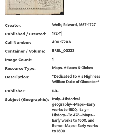
Creator:
Wells, Edward, 1667-1727
Published / Created:
172-?]
Call Number:
400 172XA
Container / Volume:
BRBL_00232
Image Count:
1
Resource Type:
Maps, Atlases & Globes
Description:
"Dedicated to His Highness
William Duke of Glocester."
Publisher:
s.n.,
Subject (Geographic):
Italy--Historical
geography--Maps--Early
works to 1800, Italy--
History--To 476--Maps--
Early works to 1800, and
Rome--Maps--Early works
to 1800