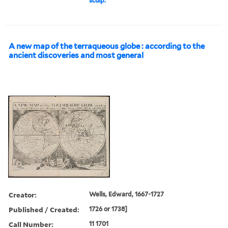
sculp.
A new map of the terraqueous globe : according to the
ancient discoveries and most general
Creator:
Wells, Edward, 1667-1727
Published / Created:
1726 or 1738]
Call Number:
11 1701