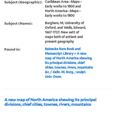
Subject (Geographic):
Caribbean Area--Maps--
Early works to 1800 and
North America--Maps--
Early works to 1800
Subject (Name):
Burghers, M, University of
Oxford, and Wells, Edward,
1667-1727. New sett of
maps both of antient and
present geography
Found in:
Beinecke Rare Book and
Manuscript Library
>
A new
map of North America shewing
its principal divisions, chief
cities, townes, rivers, mountains
&c. / delin. M. Burg. ; sculpt.
Univ. Oxon.
A new map of North America shewing its principal
divisions, chief cities, townes, rivers, mountains