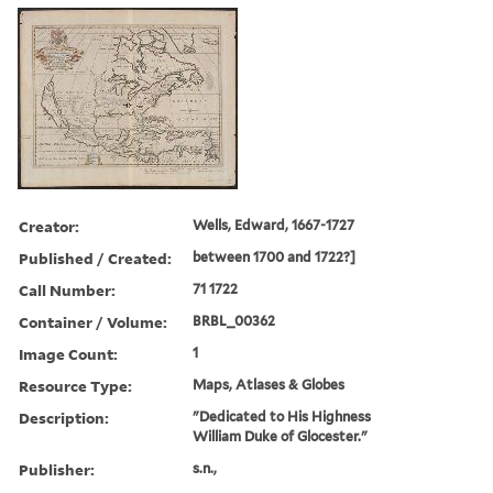
Creator:
Wells, Edward, 1667-1727
Published / Created:
between 1700 and 1722?]
Call Number:
71 1722
Container / Volume:
BRBL_00362
Image Count:
1
Resource Type:
Maps, Atlases & Globes
Description:
"Dedicated to His Highness
William Duke of Glocester."
Publisher:
s.n.,