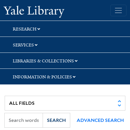
Skip
Skip
Skip
Yale University Library
to
to
to
search
main
first
content
result
RESEARCH
SERVICES
LIBRARIES & COLLECTIONS
INFORMATION & POLICIES
SEARCH
ADVANCED SEARCH