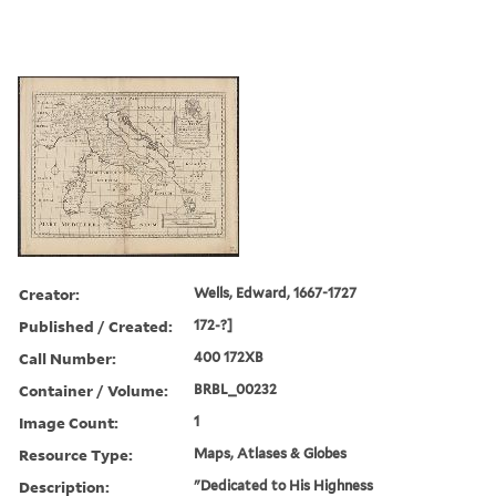
Creator:
Wells, Edward, 1667-1727
Published / Created:
172-?]
Call Number:
400 172XB
Container / Volume:
BRBL_00232
Image Count:
1
Resource Type:
Maps, Atlases & Globes
Description:
"Dedicated to His Highness