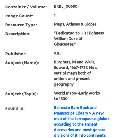
Container / Volume:
BRBL_00680
Image Count:
1
Resource Type:
Maps, Atlases & Globes
Description:
"Dedicated to His Highness
William Duke of
Gloucester."
Publisher:
s.n.,
Subject (Name):
Burghers, M and Wells,
Edward, 1667-1727. New
sett of maps both of
antient and present
geography
Subject (Topic):
World maps--Early works
to 1800
Found in:
Beinecke Rare Book and
Manuscript Library
>
A new
map of the terraqueous globe :
according to the ancient
discoveries and most general
divisions of it into continents