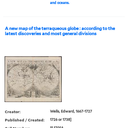
and oceans.
A new map of the terraqueous globe : according to the
latest discoveries and most general divisions
Creator:
Wells, Edward, 1667-1727
Published / Created:
1726 or 1738]
11 1701A