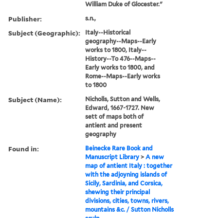
William Duke of Glocester."
Publisher:
s.n.,
Subject (Geographic):
Italy--Historical
geography--Maps--Early
works to 1800, Italy--
History--To 476--Maps--
Early works to 1800, and
Rome--Maps--Early works
to 1800
Subject (Name):
Nicholls, Sutton and Wells,
Edward, 1667-1727. New
sett of maps both of
antient and present
geography
Found in:
Beinecke Rare Book and
Manuscript Library
>
A new
map of antient Italy : together
with the adjoyning islands of
Sicily, Sardinia, and Corsica,
shewing their principal
divisions, cities, towns, rivers,
mountains &c. / Sutton Nicholls