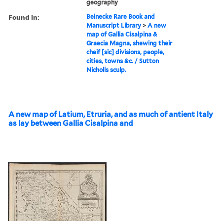
geography
Found in:
Beinecke Rare Book and
Manuscript Library
>
A new
map of Gallia Cisalpina &
Graecia Magna, shewing their
cheif [sic] divisions, people,
cities, towns &c. / Sutton
Nicholls sculp.
A new map of Latium, Etruria, and as much of antient Italy
as lay between Gallia Cisalpina and