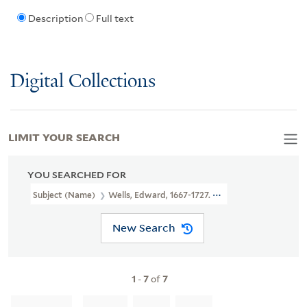
Description
Full text
Digital Collections
LIMIT YOUR SEARCH
YOU SEARCHED FOR
Subject (Name)
Wells, Edward, 1667-1727. New Sett Of Maps Bot
New Search
1
-
7
of
7