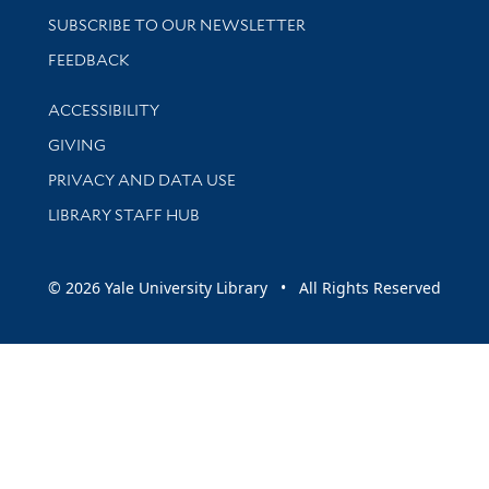
SUBSCRIBE TO OUR NEWSLETTER
Stay updated with library news and events
FEEDBACK
Library Information
ACCESSIBILITY
GIVING
PRIVACY AND DATA USE
LIBRARY STAFF HUB
© 2026 Yale University Library • All Rights Reserved