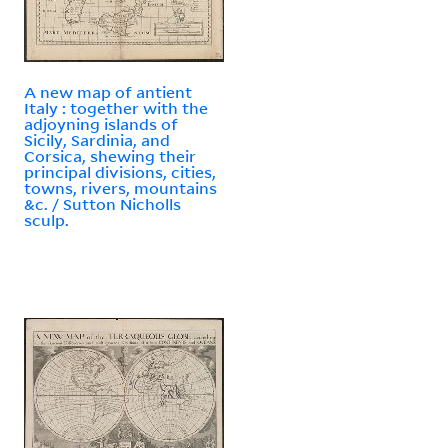
A new map of antient
Italy : together with the
adjoyning islands of
Sicily, Sardinia, and
Corsica, shewing their
principal divisions, cities,
towns, rivers, mountains
&c. / Sutton Nicholls
sculp.