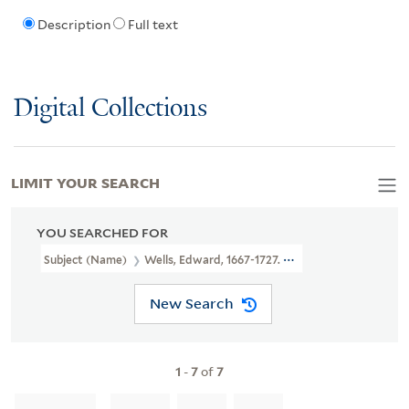
Description
Full text
Digital Collections
LIMIT YOUR SEARCH
YOU SEARCHED FOR
Subject (Name)
Wells, Edward, 1667-1727. New Sett Of Maps Bot
New Search
1
-
7
of
7