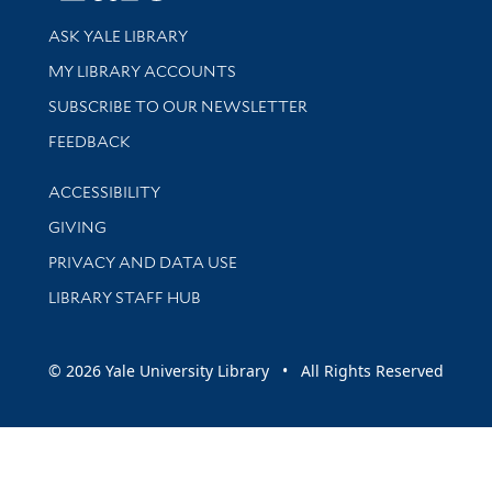
Library Services
ASK YALE LIBRARY
Get research help and support
MY LIBRARY ACCOUNTS
SUBSCRIBE TO OUR NEWSLETTER
Stay updated with library news and events
FEEDBACK
Library Information
ACCESSIBILITY
GIVING
PRIVACY AND DATA USE
LIBRARY STAFF HUB
© 2026 Yale University Library • All Rights Reserved