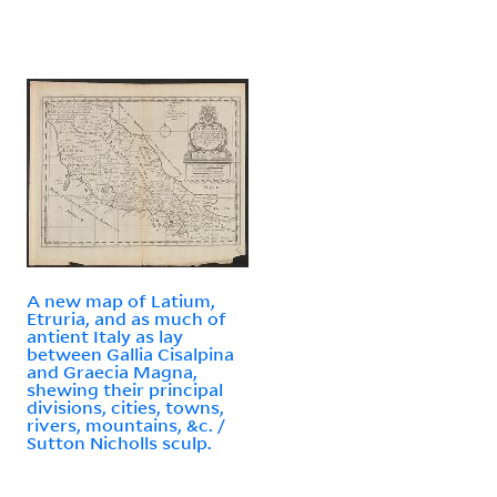
A new map of Latium,
Etruria, and as much of
antient Italy as lay
between Gallia Cisalpina
and Graecia Magna,
shewing their principal
divisions, cities, towns,
rivers, mountains, &c. /
Sutton Nicholls sculp.