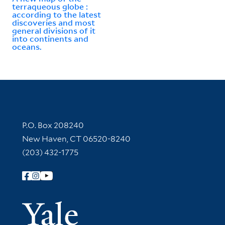
terraqueous globe :
according to the latest
discoveries and most
general divisions of it
into continents and
oceans.
Contact Information
P.O. Box 208240
New Haven, CT 06520-8240
(203) 432-1775
Follow Yale Library
Yale Univer