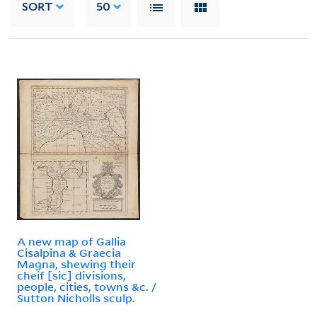
SORT
50
A new map of Gallia
Cisalpina & Graecia
Magna, shewing their
cheif [sic] divisions,
people, cities, towns &c. /
Sutton Nicholls sculp.