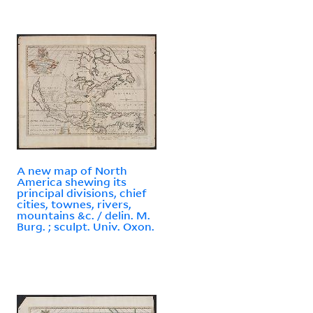
A new map of North
America shewing its
principal divisions, chief
cities, townes, rivers,
mountains &c. / delin. M.
Burg. ; sculpt. Univ. Oxon.