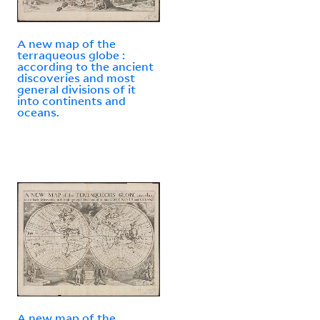
A new map of the
terraqueous globe :
according to the ancient
discoveries and most
general divisions of it
into continents and
oceans.
A new map of the