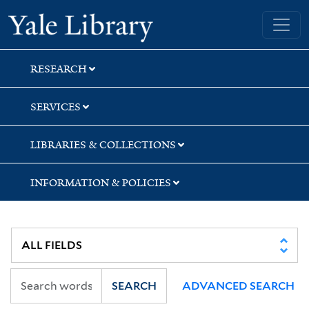
Skip
Skip
Skip
Yale University Library
to
to
to
search
main
first
content
result
RESEARCH
SERVICES
LIBRARIES & COLLECTIONS
INFORMATION & POLICIES
SEARCH
ADVANCED SEARCH