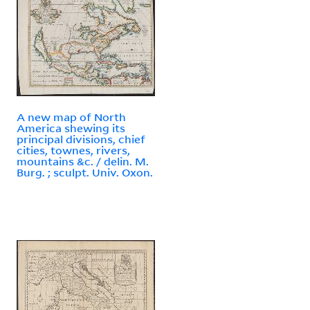
A new map of North
America shewing its
principal divisions, chief
cities, townes, rivers,
mountains &c. / delin. M.
Burg. ; sculpt. Univ. Oxon.