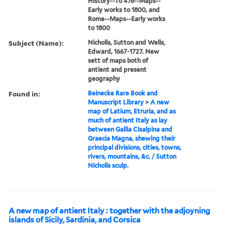
History--To 476--Maps--
Early works to 1800, and
Rome--Maps--Early works
to 1800
Subject (Name):
Nicholls, Sutton and Wells,
Edward, 1667-1727. New
sett of maps both of
antient and present
geography
Found in:
Beinecke Rare Book and
Manuscript Library
>
A new
map of Latium, Etruria, and as
much of antient Italy as lay
between Gallia Cisalpina and
Graecia Magna, shewing their
principal divisions, cities, towns,
rivers, mountains, &c. / Sutton
Nicholls sculp.
A new map of antient Italy : together with the adjoyning
islands of Sicily, Sardinia, and Corsica