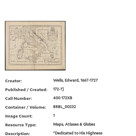
Creator:
Wells, Edward, 1667-1727
Published / Created:
172-?]
Call Number:
400 172XB
Container / Volume:
BRBL_00232
Image Count:
1
Resource Type:
Maps, Atlases & Globes
Description:
"Dedicated to His Highness