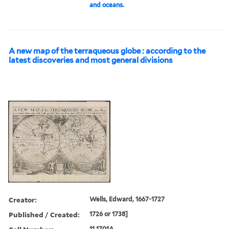
and oceans.
A new map of the terraqueous globe : according to the
latest discoveries and most general divisions
Creator:
Wells, Edward, 1667-1727
Published / Created:
1726 or 1738]
11 1701A