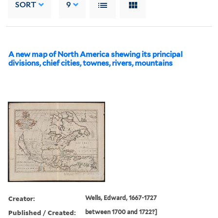
SORT
9
A new map of North America shewing its principal
divisions, chief cities, townes, rivers, mountains
Creator:
Wells, Edward, 1667-1727
Published / Created:
between 1700 and 1722?]