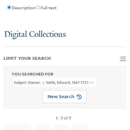
Description
Full text
Digital Collections
LIMIT YOUR SEARCH
YOU SEARCHED FOR
Subject (Name)
Wells, Edward, 1667-1727. New Sett Of Maps Bot
New Search
1
-
7
of
7