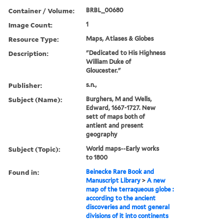
Container / Volume:
BRBL_00680
Image Count:
1
Resource Type:
Maps, Atlases & Globes
Description:
"Dedicated to His Highness
William Duke of
Gloucester."
Publisher:
s.n.,
Subject (Name):
Burghers, M and Wells,
Edward, 1667-1727. New
sett of maps both of
antient and present
geography
Subject (Topic):
World maps--Early works
to 1800
Found in:
Beinecke Rare Book and
Manuscript Library
>
A new
map of the terraqueous globe :
according to the ancient
discoveries and most general
divisions of it into continents