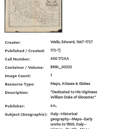
Creator:
Wells, Edward, 1667-1727
Published / Created:
172-?]
Call Number:
400 172XA
Container / Volume:
BRBL_00232
Image Count:
1
Resource Type:
Maps, Atlases & Globes
Description:
"Dedicated to His Highness
William Duke of Glocester."
Publisher:
s.n.,
Subject (Geographic):
Italy--Historical
geography--Maps--Early
works to 1800, Italy--