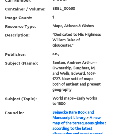
Call Number:
Container / Volume:
BRBL_00680
Image Count:
1
Resource Type:
Maps, Atlases & Globes
Description:
"Dedicated to His Highness
William Duke of
Gloucester."
Publisher:
s.n.,
Subject (Name):
Benton, Andrew Arthur--
Ownership, Burghers, M,
and Wells, Edward, 1667-
1727. New sett of maps
both of antient and present
geography
Subject (Topic):
World maps--Early works
to 1800
Found in:
Beinecke Rare Book and
Manuscript Library
>
A new
map of the terraqueous globe :
according to the latest
discoveries and most general