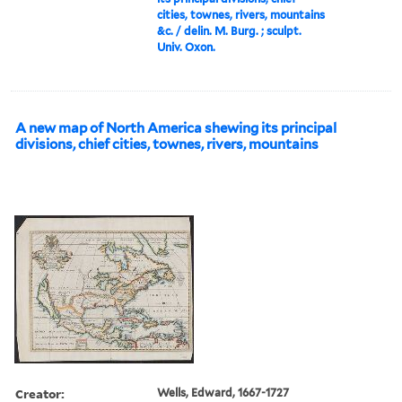
cities, townes, rivers, mountains
&c. / delin. M. Burg. ; sculpt.
Univ. Oxon.
A new map of North America shewing its principal
divisions, chief cities, townes, rivers, mountains
Creator:
Wells, Edward, 1667-1727