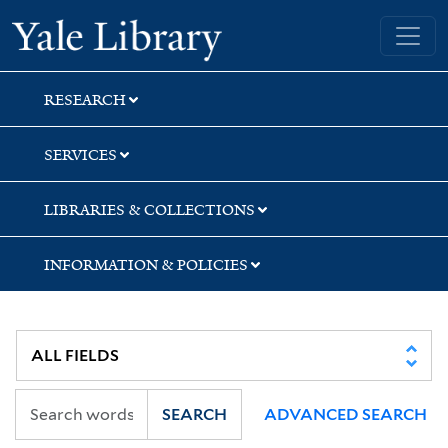
Skip
Skip
Skip
Yale University Library
to
to
to
search
main
first
content
result
RESEARCH
SERVICES
LIBRARIES & COLLECTIONS
INFORMATION & POLICIES
SEARCH
ADVANCED SEARCH