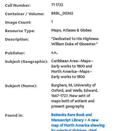
Call Number:
71 1722
Container / Volume:
BRBL_00362
Image Count:
1
Resource Type:
Maps, Atlases & Globes
Description:
"Dedicated to His Highness
William Duke of Glocester."
Publisher:
s.n.,
Subject (Geographic):
Caribbean Area--Maps--
Early works to 1800 and
North America--Maps--
Early works to 1800
Subject (Name):
Burghers, M, University of
Oxford, and Wells, Edward,
1667-1727. New sett of
maps both of antient and
present geography
Found in:
Beinecke Rare Book and
Manuscript Library
>
A new
map of North America shewing
its principal divisions, chief