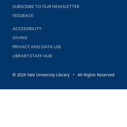
SUBSCRIBE TO OUR NEWSLETTER
Stay updated with library news and events
FEEDBACK
Library Information
ACCESSIBILITY
GIVING
PRIVACY AND DATA USE
LIBRARY STAFF HUB
© 2026 Yale University Library • All Rights Reserved