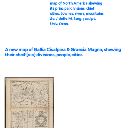
map of North America shewing
its principal divisions, chief
cities, townes, rivers, mountains
&c. / delin. M. Burg. ; sculpt.
Univ. Oxon.
A new map of Gallia Cisalpina & Graecia Magna, shewing
their cheif [sic] divisions, people, cities