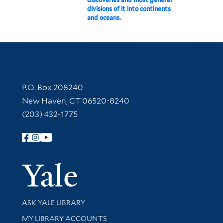
divisions of it into continents
and oceans.
Contact Information
P.O. Box 208240
New Haven, CT 06520-8240
(203) 432-1775
Follow Yale Library
Yale Univer
Library Services
ASK YALE LIBRARY
Get research help and support
MY LIBRARY ACCOUNTS