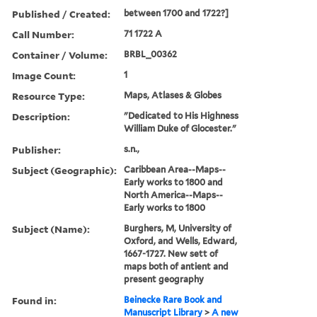
Published / Created:
between 1700 and 1722?]
Call Number:
71 1722 A
Container / Volume:
BRBL_00362
Image Count:
1
Resource Type:
Maps, Atlases & Globes
Description:
"Dedicated to His Highness
William Duke of Glocester."
Publisher:
s.n.,
Subject (Geographic):
Caribbean Area--Maps--
Early works to 1800 and
North America--Maps--
Early works to 1800
Subject (Name):
Burghers, M, University of
Oxford, and Wells, Edward,
1667-1727. New sett of
maps both of antient and
present geography
Found in:
Beinecke Rare Book and
Manuscript Library
>
A new