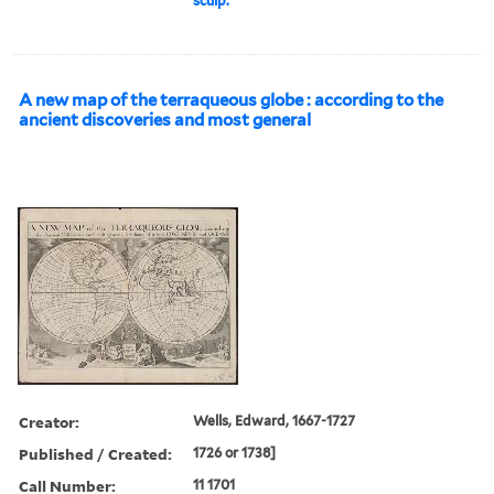
sculp.
A new map of the terraqueous globe : according to the
ancient discoveries and most general
Creator:
Wells, Edward, 1667-1727
Published / Created:
1726 or 1738]
Call Number:
11 1701