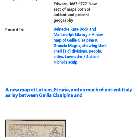
Edward, 1667-1727. New
sett of maps both of
antient and present
geography
Found in:
Beinecke Rare Book and
Manuscript Library
>
A new
map of Gallia Cisalpina &
Graecia Magna, shewing their
cheif [sic] divisions, people,
cities, towns &c. / Sutton
Nicholls sculp.
A new map of Latium, Etruria, and as much of antient Italy
as lay between Gallia Cisalpina and