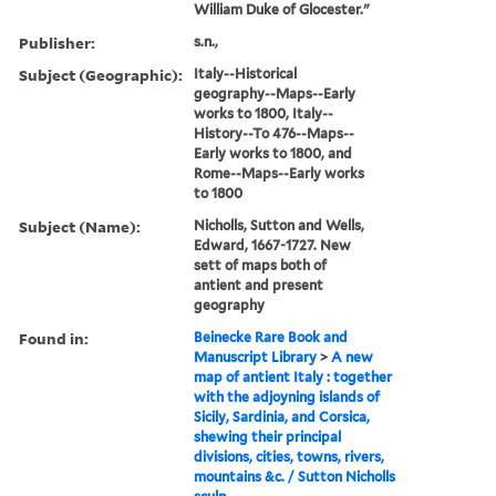
William Duke of Glocester."
Publisher:
s.n.,
Subject (Geographic):
Italy--Historical
geography--Maps--Early
works to 1800, Italy--
History--To 476--Maps--
Early works to 1800, and
Rome--Maps--Early works
to 1800
Subject (Name):
Nicholls, Sutton and Wells,
Edward, 1667-1727. New
sett of maps both of
antient and present
geography
Found in:
Beinecke Rare Book and
Manuscript Library
>
A new
map of antient Italy : together
with the adjoyning islands of
Sicily, Sardinia, and Corsica,
shewing their principal
divisions, cities, towns, rivers,
mountains &c. / Sutton Nicholls