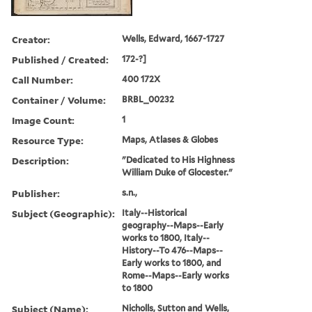
Creator:
Wells, Edward, 1667-1727
Published / Created:
172-?]
Call Number:
400 172X
Container / Volume:
BRBL_00232
Image Count:
1
Resource Type:
Maps, Atlases & Globes
Description:
"Dedicated to His Highness
William Duke of Glocester."
Publisher:
s.n.,
Subject (Geographic):
Italy--Historical
geography--Maps--Early
works to 1800, Italy--
History--To 476--Maps--
Early works to 1800, and
Rome--Maps--Early works
to 1800
Subject (Name):
Nicholls, Sutton and Wells,