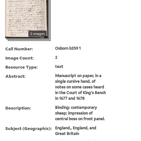
2 images
Call Number:
Osborn b359 1
Image Count:
2
Resource Type:
text
Abstract:
Manuscript on paper, in a
single cursive hand, of
notes on some cases heard
in the Court of King's Bench
in 1677 and 1678
Description:
Binding: contemporary
sheep; impression of
central boss on front panel.
Subject (Geographic):
England., England, and
Great Britain