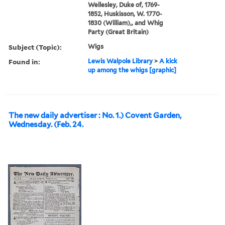
Wellesley, Duke of, 1769-
1852, Huskisson, W. 1770-
1830 (William),, and Whig
Party (Great Britain)
Subject (Topic):
Wigs
Found in:
Lewis Walpole Library
>
A kick
up among the whigs [graphic]
The new daily advertiser : No. 1.) Covent Garden,
Wednesday. (Feb. 24.