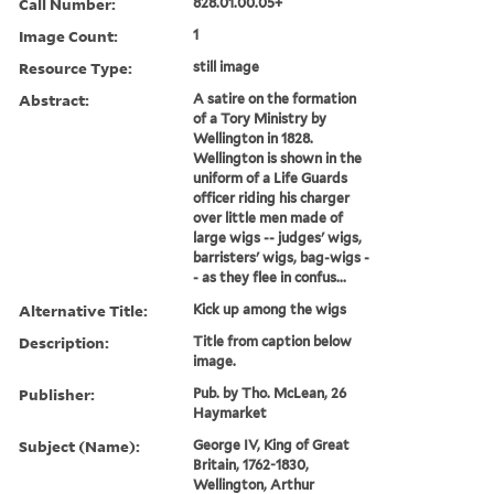
Call Number:
828.01.00.05+
Image Count:
1
Resource Type:
still image
Abstract:
A satire on the formation
of a Tory Ministry by
Wellington in 1828.
Wellington is shown in the
uniform of a Life Guards
officer riding his charger
over little men made of
large wigs -- judges' wigs,
barristers' wigs, bag-wigs -
- as they flee in confus...
Alternative Title:
Kick up among the wigs
Description:
Title from caption below
image.
Publisher:
Pub. by Tho. McLean, 26
Haymarket
Subject (Name):
George IV, King of Great
Britain, 1762-1830,
Wellington, Arthur