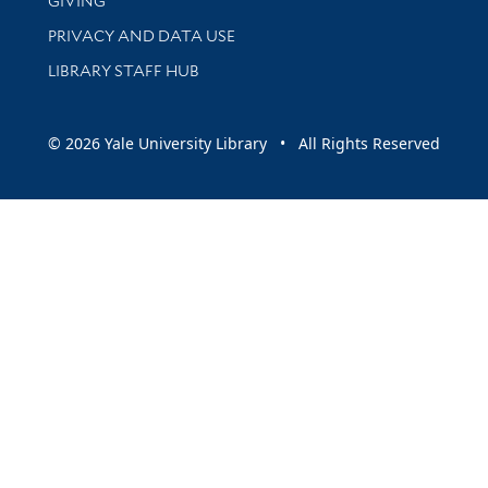
GIVING
PRIVACY AND DATA USE
LIBRARY STAFF HUB
© 2026 Yale University Library • All Rights Reserved