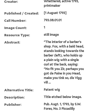
Creator:
Whetherell, active 1793,
printmaker
Published / Created:
[1 August 1793]
Call Number:
793.08.01.01
Image Count:
1
Resource Type:
still image
Abstract:
"The interior of a barber's
shop. Fox, with a bald head,
stands looking towards the
barber (left), who holds up
a plain wig with a single
curl at the back, saying:
"No fit you Zir, perhaps you
got de Paine in you Head,
make you tink so, dis Vigg
vill ...
Alternative Title:
Patent wig
Description:
Title etched below image.
Publisher:
Pub. Augt. 1, 1793, by S.W.
Fores, No. 3 Piccadilly