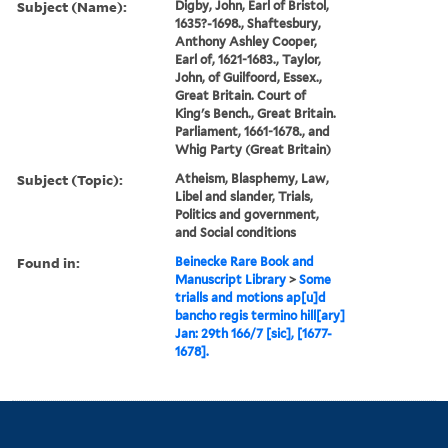
Subject (Name):
Digby, John, Earl of Bristol,
1635?-1698., Shaftesbury,
Anthony Ashley Cooper,
Earl of, 1621-1683., Taylor,
John, of Guilfoord, Essex.,
Great Britain. Court of
King's Bench., Great Britain.
Parliament, 1661-1678., and
Whig Party (Great Britain)
Subject (Topic):
Atheism, Blasphemy, Law,
Libel and slander, Trials,
Politics and government,
and Social conditions
Found in:
Beinecke Rare Book and
Manuscript Library
>
Some
trialls and motions ap[u]d
bancho regis termino hill[ary]
Jan: 29th 166/7 [sic], [1677-
1678].