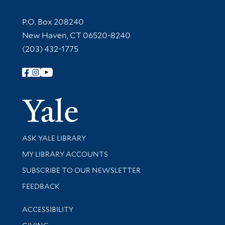
Contact Information
P.O. Box 208240
New Haven, CT 06520-8240
(203) 432-1775
Follow Yale Library
Yale Univer
Library Services
ASK YALE LIBRARY
Get research help and support
MY LIBRARY ACCOUNTS
SUBSCRIBE TO OUR NEWSLETTER
Stay updated with library news and events
FEEDBACK
Library Information
ACCESSIBILITY