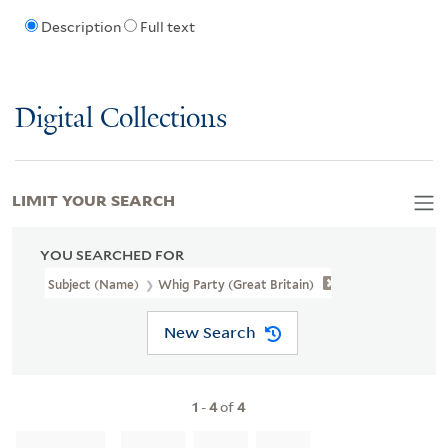
Description
Full text
Digital Collections
LIMIT YOUR SEARCH
YOU SEARCHED FOR
Subject (Name)
Whig Party (Great Britain)
New Search
1
-
4
of
4