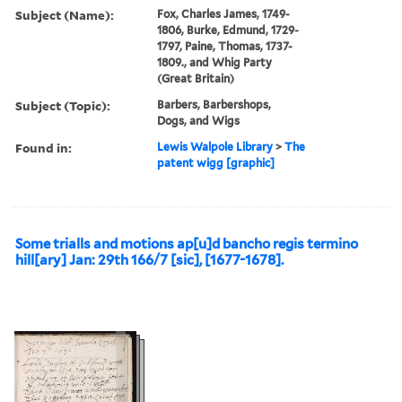
Subject (Name):
Fox, Charles James, 1749-
1806, Burke, Edmund, 1729-
1797, Paine, Thomas, 1737-
1809., and Whig Party
(Great Britain)
Subject (Topic):
Barbers, Barbershops,
Dogs, and Wigs
Found in:
Lewis Walpole Library
>
The
patent wigg [graphic]
Some trialls and motions ap[u]d bancho regis termino
hill[ary] Jan: 29th 166/7 [sic], [1677-1678].