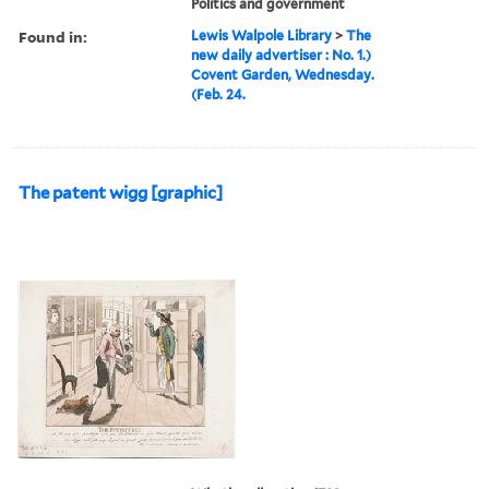
Politics and government
Found in:
Lewis Walpole Library
>
The
new daily advertiser : No. 1.)
Covent Garden, Wednesday.
(Feb. 24.
The patent wigg [graphic]