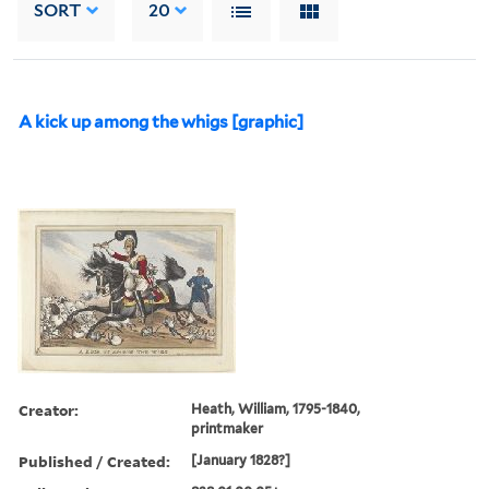
SORT
20
A kick up among the whigs [graphic]
Creator:
Heath, William, 1795-1840,
printmaker
Published / Created:
[January 1828?]