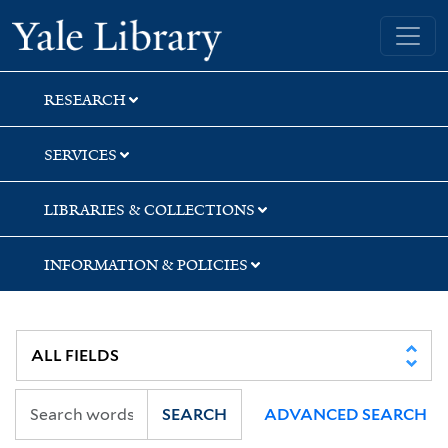
Skip
Skip
Skip
Yale University Library
to
to
to
search
main
first
content
result
RESEARCH
SERVICES
LIBRARIES & COLLECTIONS
INFORMATION & POLICIES
SEARCH
ADVANCED SEARCH