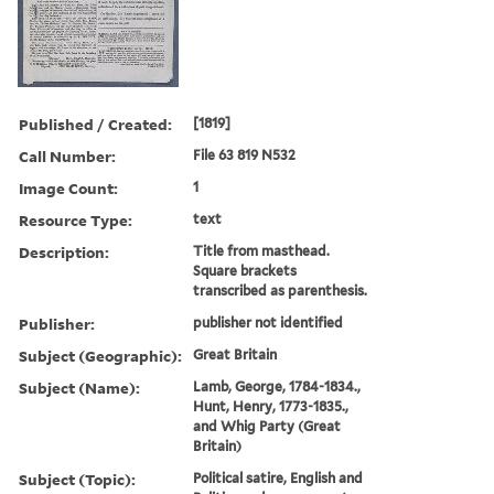
Published / Created:
[1819]
Call Number:
File 63 819 N532
Image Count:
1
Resource Type:
text
Description:
Title from masthead.
Square brackets
transcribed as parenthesis.
Publisher:
publisher not identified
Subject (Geographic):
Great Britain
Subject (Name):
Lamb, George, 1784-1834.,
Hunt, Henry, 1773-1835.,
and Whig Party (Great
Britain)
Subject (Topic):
Political satire, English and