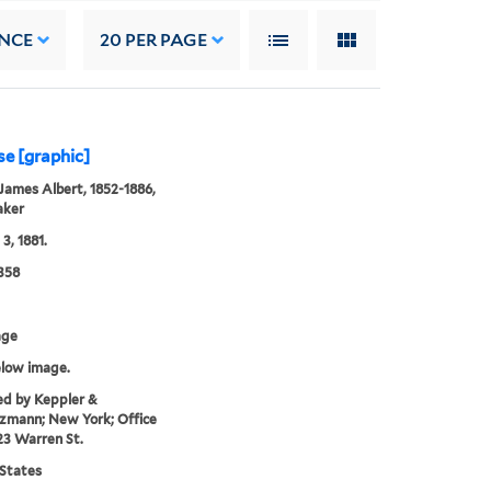
NCE
20
PER PAGE
se [graphic]
James Albert, 1852-1886,
aker
3, 1881.
358
age
elow image.
ed by Keppler &
zmann; New York; Office
23 Warren St.
States