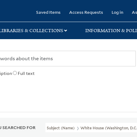
rary
Saved Items
Access Requests
Log in
As
LIBRARIES & COLLECTIONS
INFORMATION & POLI
iption
Full text
 SEARCHED FOR
Subject (Name)
White House (Washington, D.C.