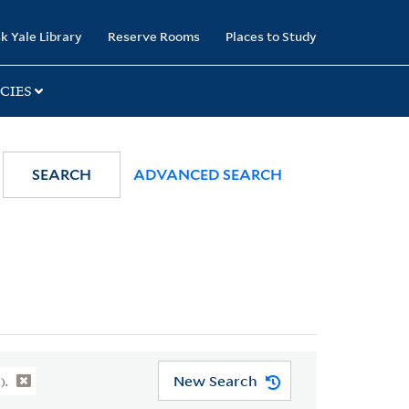
k Yale Library
Reserve Rooms
Places to Study
CIES
SEARCH
ADVANCED SEARCH
New Search
).