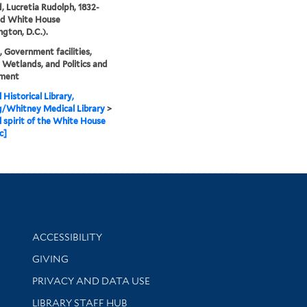
d, Lucretia Rudolph, 1832-
nd White House
gton, D.C.).
, Government facilities,
 Wetlands, and Politics and
ment
 Historical Library,
g/Whitney Medical Library
>
l spirit of the White House
c]
Library Information
ACCESSIBILITY
GIVING
PRIVACY AND DATA USE
LIBRARY STAFF HUB