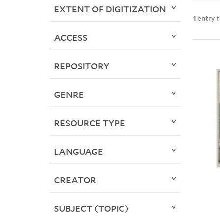
EXTENT OF DIGITIZATION
1
entry 
ACCESS
REPOSITORY
GENRE
RESOURCE TYPE
LANGUAGE
CREATOR
SUBJECT (TOPIC)