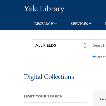
Skip
Skip
Skip
Yale University Lib
to
to
to
search
main
first
content
result
RESEARCH
SERVICES
Descr
Digital Collections
LIMIT YOUR SEARCH
YOU