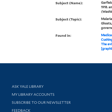
Subject (Name):
Garfiel
1918. a
(Washin
Subject (Topic):
Malaria
Ghosts,
govern
Found in:
Medical
Cushin
The evi
[graphi
Library Services
ASK YALE LIBRARY
Get research help and support
MY LIBRARY ACCOUNTS
SUBSCRIBE TO OUR NEWSLETTER
Stay updated with library news and events
FEEDBACK