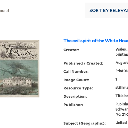
found
SORT
BY RELEVA
The evil spirit of the White Hou
Creator:
Wales, 
printm
Published / Created:
August 
Call Number:
Print01
Image Count:
1
Resource Type:
still im
Description:
Title b
Publisher:
Publish
Schwar
No. 21-
Subject (Geographic):
United 