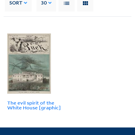
SORT
30
The evil spirit of the
White House [graphic]