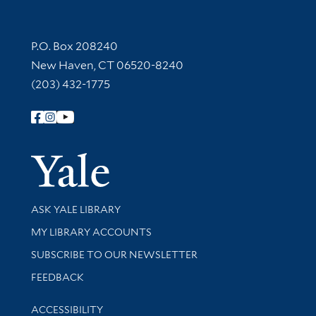
Contact Information
P.O. Box 208240
New Haven, CT 06520-8240
(203) 432-1775
Follow Yale Library
Yale Univer
Library Services
ASK YALE LIBRARY
Get research help and support
MY LIBRARY ACCOUNTS
SUBSCRIBE TO OUR NEWSLETTER
Stay updated with library news and events
FEEDBACK
Library Information
ACCESSIBILITY