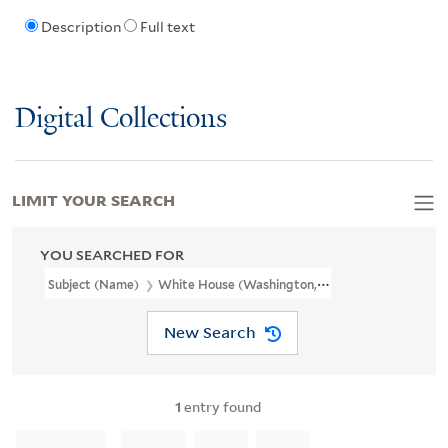
Description
Full text
Digital Collections
LIMIT YOUR SEARCH
YOU SEARCHED FOR
Subject (Name)
White House (Washington, D.C.).
New Search
1
entry found