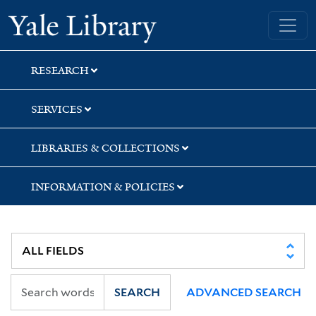
Skip
Skip
Skip
Yale University Library
to
to
to
search
main
first
content
result
RESEARCH
SERVICES
LIBRARIES & COLLECTIONS
INFORMATION & POLICIES
SEARCH
ADVANCED SEARCH