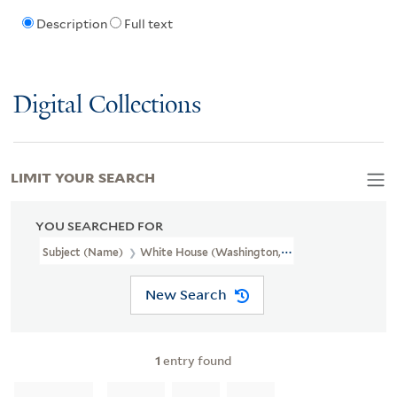
Description
Full text
Digital Collections
LIMIT YOUR SEARCH
YOU SEARCHED FOR
Subject (Name)
White House (Washington, D.C.).
New Search
1
entry found