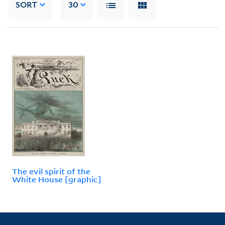
SORT
30
The evil spirit of the
White House [graphic]