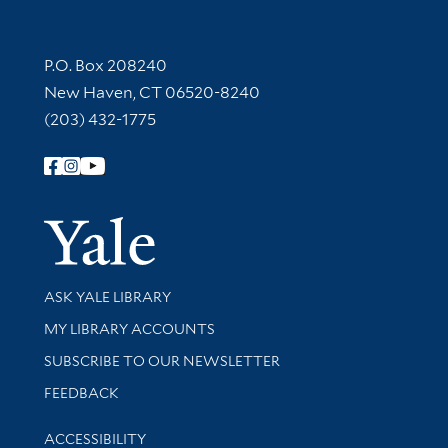
Contact Information
P.O. Box 208240
New Haven, CT 06520-8240
(203) 432-1775
Follow Yale Library
Yale Univer
Library Services
ASK YALE LIBRARY
Get research help and support
MY LIBRARY ACCOUNTS
SUBSCRIBE TO OUR NEWSLETTER
Stay updated with library news and events
FEEDBACK
Library Information
ACCESSIBILITY