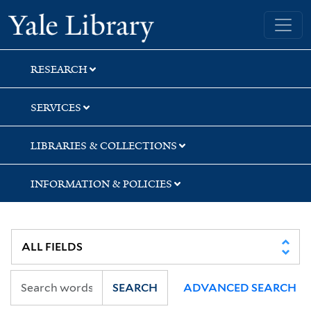
Skip
Skip
Skip
Yale University Library
to
to
to
search
main
first
content
result
RESEARCH
SERVICES
LIBRARIES & COLLECTIONS
INFORMATION & POLICIES
SEARCH
ADVANCED SEARCH