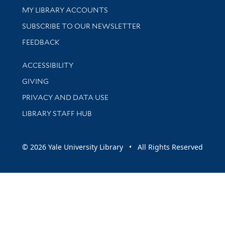
Get research help and support
MY LIBRARY ACCOUNTS
SUBSCRIBE TO OUR NEWSLETTER
Stay updated with library news and events
FEEDBACK
Library Information
ACCESSIBILITY
GIVING
PRIVACY AND DATA USE
LIBRARY STAFF HUB
© 2026 Yale University Library • All Rights Reserved