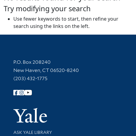
Try modifying your search
Use fewer keywords to start, then refine your
search using the links on the left.
Contact Information
P.O. Box 208240
New Haven, CT 06520-8240
(203) 432-1775
Follow Yale Library
Yale Univer
Library Services
ASK YALE LIBRARY