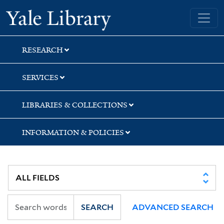
Skip
Skip
Skip
Yale University Library
to
to
to
search
main
first
content
result
RESEARCH
SERVICES
LIBRARIES & COLLECTIONS
INFORMATION & POLICIES
SEARCH
ADVANCED SEARCH