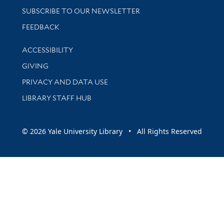
SUBSCRIBE TO OUR NEWSLETTER
Stay updated with library news and events
FEEDBACK
Library Information
ACCESSIBILITY
GIVING
PRIVACY AND DATA USE
LIBRARY STAFF HUB
© 2026 Yale University Library • All Rights Reserved