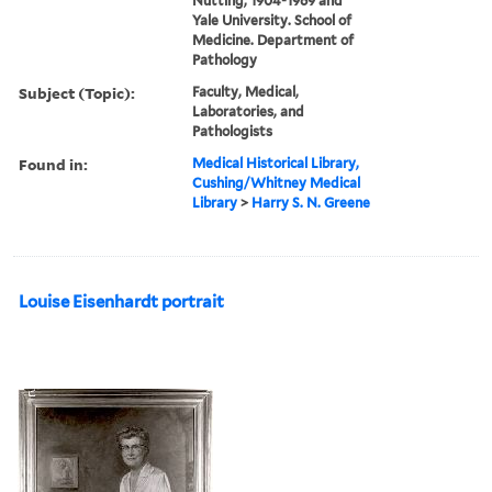
Nutting, 1904-1969 and
Yale University. School of
Medicine. Department of
Pathology
Subject (Topic):
Faculty, Medical,
Laboratories, and
Pathologists
Found in:
Medical Historical Library,
Cushing/Whitney Medical
Library
>
Harry S. N. Greene
Louise Eisenhardt portrait