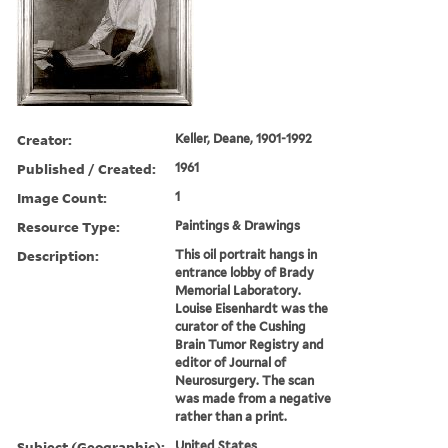
Creator:
Keller, Deane, 1901-1992
Published / Created:
1961
Image Count:
1
Resource Type:
Paintings & Drawings
Description:
This oil portrait hangs in
entrance lobby of Brady
Memorial Laboratory.
Louise Eisenhardt was the
curator of the Cushing
Brain Tumor Registry and
editor of Journal of
Neurosurgery. The scan
was made from a negative
rather than a print.
Subject (Geographic):
United States