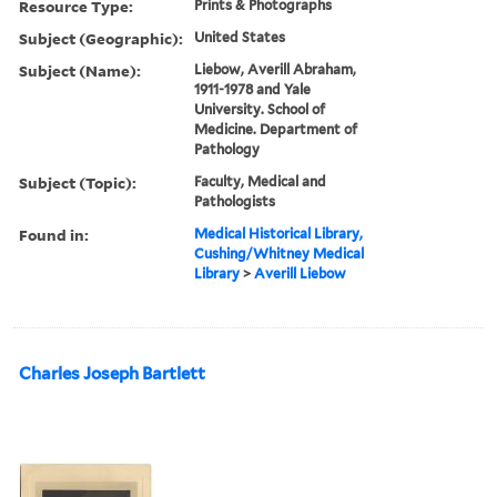
Resource Type:
Prints & Photographs
Subject (Geographic):
United States
Subject (Name):
Liebow, Averill Abraham,
1911-1978 and Yale
University. School of
Medicine. Department of
Pathology
Subject (Topic):
Faculty, Medical and
Pathologists
Found in:
Medical Historical Library,
Cushing/Whitney Medical
Library
>
Averill Liebow
Charles Joseph Bartlett