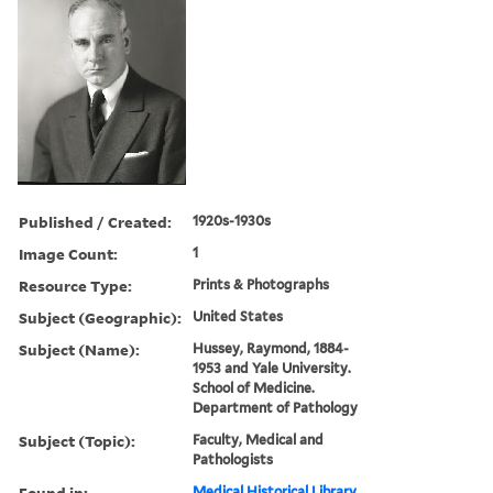
Published / Created:
1920s-1930s
Image Count:
1
Resource Type:
Prints & Photographs
Subject (Geographic):
United States
Subject (Name):
Hussey, Raymond, 1884-
1953 and Yale University.
School of Medicine.
Department of Pathology
Subject (Topic):
Faculty, Medical and
Pathologists
Found in:
Medical Historical Library,