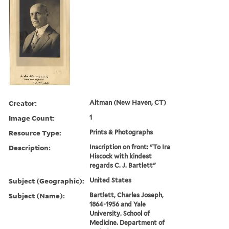
Creator:
Altman (New Haven, CT)
Image Count:
1
Resource Type:
Prints & Photographs
Description:
Inscription on front: "To Ira
Hiscock with kindest
regards C. J. Bartlett"
Subject (Geographic):
United States
Subject (Name):
Bartlett, Charles Joseph,
1864-1956 and Yale
University. School of
Medicine. Department of