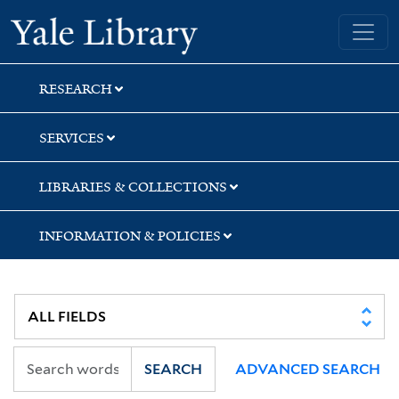
Skip
Skip
Skip
Yale University Library
to
to
to
search
main
first
content
result
RESEARCH
SERVICES
LIBRARIES & COLLECTIONS
INFORMATION & POLICIES
SEARCH
ADVANCED SEARCH