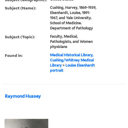
Subject (Name):
Cushing, Harvey, 1869-1939,
Eisenhardt, Louise, 1891-
1967, and Yale University.
School of Medicine.
Department of Pathology
Subject (Topic):
Faculty, Medical,
Pathologists, and Women
physicians
Found in:
Medical Historical Library,
Cushing/Whitney Medical
Library
>
Louise Eisenhardt
portrait
Raymond Hussey