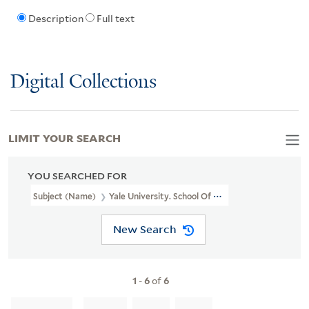
Description
Full text
Digital Collections
LIMIT YOUR SEARCH
YOU SEARCHED FOR
Subject (Name)
Yale University. School Of Medicine. Department
New Search
1
-
6
of
6