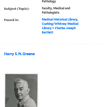
Pathology
Subject (Topic):
Faculty, Medical and
Pathologists
Found in:
Medical Historical Library,
Cushing/Whitney Medical
Library
>
Charles Joseph
Bartlett
Harry S. N. Greene