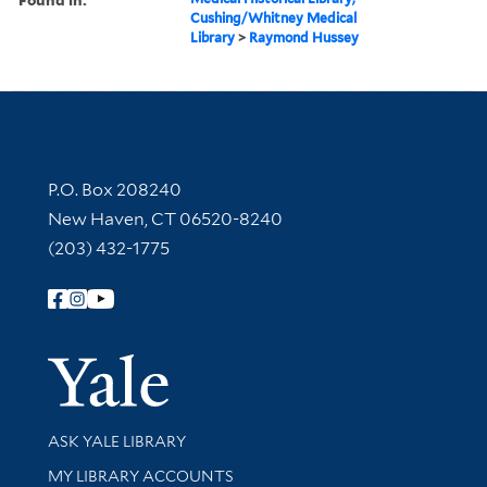
Cushing/Whitney Medical
Library
>
Raymond Hussey
Contact Information
P.O. Box 208240
New Haven, CT 06520-8240
(203) 432-1775
Follow Yale Library
Yale Univer
Library Services
ASK YALE LIBRARY
Get research help and support
MY LIBRARY ACCOUNTS