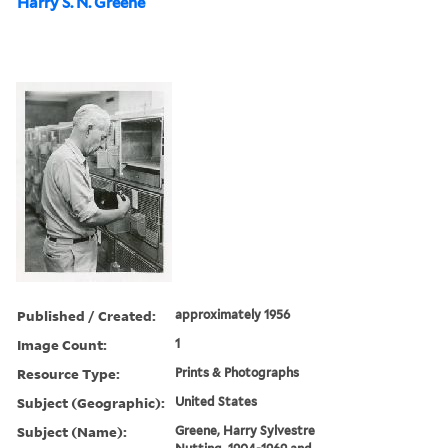
Harry S. N. Greene
Published / Created:
approximately 1956
Image Count:
1
Resource Type:
Prints & Photographs
Subject (Geographic):
United States
Subject (Name):
Greene, Harry Sylvestre