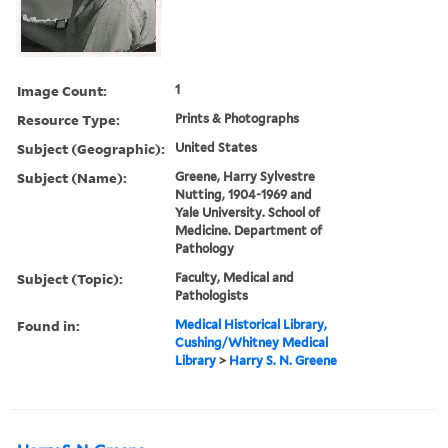
Image Count:
1
Resource Type:
Prints & Photographs
Subject (Geographic):
United States
Subject (Name):
Greene, Harry Sylvestre
Nutting, 1904-1969 and
Yale University. School of
Medicine. Department of
Pathology
Subject (Topic):
Faculty, Medical and
Pathologists
Found in:
Medical Historical Library,
Cushing/Whitney Medical
Library
>
Harry S. N. Greene