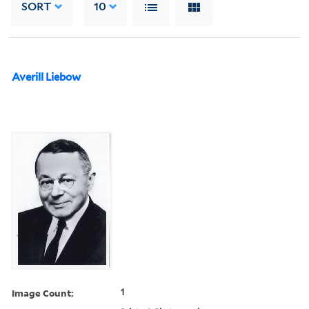
SORT
10
Averill Liebow
Image Count:
1