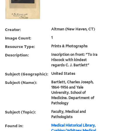
Creator:
Altman (New Haven, CT)
Image Count:
1
Resource Type:
Prints & Photographs
Description:
Inscription on front: "To Ira
Hiscock with kindest
regards C. J. Bartlett"
Subject (Geographic):
United States
Subject (Name):
Bartlett, Charles Joseph,
1864-1956 and Yale
University. School of
Medicine. Department of
Pathology
Subject (Topic):
Faculty, Medical and
Pathologists
Found in:
Medical Historical Library,
Cushing/Whitney Medical