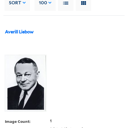
SORT
100
Averill Liebow
Image Count:
1