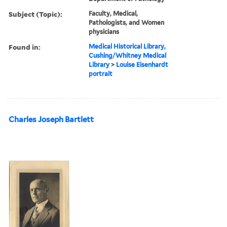
Subject (Topic):
Faculty, Medical,
Pathologists, and Women
physicians
Found in:
Medical Historical Library,
Cushing/Whitney Medical
Library
>
Louise Eisenhardt
portrait
Charles Joseph Bartlett