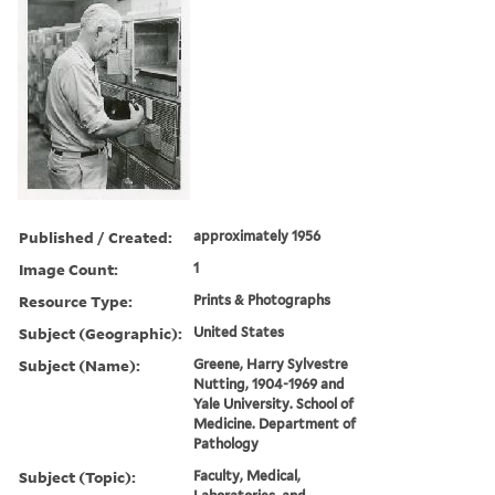
Published / Created:
approximately 1956
Image Count:
1
Resource Type:
Prints & Photographs
Subject (Geographic):
United States
Subject (Name):
Greene, Harry Sylvestre
Nutting, 1904-1969 and
Yale University. School of
Medicine. Department of
Pathology
Subject (Topic):
Faculty, Medical,