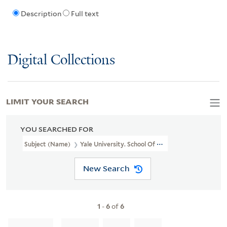
Description
Full text
Digital Collections
LIMIT YOUR SEARCH
YOU SEARCHED FOR
Subject (Name)
Yale University. School Of Medicine. Department
New Search
1
-
6
of
6