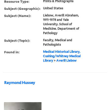
Resource Type:
Prints & Photographs
Subject (Geographic):
United States
Subject (Name):
Liebow, Averill Abraham,
1911-1978 and Yale
University. School of
Medicine. Department of
Pathology
Subject (Topic):
Faculty, Medical and
Pathologists
Found in:
Medical Historical Library,
Cushing/Whitney Medical
Library
>
Averill Liebow
Raymond Hussey