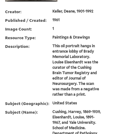
Creator:
Keller, Deane, 1901-1992
Published / Created:
1961
Image Count:
1
Resource Type:
Paintings & Drawings
Description:
This oil portrait hangs in
entrance lobby of Brady
Memorial Laboratory.
Louise Eisenhardt was the
curator of the Cushing
Brain Tumor Registry and
editor of Journal of
Neurosurgery. The scan
was made from a negative
rather than a print.
Subject (Geographic):
United States
Subject (Name):
Cushing, Harvey, 1869-1939,
Eisenhardt, Louise, 1891-
1967, and Yale University.
School of Medicine.
Department of Pathology