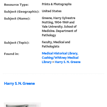
Resource Type:
Prints & Photographs
Subject (Geographic):
United States
Subject (Name):
Greene, Harry Sylvestre
Nutting, 1904-1969 and
Yale University. School of
Medicine. Department of
Pathology
Subject (Topic):
Faculty, Medical and
Pathologists
Found in:
Medical Historical Library,
Cushing/Whitney Medical
Library
>
Harry S. N. Greene
Harry S. N. Greene