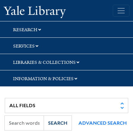
Skip
Skip
Skip
Yale University Library
to
to
to
search
main
first
content
result
RESEARCH
SERVICES
LIBRARIES & COLLECTIONS
INFORMATION & POLICIES
SEARCH
ADVANCED SEARCH