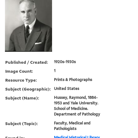
Published / Created:
1920s-1930s
Image Count:
1
Resource Type:
Prints & Photographs
Subject (Geographic):
United States
Subject (Name):
Hussey, Raymond, 1884-
1953 and Yale University.
School of Medicine.
Department of Pathology
Subject (Topic):
Faculty, Medical and
Pathologists
Found in:
Medical Historical Library,