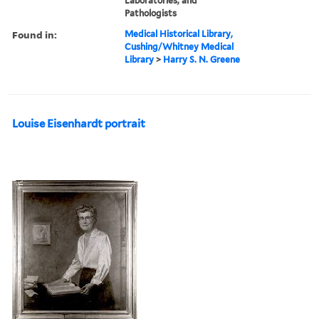
Laboratories, and
Pathologists
Found in:
Medical Historical Library,
Cushing/Whitney Medical
Library
>
Harry S. N. Greene
Louise Eisenhardt portrait