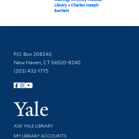
Library
>
Charles Joseph
Bartlett
Contact Information
P.O. Box 208240
New Haven, CT 06520-8240
(203) 432-1775
Follow Yale Library
Yale Univer
Library Services
ASK YALE LIBRARY
Get research help and support
MY LIBRARY ACCOUNTS