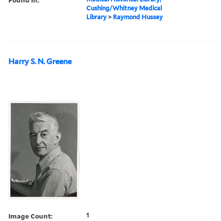
Cushing/Whitney Medical
Library
>
Raymond Hussey
Harry S. N. Greene
Image Count:
1