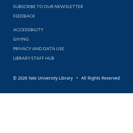
SUBSCRIBE TO OUR NEWSLETTER
Stay updated with library news and events
FEEDBACK
Library Information
ACCESSIBILITY
GIVING
PRIVACY AND DATA USE
LIBRARY STAFF HUB
© 2026 Yale University Library • All Rights Reserved