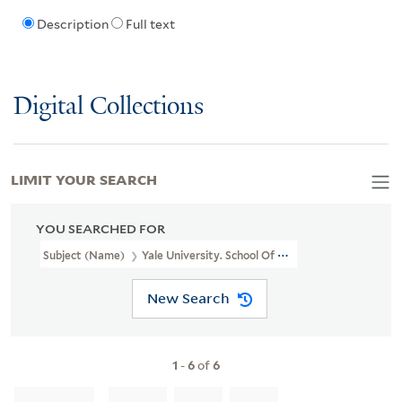
Description
Full text
Digital Collections
LIMIT YOUR SEARCH
YOU SEARCHED FOR
Subject (Name)
Yale University. School Of Medicine. Department
New Search
1
-
6
of
6