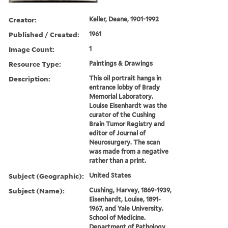
Creator:
Keller, Deane, 1901-1992
Published / Created:
1961
Image Count:
1
Resource Type:
Paintings & Drawings
Description:
This oil portrait hangs in
entrance lobby of Brady
Memorial Laboratory.
Louise Eisenhardt was the
curator of the Cushing
Brain Tumor Registry and
editor of Journal of
Neurosurgery. The scan
was made from a negative
rather than a print.
Subject (Geographic):
United States
Subject (Name):
Cushing, Harvey, 1869-1939,
Eisenhardt, Louise, 1891-
1967, and Yale University.
School of Medicine.
Department of Pathology