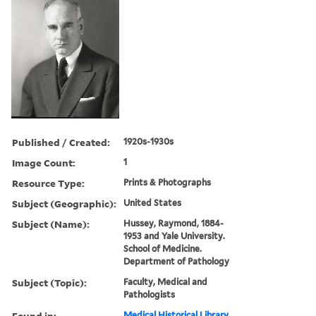
Published / Created:
1920s-1930s
Image Count:
1
Resource Type:
Prints & Photographs
Subject (Geographic):
United States
Subject (Name):
Hussey, Raymond, 1884-
1953 and Yale University.
School of Medicine.
Department of Pathology
Subject (Topic):
Faculty, Medical and
Pathologists
Found in:
Medical Historical Library,