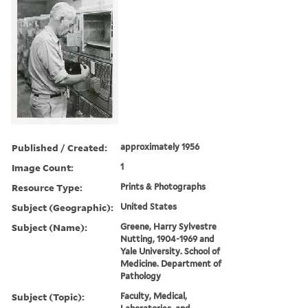
Published / Created:
approximately 1956
Image Count:
1
Resource Type:
Prints & Photographs
Subject (Geographic):
United States
Subject (Name):
Greene, Harry Sylvestre
Nutting, 1904-1969 and
Yale University. School of
Medicine. Department of
Pathology
Subject (Topic):
Faculty, Medical,