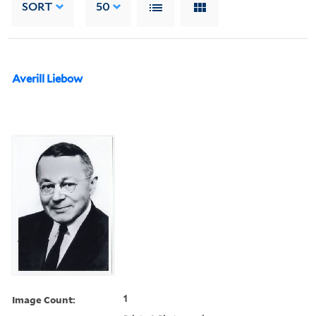
SORT
50
Averill Liebow
Image Count:
1