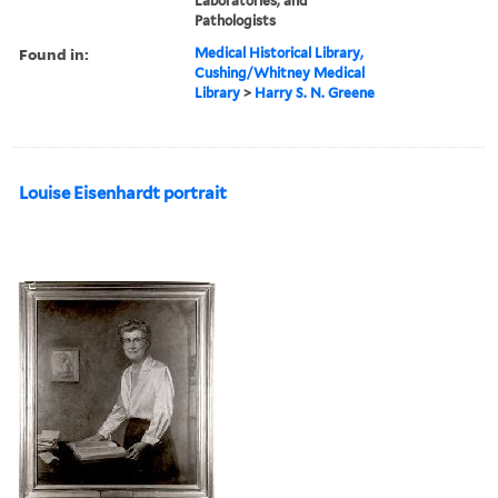
Laboratories, and
Pathologists
Found in:
Medical Historical Library,
Cushing/Whitney Medical
Library
>
Harry S. N. Greene
Louise Eisenhardt portrait