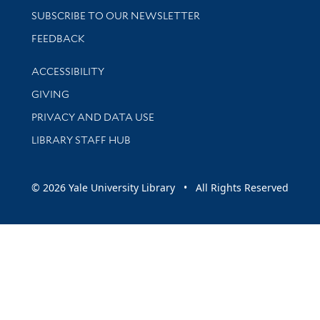
SUBSCRIBE TO OUR NEWSLETTER
Stay updated with library news and events
FEEDBACK
Library Information
ACCESSIBILITY
GIVING
PRIVACY AND DATA USE
LIBRARY STAFF HUB
© 2026 Yale University Library • All Rights Reserved