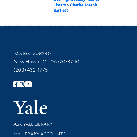
Library
>
Charles Joseph
Bartlett
Contact Information
P.O. Box 208240
New Haven, CT 06520-8240
(203) 432-1775
Follow Yale Library
Yale Univer
Library Services
ASK YALE LIBRARY
Get research help and support
MY LIBRARY ACCOUNTS