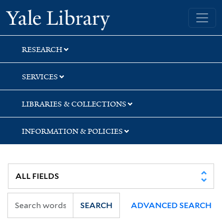
Skip
Skip
Skip
Yale University Library
to
to
to
search
main
first
content
result
RESEARCH
SERVICES
LIBRARIES & COLLECTIONS
INFORMATION & POLICIES
SEARCH
ADVANCED SEARCH