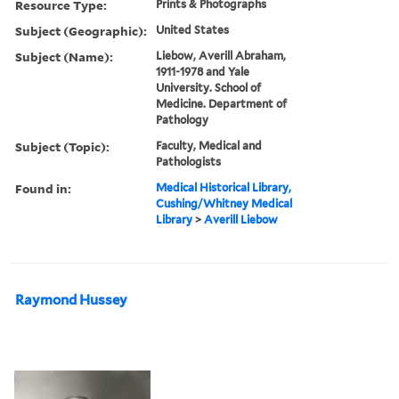
Resource Type:
Prints & Photographs
Subject (Geographic):
United States
Subject (Name):
Liebow, Averill Abraham,
1911-1978 and Yale
University. School of
Medicine. Department of
Pathology
Subject (Topic):
Faculty, Medical and
Pathologists
Found in:
Medical Historical Library,
Cushing/Whitney Medical
Library
>
Averill Liebow
Raymond Hussey