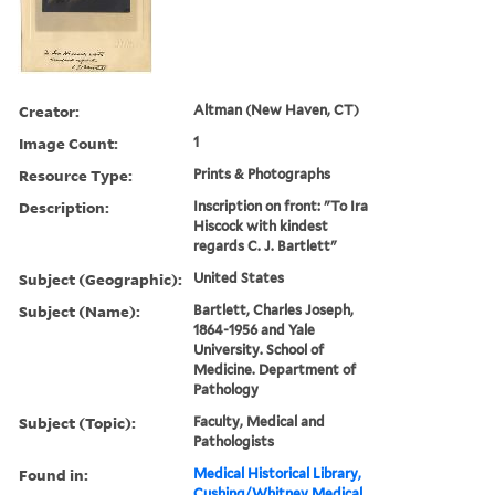
Creator:
Altman (New Haven, CT)
Image Count:
1
Resource Type:
Prints & Photographs
Description:
Inscription on front: "To Ira
Hiscock with kindest
regards C. J. Bartlett"
Subject (Geographic):
United States
Subject (Name):
Bartlett, Charles Joseph,
1864-1956 and Yale
University. School of
Medicine. Department of
Pathology
Subject (Topic):
Faculty, Medical and
Pathologists
Found in:
Medical Historical Library,
Cushing/Whitney Medical