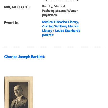
Subject (Topic):
Faculty, Medical,
Pathologists, and Women
physicians
Found in:
Medical Historical Library,
Cushing/Whitney Medical
Library
>
Louise Eisenhardt
portrait
Charles Joseph Bartlett