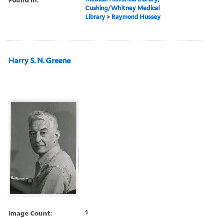
Cushing/Whitney Medical
Library
>
Raymond Hussey
Harry S. N. Greene
Image Count:
1