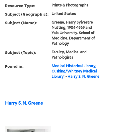
Resource Type:
Prints & Photographs
Subject (Geographic):
United States
Subject (Name):
Greene, Harry Sylvestre
Nutting, 1904-1969 and
Yale University. School of
Medicine. Department of
Pathology
Subject (Topic):
Faculty, Medical and
Pathologists
Found in:
Medical Historical Library,
Cushing/Whitney Medical
Library
>
Harry S. N. Greene
Harry S. N. Greene