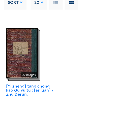
SORT
20
82 images
[Yi zheng] tang chong
kao Gu yu tu : [er juan] /
Zhu Derun.