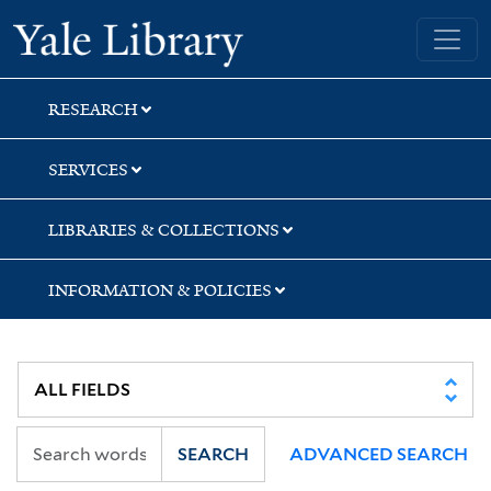
Skip
Skip
Skip
Yale University Library
to
to
to
search
main
first
content
result
RESEARCH
SERVICES
LIBRARIES & COLLECTIONS
INFORMATION & POLICIES
SEARCH
ADVANCED SEARCH