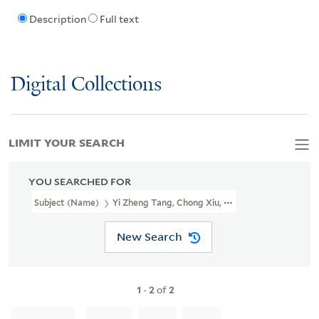
Description
Full text
Digital Collections
LIMIT YOUR SEARCH
YOU SEARCHED FOR
Subject (Name)
Yi Zheng Tang, Chong Xiu, Cang Ban.
New Search
1
-
2
of
2