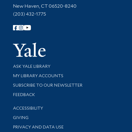
New Haven, CT 06520-8240
(203) 432-1775
Follow Yale Library
Yale Univer
Library Services
ASK YALE LIBRARY
Get research help and support
MY LIBRARY ACCOUNTS
SUBSCRIBE TO OUR NEWSLETTER
Stay updated with library news and events
FEEDBACK
Library Information
ACCESSIBILITY
GIVING
PRIVACY AND DATA USE