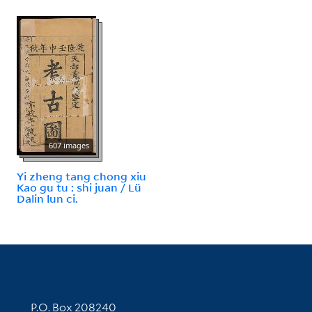
607 images
Yi zheng tang chong xiu
Kao gu tu : shi juan / Lü
Dalin lun ci.
Contact Information
P.O. Box 208240