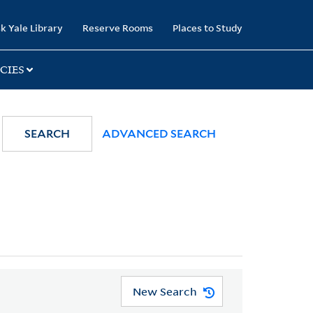
k Yale Library
Reserve Rooms
Places to Study
CIES
SEARCH
ADVANCED SEARCH
New Search