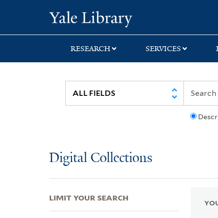
Skip
Skip
Skip
Yale University Lib
to
to
to
search
main
first
content
result
RESEARCH
SERVICES
Descr
Digital Collections
LIMIT YOUR SEARCH
YOU