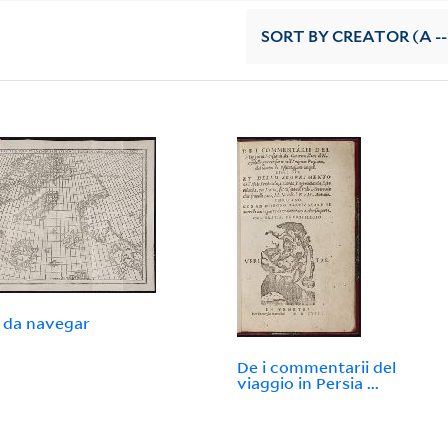
SORT
BY CREATOR (A --
 da navegar
De i commentarii del
viaggio in Persia ...