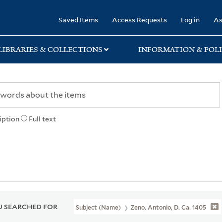
rary
Saved Items
Access Requests
Log in
As
LIBRARIES & COLLECTIONS
INFORMATION & POLI
iption
Full text
 SEARCHED FOR
Subject (Name)
Zeno, Antonio, D. Ca. 1405