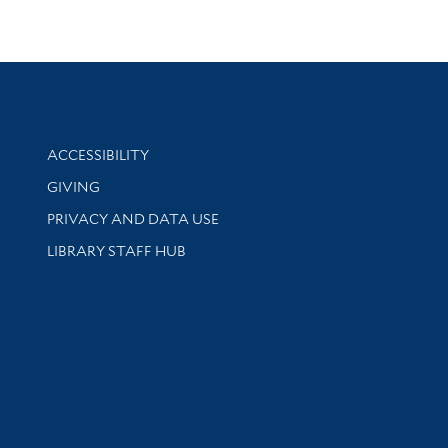
Library Information
ACCESSIBILITY
GIVING
PRIVACY AND DATA USE
LIBRARY STAFF HUB