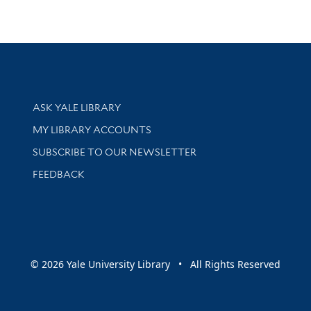
Library Services
ASK YALE LIBRARY
Get research help and support
MY LIBRARY ACCOUNTS
SUBSCRIBE TO OUR NEWSLETTER
Stay updated with library news and events
FEEDBACK
sity
© 2026 Yale University Library • All Rights Reserved