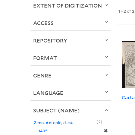
EXTENT OF DIGITIZATION
1
-
2
of
2
ACCESS
REPOSITORY
FORMAT
GENRE
LANGUAGE
Carta
SUBJECT (NAME)
2
Zeno, Antonio, d. ca.
✖
1405