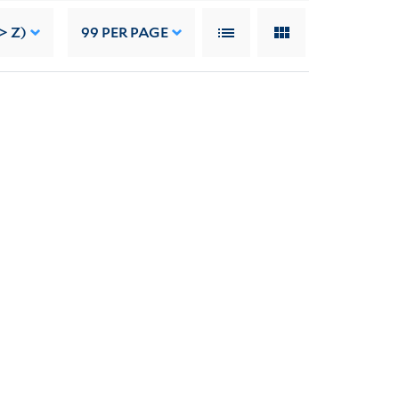
> Z)
99
PER PAGE