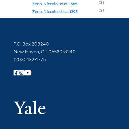
2
Zeno, Niccolo, 1515-1565
2
Zeno, Niccolo, d. ca. 1395
Contact Information
P.O. Box 208240
New Haven, CT 06520-8240
(203) 432-1775
Follow Yale Library
Yale Univer