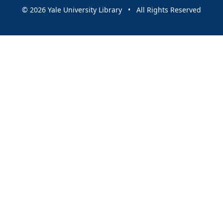
© 2026 Yale University Library • All Rights Reserved