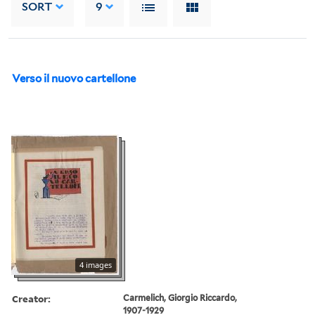
SORT
9
Verso il nuovo cartellone
4 images
Creator:
Carmelich, Giorgio Riccardo,
1907-1929