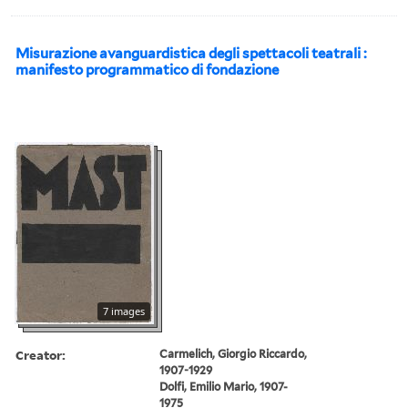
Misurazione avanguardistica degli spettacoli teatrali :
manifesto programmatico di fondazione
7 images
Creator:
Carmelich, Giorgio Riccardo,
1907-1929
Dolfi, Emilio Mario, 1907-
1975