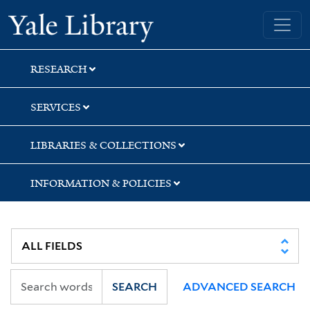
Skip
Skip
Skip
Yale University Library
to
to
to
search
main
first
content
result
RESEARCH
SERVICES
LIBRARIES & COLLECTIONS
INFORMATION & POLICIES
SEARCH
ADVANCED SEARCH