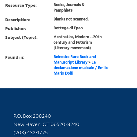
Resource Type:
Books, Journals &
Pamphlets
Description:
Blanks not scanned.
Publisher:
Bottega di Epeo
Subject (Topic):
Aesthetics, Modern --20th
century and Futurism
(Literary movement)
Found in:
Beinecke Rare Book and
Manuscript Library
>
La
declamazione musicale / Emilio
Mario Dolfi
Contact Information
P.O. Box 208240
New Haven, CT 06520-8240
(203) 432-1775