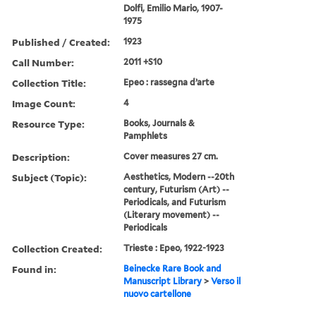
Dolfi, Emilio Mario, 1907-
1975
Published / Created:
1923
Call Number:
2011 +S10
Collection Title:
Epeo : rassegna d’arte
Image Count:
4
Resource Type:
Books, Journals &
Pamphlets
Description:
Cover measures 27 cm.
Subject (Topic):
Aesthetics, Modern --20th
century, Futurism (Art) --
Periodicals, and Futurism
(Literary movement) --
Periodicals
Collection Created:
Trieste : Epeo, 1922-1923
Found in:
Beinecke Rare Book and
Manuscript Library
>
Verso il
nuovo cartellone