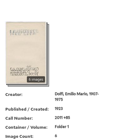
6 images
Creator:
Dolfi, Emilio Mario, 1907-
1975
Published / Created:
1923
Call Number:
2011 +85
Container / Volume:
Folder 1
Image Count:
6