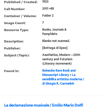
Published / Created:
1923
Call Number:
2011 +85
Container / Volume:
Folder 2
Image Count:
7
Resource Type:
Books, Journals &
Pamphlets
Description:
Blanks not scanned.
Publisher:
[Bottega di Epeo]
Subject (Topic):
Aesthetics, Modern --20th
century and Futurism
(Literary movement)
Found in:
Beinecke Rare Book and
Manuscript Library
>
La
sensibilita artistica moderna /
di Giorgio R. Carmelich
La declamazione musicale / Emilio Mario Dolfi