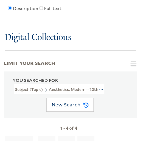
Description
Full text
Digital Collections
LIMIT YOUR SEARCH
YOU SEARCHED FOR
Subject (Topic)
Aesthetics, Modern --20th Century
New Search
1
-
4
of
4