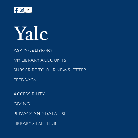
Follow Yale Library
Yale Univer
Library Services
ASK YALE LIBRARY
Get research help and support
MY LIBRARY ACCOUNTS
SUBSCRIBE TO OUR NEWSLETTER
Stay updated with library news and events
FEEDBACK
Library Information
ACCESSIBILITY
GIVING
PRIVACY AND DATA USE
LIBRARY STAFF HUB