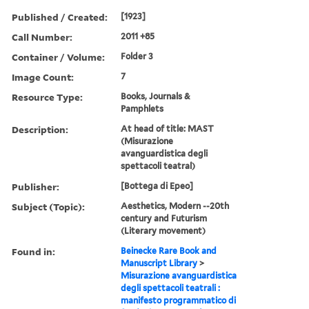
Published / Created:
[1923]
Call Number:
2011 +85
Container / Volume:
Folder 3
Image Count:
7
Resource Type:
Books, Journals &
Pamphlets
Description:
At head of title: MAST
(Misurazione
avanguardistica degli
spettacoli teatral)
Publisher:
[Bottega di Epeo]
Subject (Topic):
Aesthetics, Modern --20th
century and Futurism
(Literary movement)
Found in:
Beinecke Rare Book and
Manuscript Library
>
Misurazione avanguardistica
degli spettacoli teatrali :
manifesto programmatico di