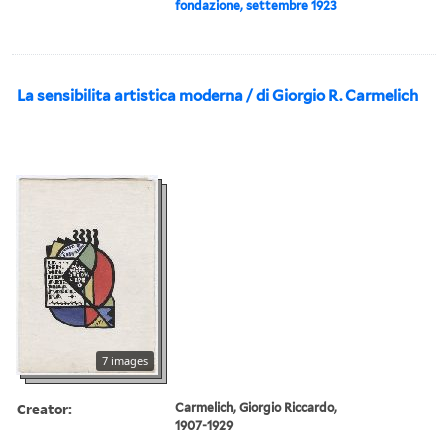
fondazione, settembre 1923
La sensibilita artistica moderna / di Giorgio R. Carmelich
7 images
Creator:
Carmelich, Giorgio Riccardo,
1907-1929